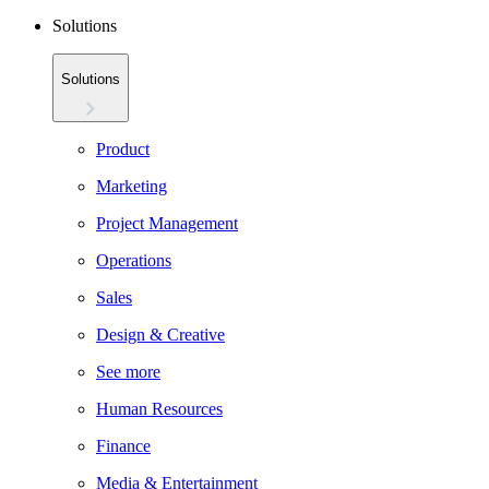
Solutions
Solutions
Product
Marketing
Project Management
Operations
Sales
Design & Creative
See more
Human Resources
Finance
Media & Entertainment