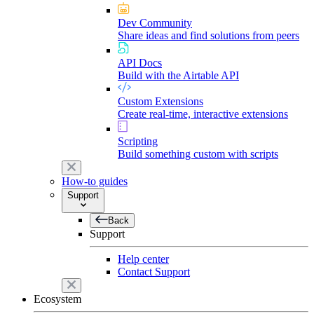
Dev Community
Share ideas and find solutions from peers
API Docs
Build with the Airtable API
Custom Extensions
Create real-time, interactive extensions
Scripting
Build something custom with scripts
How-to guides
Support
Back
Support
Help center
Contact Support
Ecosystem