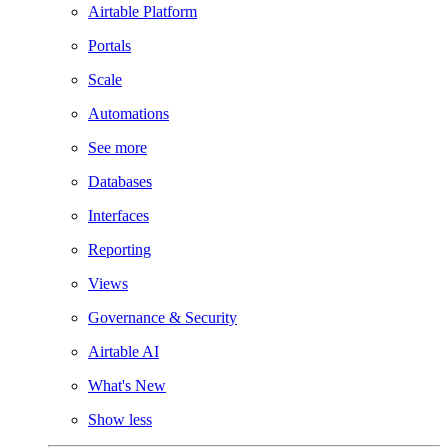
Airtable Platform
Portals
Scale
Automations
See more
Databases
Interfaces
Reporting
Views
Governance & Security
Airtable AI
What's New
Show less