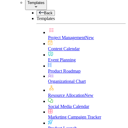
Templates
Back
Templates
Project Management
New
Content Calendar
Event Planning
Product Roadmap
Organizational Chart
Resource Allocation
New
Social Media Calendar
Marketing Campaign Tracker