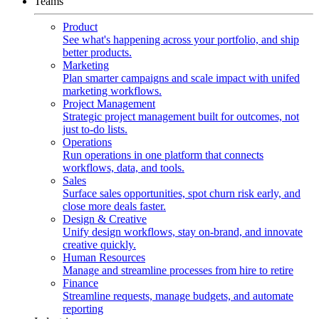
Teams
Product
See what's happening across your portfolio, and ship
better products.
Marketing
Plan smarter campaigns and scale impact with unifed
marketing workflows.
Project Management
Strategic project management built for outcomes, not
just to-do lists.
Operations
Run operations in one platform that connects
workflows, data, and tools.
Sales
Surface sales opportunities, spot churn risk early, and
close more deals faster.
Design & Creative
Unify design workflows, stay on-brand, and innovate
creative quickly.
Human Resources
Manage and streamline processes from hire to retire
Finance
Streamline requests, manage budgets, and automate
reporting