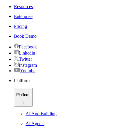
Resources
Enterprise
Pricing
Book Demo
Facebook
Linkedin
Twitter
Instagram
Youtube
Platform
Platform
AI App Building
AI Agents