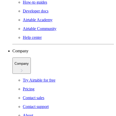
How-to guides
Developer docs
Airtable Academy
Airtable Community
Help center
Company
Company
Try Airtable for free
Pricing
Contact sales
Contact support
About