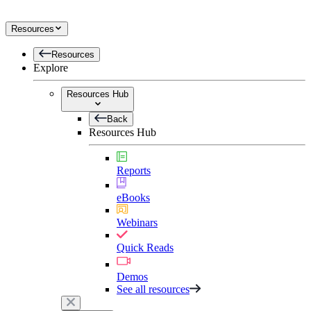
Resources
Resources
Explore
Resources Hub
Back
Resources Hub
Reports
eBooks
Webinars
Quick Reads
Demos
See all resources