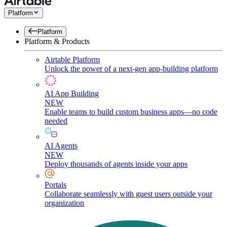
Platform
Platform
Platform & Products
Airtable Platform
Unlock the power of a next-gen app-building platform
AI App Building
NEW
Enable teams to build custom business apps—no code
needed
AI Agents
NEW
Deploy thousands of agents inside your apps
Portals
Collaborate seamlessly with guest users outside your
organization