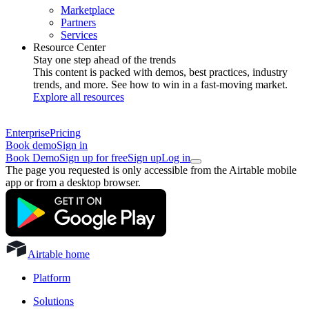
Marketplace
Partners
Services
Resource Center
Stay one step ahead of the trends
This content is packed with demos, best practices, industry
trends, and more. See how to win in a fast-moving market.
Explore all resources
Enterprise
Pricing
Book demo
Sign in
Book Demo
Sign up for free
Sign up
Log in
The page you requested is only accessible from the Airtable mobile
app or from a desktop browser.
Airtable home
Platform
Solutions