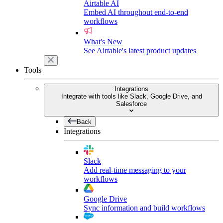
Airtable AI
Embed AI throughout end-to-end
workflows
What's New
See Airtable's latest product updates
Tools
Integrations
Integrate with tools like Slack, Google Drive, and
Salesforce
Back
Integrations
Slack
Add real-time messaging to your
workflows
Google Drive
Sync information and build workflows