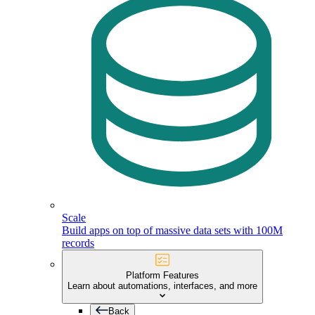
Scale
Build apps on top of massive data sets with 100M
records
Platform Features
Learn about automations, interfaces, and more
Back