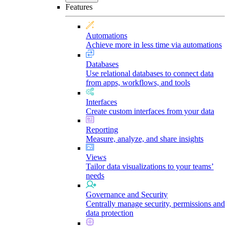
Features
Automations
Achieve more in less time via automations
Databases
Use relational databases to connect data
from apps, workflows, and tools
Interfaces
Create custom interfaces from your data
Reporting
Measure, analyze, and share insights
Views
Tailor data visualizations to your teams’
needs
Governance and Security
Centrally manage security, permissions and
data protection