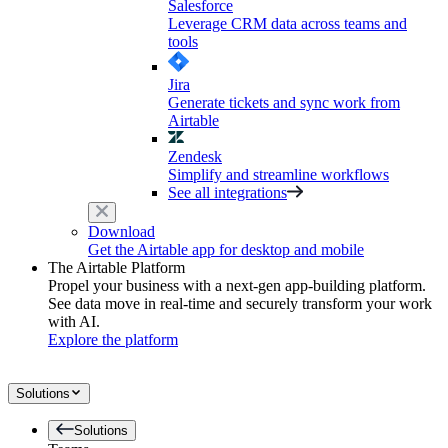
Salesforce
Leverage CRM data across teams and
tools
Jira
Generate tickets and sync work from
Airtable
Zendesk
Simplify and streamline workflows
See all integrations
Download
Get the Airtable app for desktop and mobile
The Airtable Platform
Propel your business with a next-gen app-building platform.
See data move in real-time and securely transform your work
with AI.
Explore the platform
Solutions
Solutions