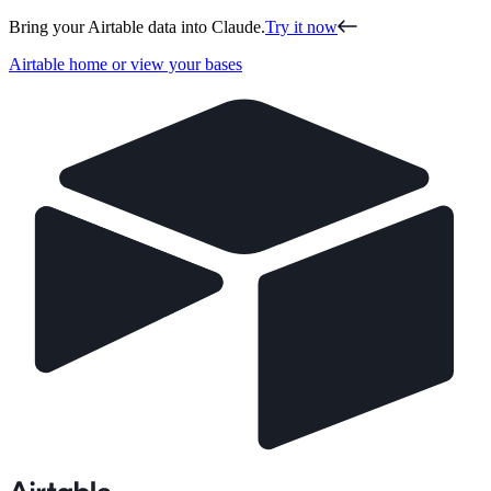
Bring your Airtable data into Claude.
Try it now
Airtable home or view your bases