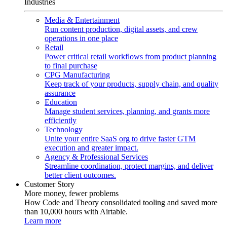
Industries
Media & Entertainment
Run content production, digital assets, and crew
operations in one place
Retail
Power critical retail workflows from product planning
to final purchase
CPG Manufacturing
Keep track of your products, supply chain, and quality
assurance
Education
Manage student services, planning, and grants more
efficiently
Technology
Unite your entire SaaS org to drive faster GTM
execution and greater impact.
Agency & Professional Services
Streamline coordination, protect margins, and deliver
better client outcomes.
Customer Story
More money, fewer problems
How Code and Theory consolidated tooling and saved more
than 10,000 hours with Airtable.
Learn more