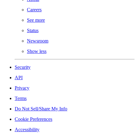
Careers
See more
Status
Newsroom
Show less
Security
API
Privacy
Terms
Do Not Sell/Share My Info
Cookie Preferences
Accessibility