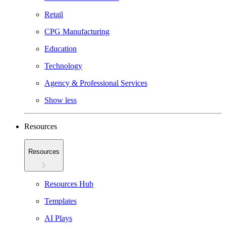
Retail
CPG Manufacturing
Education
Technology
Agency & Professional Services
Show less
Resources
Resources
Resources Hub
Templates
AI Plays