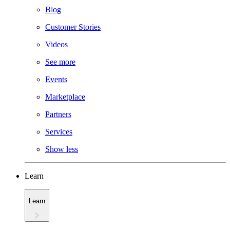
Blog
Customer Stories
Videos
See more
Events
Marketplace
Partners
Services
Show less
Learn
Learn