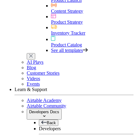
Product Launch
Content Strategy
Product Strategy
Inventory Tracker
Product Catalog
See all templates
AI Plays
Blog
Customer Stories
Videos
Events
Learn & Support
Airtable Academy
Airtable Community
Developers Docs
Back
Developers