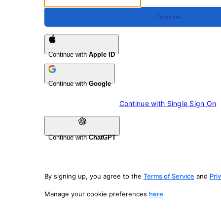
Continue
Continue with
Apple ID
Continue with
Google
Continue with 
Single Sign On
Continue with
ChatGPT
By signing up, you agree to the
Terms of Service
and
Pri
Manage your cookie preferences
here