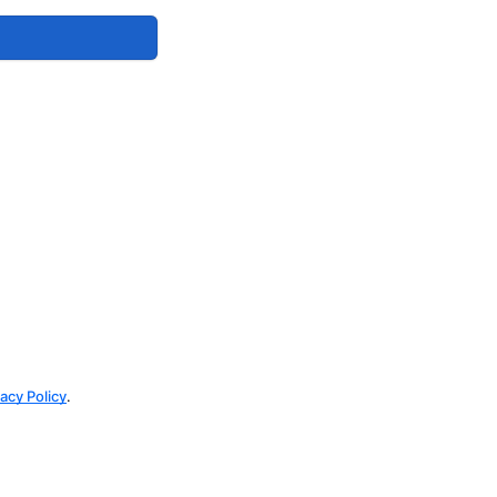
vacy Policy
.