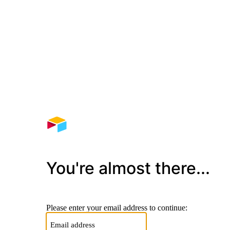
You're almost there...
Please enter your email address to continue: