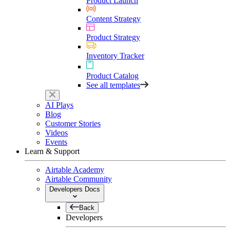
Product Launch
Content Strategy
Product Strategy
Inventory Tracker
Product Catalog
See all templates
AI Plays
Blog
Customer Stories
Videos
Events
Learn & Support
Airtable Academy
Airtable Community
Developers Docs
Back
Developers