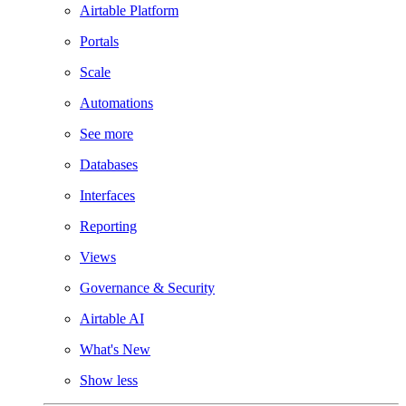
Airtable Platform
Portals
Scale
Automations
See more
Databases
Interfaces
Reporting
Views
Governance & Security
Airtable AI
What's New
Show less