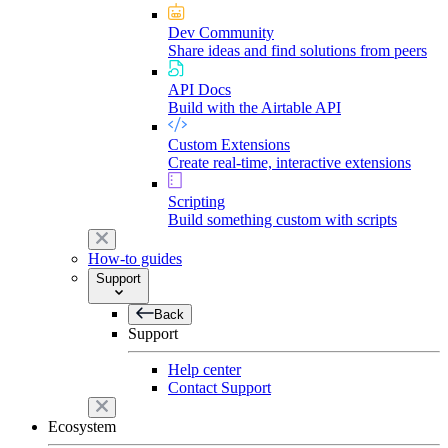
Dev Community
Share ideas and find solutions from peers
API Docs
Build with the Airtable API
Custom Extensions
Create real-time, interactive extensions
Scripting
Build something custom with scripts
How-to guides
Support
Back
Support
Help center
Contact Support
Ecosystem