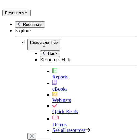
Resources
Resources
Explore
Resources Hub
Back
Resources Hub
Reports
eBooks
Webinars
Quick Reads
Demos
See all resources