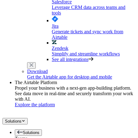
Salesforce
Leverage CRM data across teams and
tools
Jira
Generate tickets and sync work from
Airtable
Zendesk
Simplify and streamline workflows
See all integrations
Download
Get the Airtable app for desktop and mobile
The Airtable Platform
Propel your business with a next-gen app-building platform.
See data move in real-time and securely transform your work
with AI.
Explore the platform
Solutions
Solutions