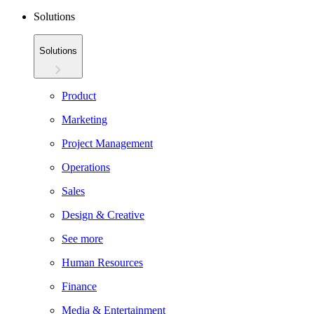
Solutions
Solutions
Product
Marketing
Project Management
Operations
Sales
Design & Creative
See more
Human Resources
Finance
Media & Entertainment