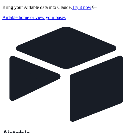
Bring your Airtable data into Claude.
Try it now
Airtable home or view your bases