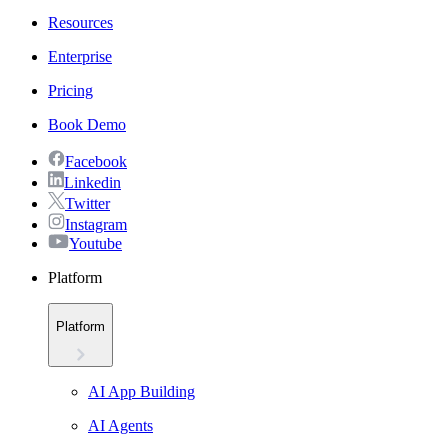
Resources
Enterprise
Pricing
Book Demo
Facebook
Linkedin
Twitter
Instagram
Youtube
Platform
Platform
AI App Building
AI Agents