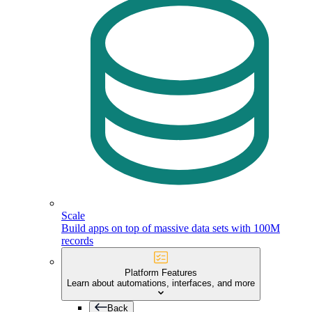
Scale
Build apps on top of massive data sets with 100M
records
Platform Features
Learn about automations, interfaces, and more
Back