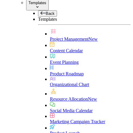
Templates
Back
Templates
Project Management
New
Content Calendar
Event Planning
Product Roadmap
Organizational Chart
Resource Allocation
New
Social Media Calendar
Marketing Campaign Tracker