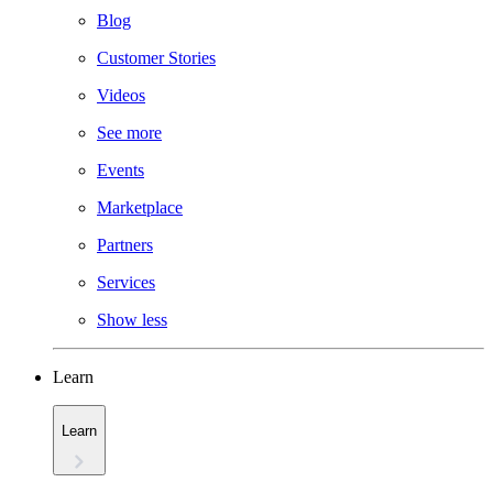
Blog
Customer Stories
Videos
See more
Events
Marketplace
Partners
Services
Show less
Learn
Learn