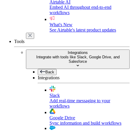
Airtable AI
Embed AI throughout end-to-end
workflows
What's New
See Airtable's latest product updates
Tools
Integrations
Integrate with tools like Slack, Google Drive, and
Salesforce
Back
Integrations
Slack
Add real-time messaging to your
workflows
Google Drive
Sync information and build workflows