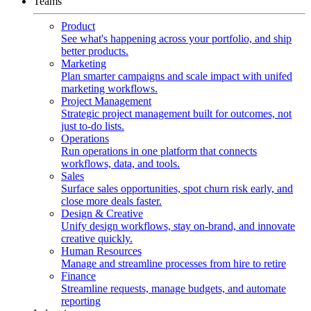
Teams
Product
See what's happening across your portfolio, and ship
better products.
Marketing
Plan smarter campaigns and scale impact with unifed
marketing workflows.
Project Management
Strategic project management built for outcomes, not
just to-do lists.
Operations
Run operations in one platform that connects
workflows, data, and tools.
Sales
Surface sales opportunities, spot churn risk early, and
close more deals faster.
Design & Creative
Unify design workflows, stay on-brand, and innovate
creative quickly.
Human Resources
Manage and streamline processes from hire to retire
Finance
Streamline requests, manage budgets, and automate
reporting