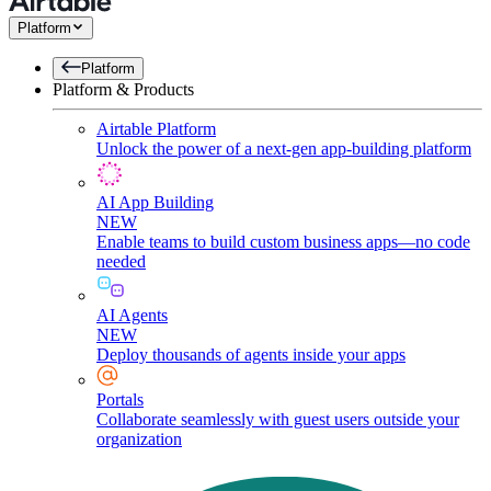
Platform
Platform
Platform & Products
Airtable Platform
Unlock the power of a next-gen app-building platform
AI App Building
NEW
Enable teams to build custom business apps—no code
needed
AI Agents
NEW
Deploy thousands of agents inside your apps
Portals
Collaborate seamlessly with guest users outside your
organization