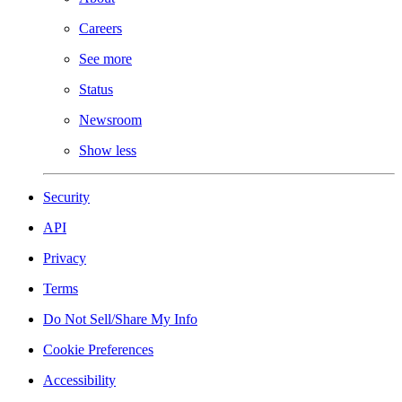
Careers
See more
Status
Newsroom
Show less
Security
API
Privacy
Terms
Do Not Sell/Share My Info
Cookie Preferences
Accessibility