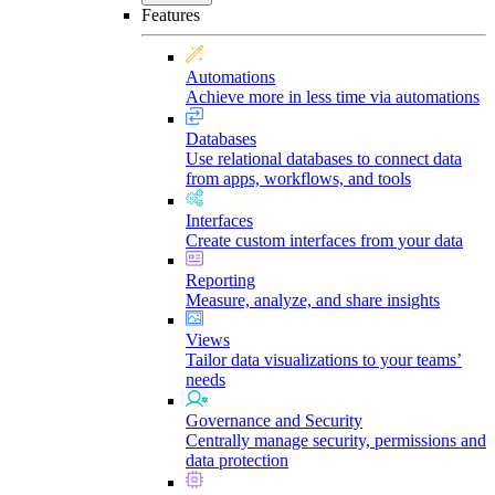
Features
Automations
Achieve more in less time via automations
Databases
Use relational databases to connect data
from apps, workflows, and tools
Interfaces
Create custom interfaces from your data
Reporting
Measure, analyze, and share insights
Views
Tailor data visualizations to your teams’
needs
Governance and Security
Centrally manage security, permissions and
data protection