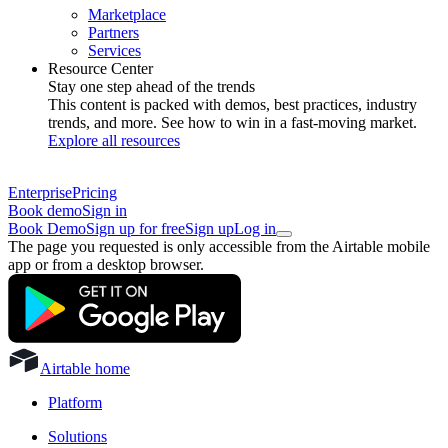
Marketplace
Partners
Services
Resource Center
Stay one step ahead of the trends
This content is packed with demos, best practices, industry
trends, and more. See how to win in a fast-moving market.
Explore all resources
Enterprise
Pricing
Book demo
Sign in
Book Demo
Sign up for free
Sign up
Log in
The page you requested is only accessible from the Airtable mobile
app or from a desktop browser.
Airtable home
Platform
Solutions