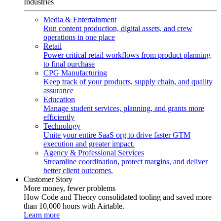
Industries
Media & Entertainment
Run content production, digital assets, and crew
operations in one place
Retail
Power critical retail workflows from product planning
to final purchase
CPG Manufacturing
Keep track of your products, supply chain, and quality
assurance
Education
Manage student services, planning, and grants more
efficiently
Technology
Unite your entire SaaS org to drive faster GTM
execution and greater impact.
Agency & Professional Services
Streamline coordination, protect margins, and deliver
better client outcomes.
Customer Story
More money, fewer problems
How Code and Theory consolidated tooling and saved more
than 10,000 hours with Airtable.
Learn more