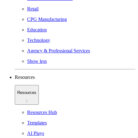
Retail
CPG Manufacturing
Education
Technology
Agency & Professional Services
Show less
Resources
Resources
Resources Hub
Templates
AI Plays