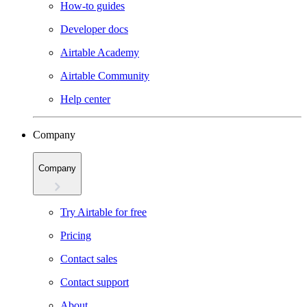
How-to guides
Developer docs
Airtable Academy
Airtable Community
Help center
Company
Company
Try Airtable for free
Pricing
Contact sales
Contact support
About