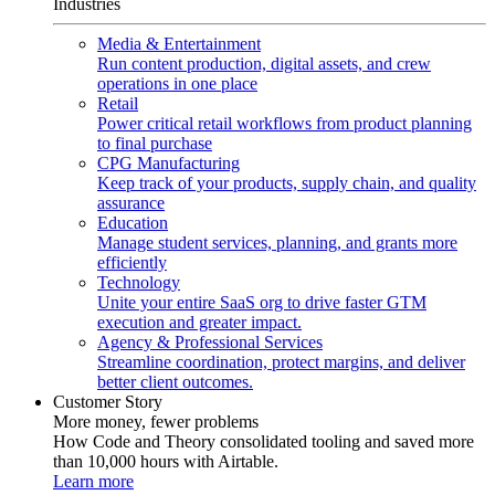
Industries
Media & Entertainment
Run content production, digital assets, and crew
operations in one place
Retail
Power critical retail workflows from product planning
to final purchase
CPG Manufacturing
Keep track of your products, supply chain, and quality
assurance
Education
Manage student services, planning, and grants more
efficiently
Technology
Unite your entire SaaS org to drive faster GTM
execution and greater impact.
Agency & Professional Services
Streamline coordination, protect margins, and deliver
better client outcomes.
Customer Story
More money, fewer problems
How Code and Theory consolidated tooling and saved more
than 10,000 hours with Airtable.
Learn more