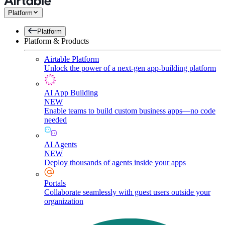
Platform
Platform
Platform & Products
Airtable Platform
Unlock the power of a next-gen app-building platform
AI App Building
NEW
Enable teams to build custom business apps—no code
needed
AI Agents
NEW
Deploy thousands of agents inside your apps
Portals
Collaborate seamlessly with guest users outside your
organization