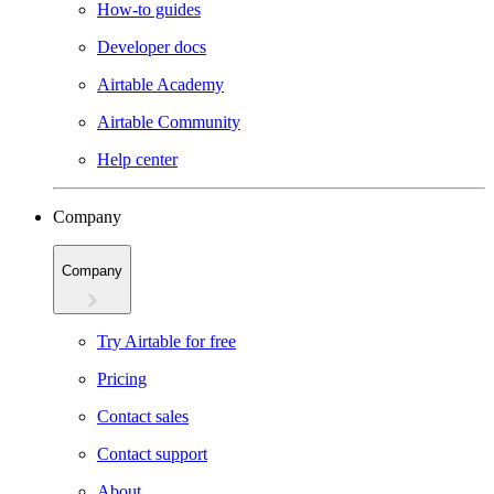
How-to guides
Developer docs
Airtable Academy
Airtable Community
Help center
Company
Company
Try Airtable for free
Pricing
Contact sales
Contact support
About