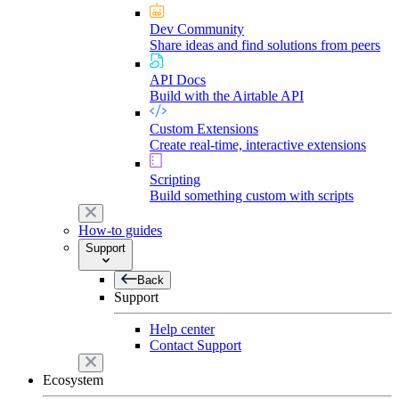
Dev Community
Share ideas and find solutions from peers
API Docs
Build with the Airtable API
Custom Extensions
Create real-time, interactive extensions
Scripting
Build something custom with scripts
How-to guides
Support
Back
Support
Help center
Contact Support
Ecosystem