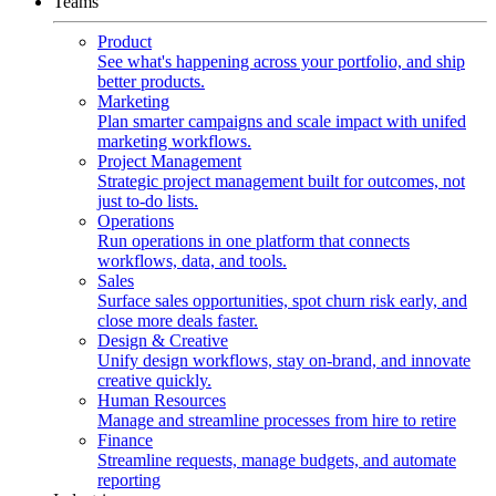
Teams
Product
See what's happening across your portfolio, and ship
better products.
Marketing
Plan smarter campaigns and scale impact with unifed
marketing workflows.
Project Management
Strategic project management built for outcomes, not
just to-do lists.
Operations
Run operations in one platform that connects
workflows, data, and tools.
Sales
Surface sales opportunities, spot churn risk early, and
close more deals faster.
Design & Creative
Unify design workflows, stay on-brand, and innovate
creative quickly.
Human Resources
Manage and streamline processes from hire to retire
Finance
Streamline requests, manage budgets, and automate
reporting