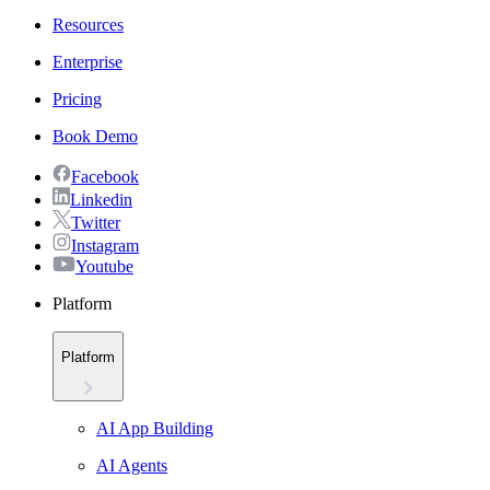
Resources
Enterprise
Pricing
Book Demo
Facebook
Linkedin
Twitter
Instagram
Youtube
Platform
Platform
AI App Building
AI Agents