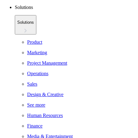
Solutions
Solutions
Product
Marketing
Project Management
Operations
Sales
Design & Creative
See more
Human Resources
Finance
Media & Entertainment