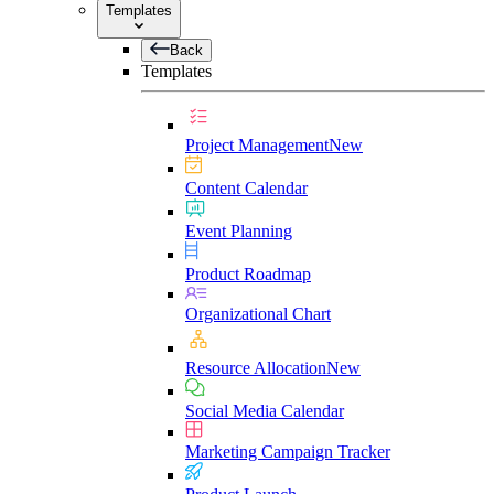
Templates
Back
Templates
Project Management
New
Content Calendar
Event Planning
Product Roadmap
Organizational Chart
Resource Allocation
New
Social Media Calendar
Marketing Campaign Tracker