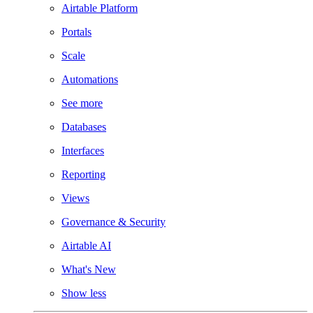
Airtable Platform
Portals
Scale
Automations
See more
Databases
Interfaces
Reporting
Views
Governance & Security
Airtable AI
What's New
Show less