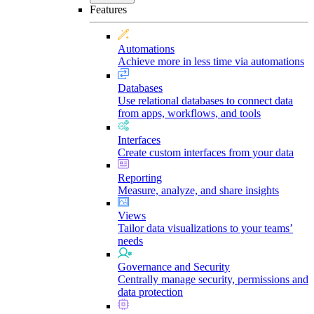
Features
Automations
Achieve more in less time via automations
Databases
Use relational databases to connect data
from apps, workflows, and tools
Interfaces
Create custom interfaces from your data
Reporting
Measure, analyze, and share insights
Views
Tailor data visualizations to your teams’
needs
Governance and Security
Centrally manage security, permissions and
data protection