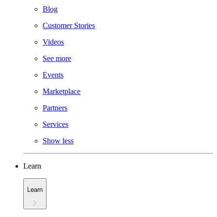
Blog
Customer Stories
Videos
See more
Events
Marketplace
Partners
Services
Show less
Learn
Learn