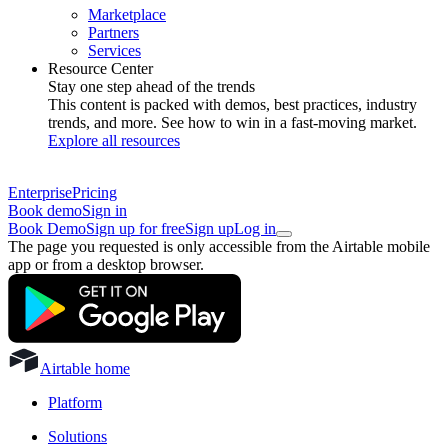
Marketplace
Partners
Services
Resource Center
Stay one step ahead of the trends
This content is packed with demos, best practices, industry
trends, and more. See how to win in a fast-moving market.
Explore all resources
Enterprise
Pricing
Book demo
Sign in
Book Demo
Sign up for free
Sign up
Log in
The page you requested is only accessible from the Airtable mobile
app or from a desktop browser.
Airtable home
Platform
Solutions