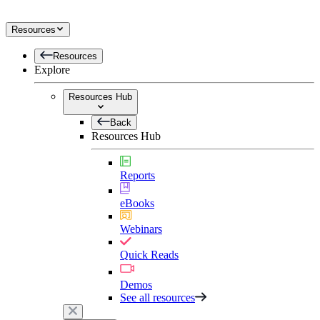
Resources
Resources
Explore
Resources Hub
Back
Resources Hub
Reports
eBooks
Webinars
Quick Reads
Demos
See all resources