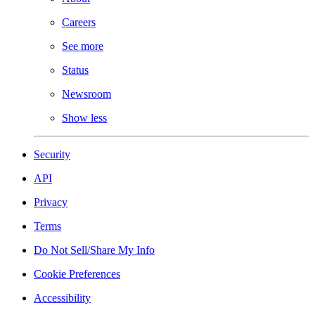
Careers
See more
Status
Newsroom
Show less
Security
API
Privacy
Terms
Do Not Sell/Share My Info
Cookie Preferences
Accessibility