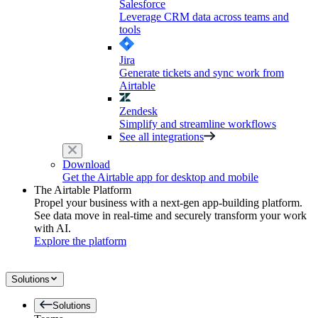
Salesforce
Leverage CRM data across teams and
tools
Jira
Generate tickets and sync work from
Airtable
Zendesk
Simplify and streamline workflows
See all integrations
Download
Get the Airtable app for desktop and mobile
The Airtable Platform
Propel your business with a next-gen app-building platform.
See data move in real-time and securely transform your work
with AI.
Explore the platform
Solutions
Solutions