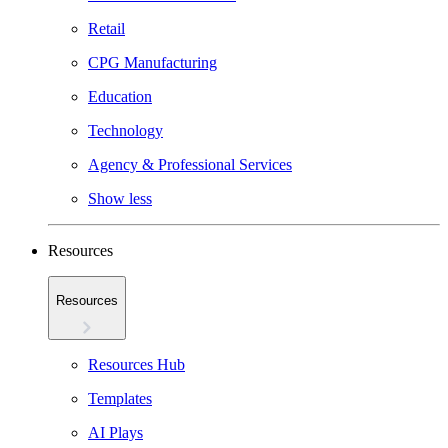
Retail
CPG Manufacturing
Education
Technology
Agency & Professional Services
Show less
Resources
Resources
Resources Hub
Templates
AI Plays