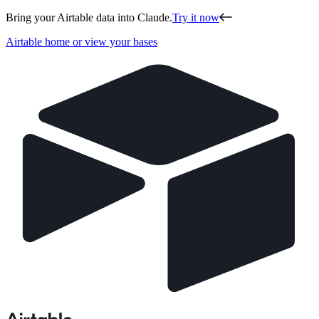
Bring your Airtable data into Claude.
Try it now
Airtable home or view your bases