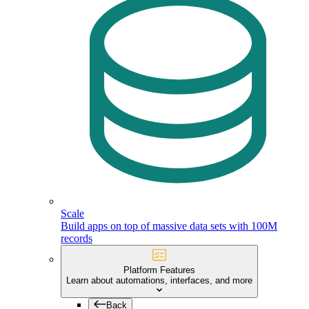
Scale
Build apps on top of massive data sets with 100M
records
Platform Features
Learn about automations, interfaces, and more
Back