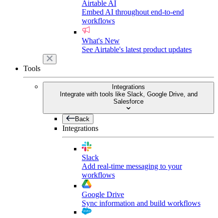
Airtable AI
Embed AI throughout end-to-end
workflows
What's New
See Airtable's latest product updates
Tools
Integrations
Integrate with tools like Slack, Google Drive, and
Salesforce
Back
Integrations
Slack
Add real-time messaging to your
workflows
Google Drive
Sync information and build workflows