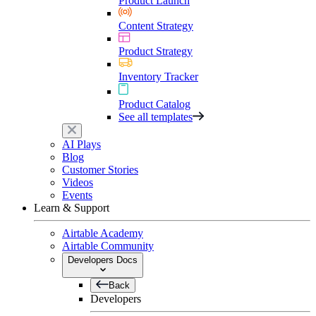
Product Launch
Content Strategy
Product Strategy
Inventory Tracker
Product Catalog
See all templates
AI Plays
Blog
Customer Stories
Videos
Events
Learn & Support
Airtable Academy
Airtable Community
Developers Docs
Back
Developers