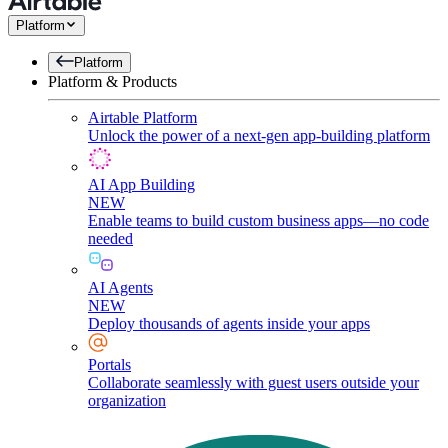
Platform
Platform
Platform & Products
Airtable Platform
Unlock the power of a next-gen app-building platform
AI App Building
NEW
Enable teams to build custom business apps—no code
needed
AI Agents
NEW
Deploy thousands of agents inside your apps
Portals
Collaborate seamlessly with guest users outside your
organization