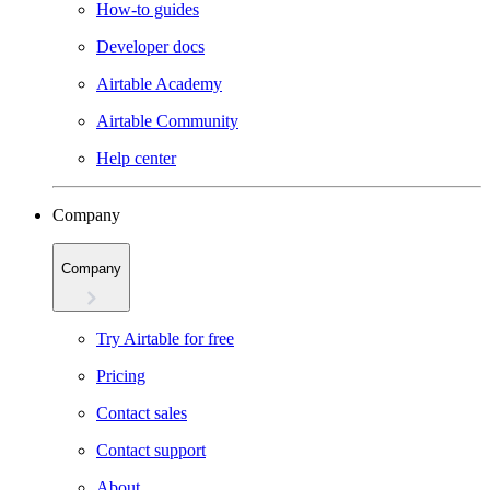
How-to guides
Developer docs
Airtable Academy
Airtable Community
Help center
Company
Company
Try Airtable for free
Pricing
Contact sales
Contact support
About