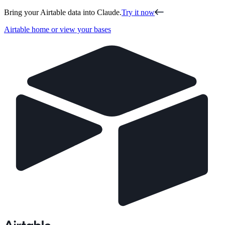
Bring your Airtable data into Claude.
Try it now
Airtable home or view your bases