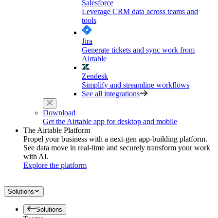
Salesforce
Leverage CRM data across teams and
tools
Jira
Generate tickets and sync work from
Airtable
Zendesk
Simplify and streamline workflows
See all integrations
Download
Get the Airtable app for desktop and mobile
The Airtable Platform
Propel your business with a next-gen app-building platform.
See data move in real-time and securely transform your work
with AI.
Explore the platform
Solutions
Solutions