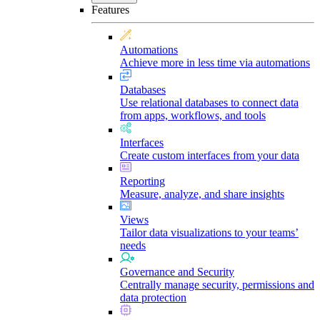
Features
Automations
Achieve more in less time via automations
Databases
Use relational databases to connect data
from apps, workflows, and tools
Interfaces
Create custom interfaces from your data
Reporting
Measure, analyze, and share insights
Views
Tailor data visualizations to your teams’
needs
Governance and Security
Centrally manage security, permissions and
data protection