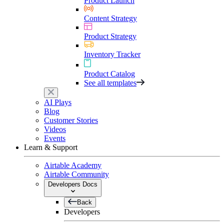
Product Launch
Content Strategy
Product Strategy
Inventory Tracker
Product Catalog
See all templates
AI Plays
Blog
Customer Stories
Videos
Events
Learn & Support
Airtable Academy
Airtable Community
Developers Docs
Back
Developers