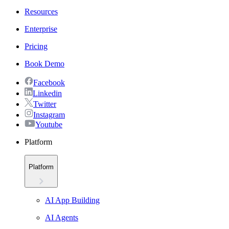
Resources
Enterprise
Pricing
Book Demo
Facebook
Linkedin
Twitter
Instagram
Youtube
Platform
Platform
AI App Building
AI Agents