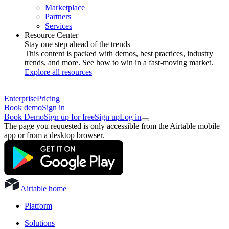
Marketplace
Partners
Services
Resource Center
Stay one step ahead of the trends
This content is packed with demos, best practices, industry
trends, and more. See how to win in a fast-moving market.
Explore all resources
Enterprise
Pricing
Book demo
Sign in
Book Demo
Sign up for free
Sign up
Log in
The page you requested is only accessible from the Airtable mobile
app or from a desktop browser.
Airtable home
Platform
Solutions