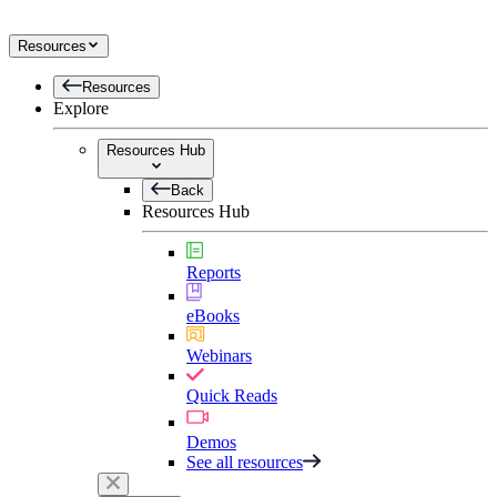
Resources
Resources
Explore
Resources Hub
Back
Resources Hub
Reports
eBooks
Webinars
Quick Reads
Demos
See all resources