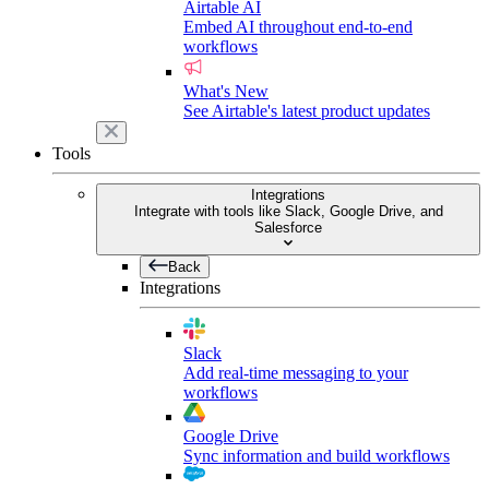
Airtable AI
Embed AI throughout end-to-end
workflows
What's New
See Airtable's latest product updates
Tools
Integrations
Integrate with tools like Slack, Google Drive, and
Salesforce
Back
Integrations
Slack
Add real-time messaging to your
workflows
Google Drive
Sync information and build workflows