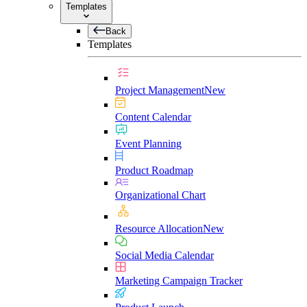
Templates
Back
Templates
Project Management
New
Content Calendar
Event Planning
Product Roadmap
Organizational Chart
Resource Allocation
New
Social Media Calendar
Marketing Campaign Tracker