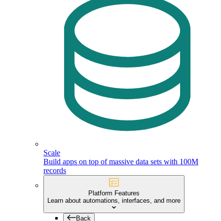
Scale
Build apps on top of massive data sets with 100M
records
Platform Features
Learn about automations, interfaces, and more
Back