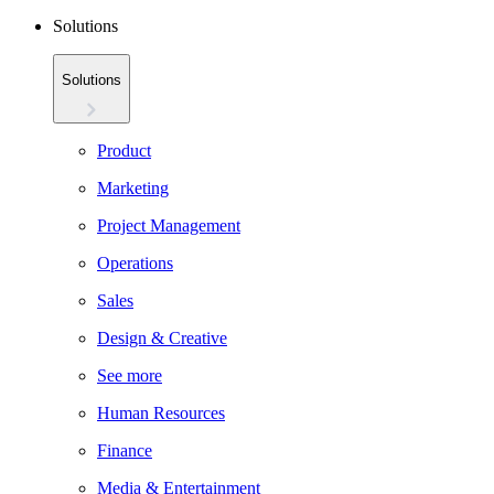
Solutions
Solutions
Product
Marketing
Project Management
Operations
Sales
Design & Creative
See more
Human Resources
Finance
Media & Entertainment