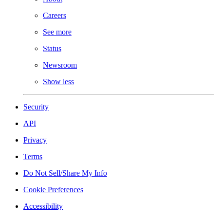
Careers
See more
Status
Newsroom
Show less
Security
API
Privacy
Terms
Do Not Sell/Share My Info
Cookie Preferences
Accessibility