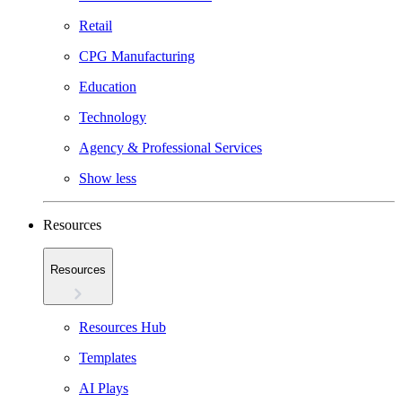
Retail
CPG Manufacturing
Education
Technology
Agency & Professional Services
Show less
Resources
Resources
Resources Hub
Templates
AI Plays