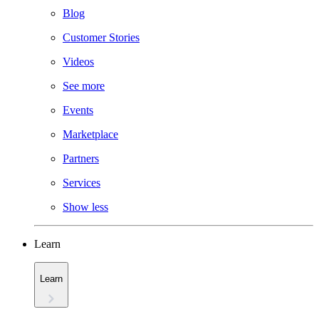
Blog
Customer Stories
Videos
See more
Events
Marketplace
Partners
Services
Show less
Learn
Learn