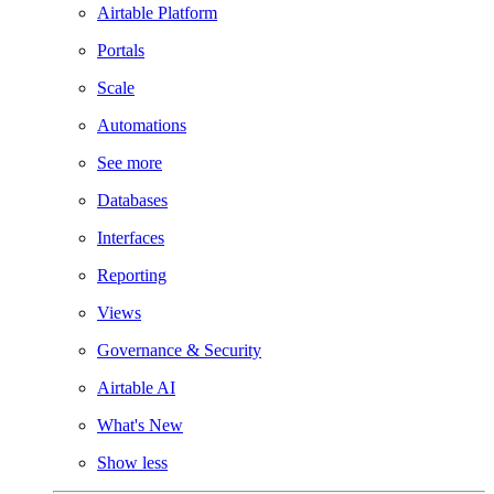
Airtable Platform
Portals
Scale
Automations
See more
Databases
Interfaces
Reporting
Views
Governance & Security
Airtable AI
What's New
Show less