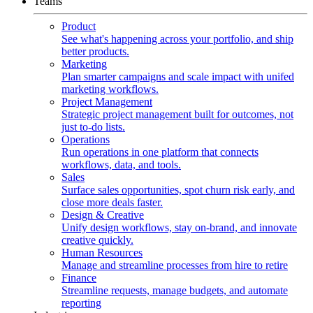
Teams
Product
See what's happening across your portfolio, and ship
better products.
Marketing
Plan smarter campaigns and scale impact with unifed
marketing workflows.
Project Management
Strategic project management built for outcomes, not
just to-do lists.
Operations
Run operations in one platform that connects
workflows, data, and tools.
Sales
Surface sales opportunities, spot churn risk early, and
close more deals faster.
Design & Creative
Unify design workflows, stay on-brand, and innovate
creative quickly.
Human Resources
Manage and streamline processes from hire to retire
Finance
Streamline requests, manage budgets, and automate
reporting