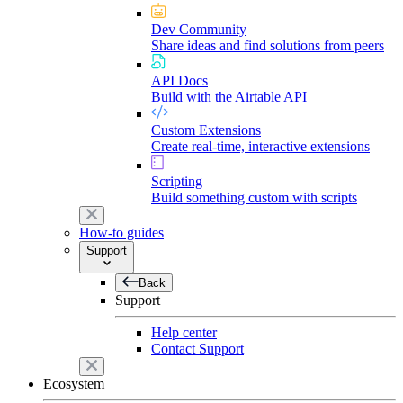
Dev Community
Share ideas and find solutions from peers
API Docs
Build with the Airtable API
Custom Extensions
Create real-time, interactive extensions
Scripting
Build something custom with scripts
How-to guides
Support
Back
Support
Help center
Contact Support
Ecosystem