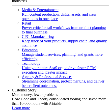
Industries
Media & Entertainment
Run content production, digital assets, and crew
operations in one place
Retail
Power critical retail workflows from product planning
to final purchase
CPG Manufacturing
Keep track of your products, supply chain, and quality
assurance
Education
Manage student services, planning, and grants more
efficiently
Technology
Unite your entire SaaS org to drive faster GTM
execution and greater impact.
Agency & Professional Services
Streamline coordination, protect margins, and deliver
better client outcomes.
Customer Story
More money, fewer problems
How Code and Theory consolidated tooling and saved more
than 10,000 hours with Airtable.
Learn more