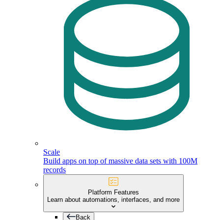
Scale
Build apps on top of massive data sets with 100M
records
Platform Features
Learn about automations, interfaces, and more
Back