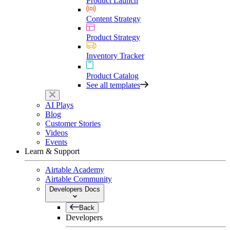
Product Launch
Content Strategy
Product Strategy
Inventory Tracker
Product Catalog
See all templates
AI Plays
Blog
Customer Stories
Videos
Events
Learn & Support
Airtable Academy
Airtable Community
Developers Docs
Back
Developers