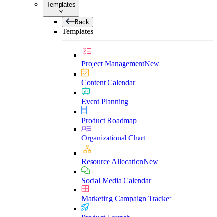
Templates
Back
Templates
Project Management
New
Content Calendar
Event Planning
Product Roadmap
Organizational Chart
Resource Allocation
New
Social Media Calendar
Marketing Campaign Tracker