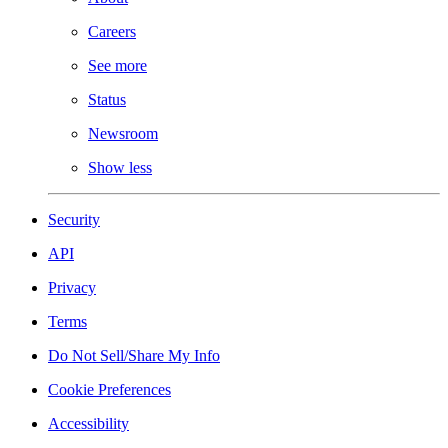
Careers
See more
Status
Newsroom
Show less
Security
API
Privacy
Terms
Do Not Sell/Share My Info
Cookie Preferences
Accessibility