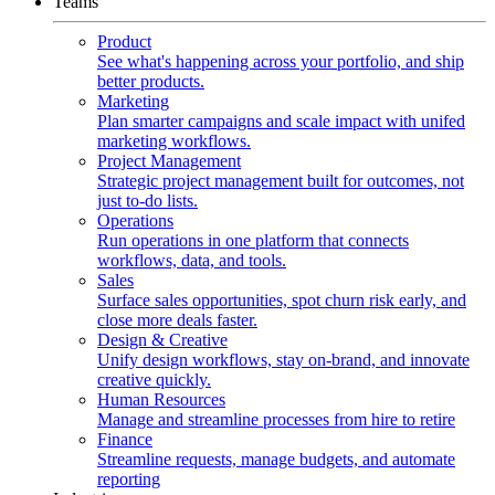
Teams
Product
See what's happening across your portfolio, and ship
better products.
Marketing
Plan smarter campaigns and scale impact with unifed
marketing workflows.
Project Management
Strategic project management built for outcomes, not
just to-do lists.
Operations
Run operations in one platform that connects
workflows, data, and tools.
Sales
Surface sales opportunities, spot churn risk early, and
close more deals faster.
Design & Creative
Unify design workflows, stay on-brand, and innovate
creative quickly.
Human Resources
Manage and streamline processes from hire to retire
Finance
Streamline requests, manage budgets, and automate
reporting