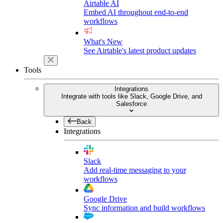
Airtable AI
Embed AI throughout end-to-end
workflows
What's New
See Airtable's latest product updates
Tools
Integrations
Integrate with tools like Slack, Google Drive, and
Salesforce
Back
Integrations
Slack
Add real-time messaging to your
workflows
Google Drive
Sync information and build workflows