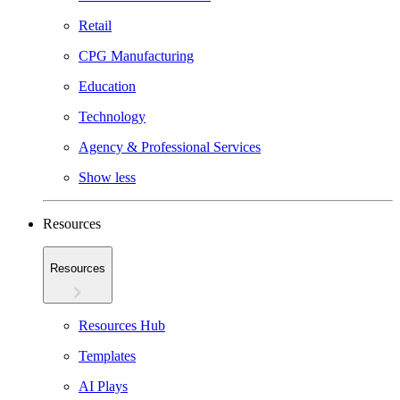
Retail
CPG Manufacturing
Education
Technology
Agency & Professional Services
Show less
Resources
Resources
Resources Hub
Templates
AI Plays