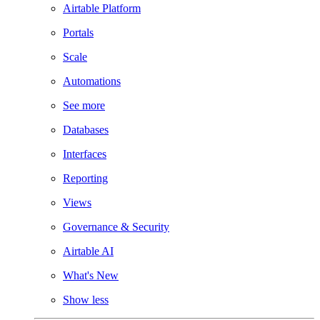
Airtable Platform
Portals
Scale
Automations
See more
Databases
Interfaces
Reporting
Views
Governance & Security
Airtable AI
What's New
Show less