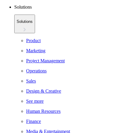
Solutions
Solutions
Product
Marketing
Project Management
Operations
Sales
Design & Creative
See more
Human Resources
Finance
Media & Entertainment