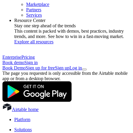
Marketplace
Partners
Services
Resource Center
Stay one step ahead of the trends
This content is packed with demos, best practices, industry
trends, and more. See how to win in a fast-moving market.
Explore all resources
Enterprise
Pricing
Book demo
Sign in
Book Demo
Sign up for free
Sign up
Log in
The page you requested is only accessible from the Airtable mobile
app or from a desktop browser.
Airtable home
Platform
Solutions