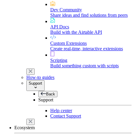
Dev Community
Share ideas and find solutions from peers
API Docs
Build with the Airtable API
Custom Extensions
Create real-time, interactive extensions
Scripting
Build something custom with scripts
How-to guides
Support
Back
Support
Help center
Contact Support
Ecosystem