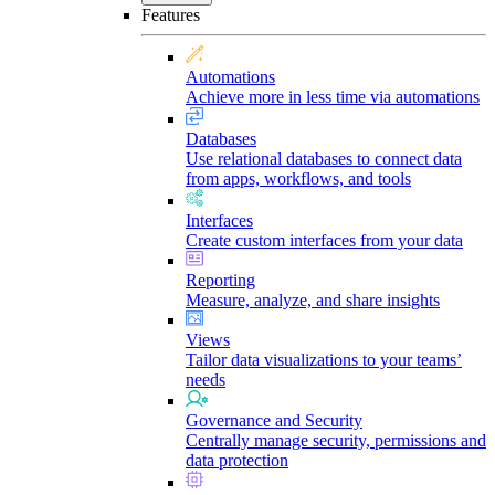
Features
Automations
Achieve more in less time via automations
Databases
Use relational databases to connect data
from apps, workflows, and tools
Interfaces
Create custom interfaces from your data
Reporting
Measure, analyze, and share insights
Views
Tailor data visualizations to your teams’
needs
Governance and Security
Centrally manage security, permissions and
data protection