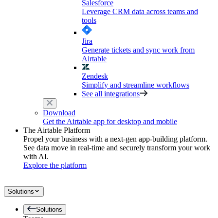
Salesforce
Leverage CRM data across teams and
tools
Jira
Generate tickets and sync work from
Airtable
Zendesk
Simplify and streamline workflows
See all integrations
Download
Get the Airtable app for desktop and mobile
The Airtable Platform
Propel your business with a next-gen app-building platform.
See data move in real-time and securely transform your work
with AI.
Explore the platform
Solutions
Solutions