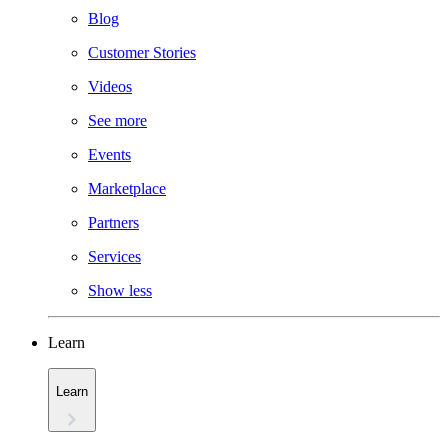
Blog
Customer Stories
Videos
See more
Events
Marketplace
Partners
Services
Show less
Learn
Learn