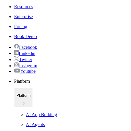
Resources
Enterprise
Pricing
Book Demo
Facebook
Linkedin
Twitter
Instagram
Youtube
Platform
Platform
AI App Building
AI Agents