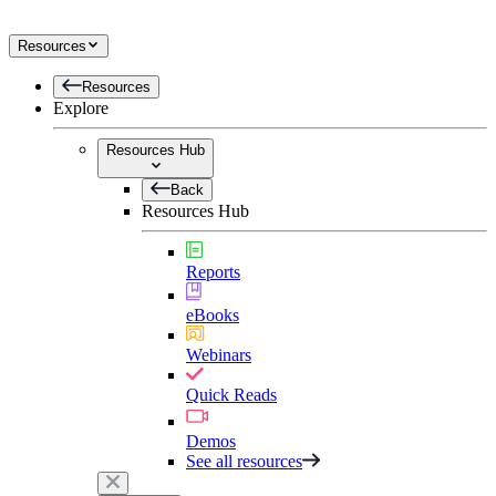
Resources
Resources
Explore
Resources Hub
Back
Resources Hub
Reports
eBooks
Webinars
Quick Reads
Demos
See all resources