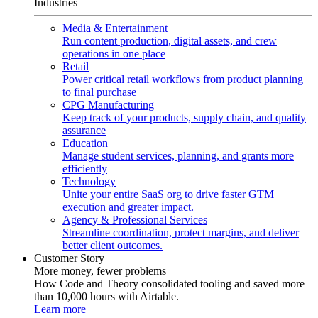
Industries
Media & Entertainment
Run content production, digital assets, and crew
operations in one place
Retail
Power critical retail workflows from product planning
to final purchase
CPG Manufacturing
Keep track of your products, supply chain, and quality
assurance
Education
Manage student services, planning, and grants more
efficiently
Technology
Unite your entire SaaS org to drive faster GTM
execution and greater impact.
Agency & Professional Services
Streamline coordination, protect margins, and deliver
better client outcomes.
Customer Story
More money, fewer problems
How Code and Theory consolidated tooling and saved more
than 10,000 hours with Airtable.
Learn more