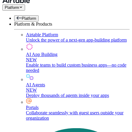
Platform
Platform
Platform & Products
Airtable Platform
Unlock the power of a next-gen app-building platform
AI App Building
NEW
Enable teams to build custom business apps—no code
needed
AI Agents
NEW
Deploy thousands of agents inside your apps
Portals
Collaborate seamlessly with guest users outside your
organization