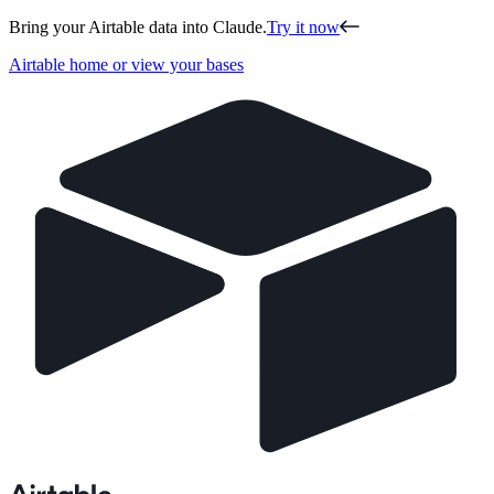
Bring your Airtable data into Claude.
Try it now
Airtable home or view your bases