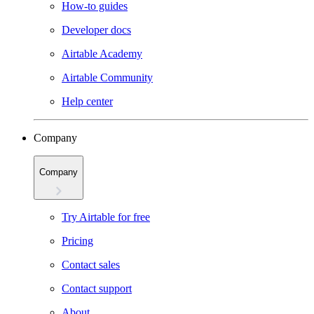
How-to guides
Developer docs
Airtable Academy
Airtable Community
Help center
Company
Company
Try Airtable for free
Pricing
Contact sales
Contact support
About