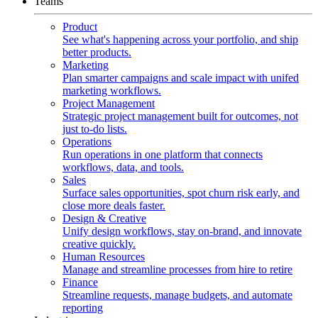
Teams
Product
See what's happening across your portfolio, and ship
better products.
Marketing
Plan smarter campaigns and scale impact with unifed
marketing workflows.
Project Management
Strategic project management built for outcomes, not
just to-do lists.
Operations
Run operations in one platform that connects
workflows, data, and tools.
Sales
Surface sales opportunities, spot churn risk early, and
close more deals faster.
Design & Creative
Unify design workflows, stay on-brand, and innovate
creative quickly.
Human Resources
Manage and streamline processes from hire to retire
Finance
Streamline requests, manage budgets, and automate
reporting