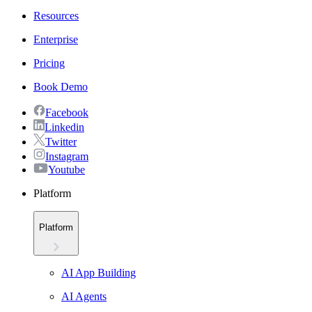
Resources
Enterprise
Pricing
Book Demo
Facebook
Linkedin
Twitter
Instagram
Youtube
Platform
Platform
AI App Building
AI Agents