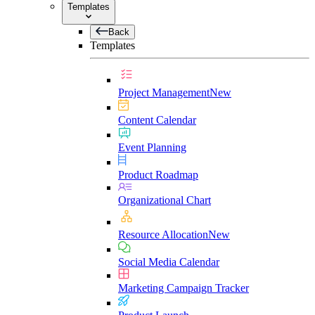
Templates
Back
Templates
Project Management
New
Content Calendar
Event Planning
Product Roadmap
Organizational Chart
Resource Allocation
New
Social Media Calendar
Marketing Campaign Tracker