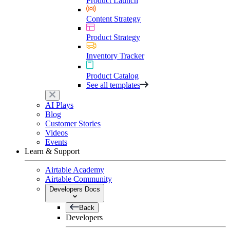
Product Launch
Content Strategy
Product Strategy
Inventory Tracker
Product Catalog
See all templates
AI Plays
Blog
Customer Stories
Videos
Events
Learn & Support
Airtable Academy
Airtable Community
Developers Docs
Back
Developers