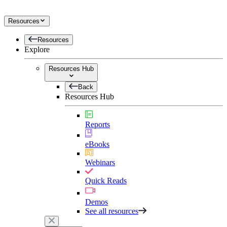
Resources
Resources
Explore
Resources Hub
Back
Resources Hub
Reports
eBooks
Webinars
Quick Reads
Demos
See all resources