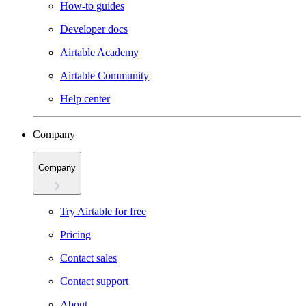
How-to guides
Developer docs
Airtable Academy
Airtable Community
Help center
Company
Company
Try Airtable for free
Pricing
Contact sales
Contact support
About