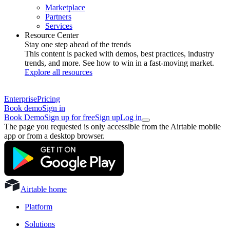
Marketplace
Partners
Services
Resource Center
Stay one step ahead of the trends
This content is packed with demos, best practices, industry
trends, and more. See how to win in a fast-moving market.
Explore all resources
Enterprise
Pricing
Book demo
Sign in
Book Demo
Sign up for free
Sign up
Log in
The page you requested is only accessible from the Airtable mobile
app or from a desktop browser.
Airtable home
Platform
Solutions