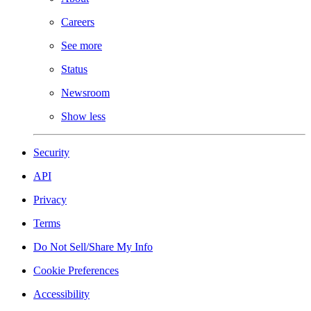
Careers
See more
Status
Newsroom
Show less
Security
API
Privacy
Terms
Do Not Sell/Share My Info
Cookie Preferences
Accessibility