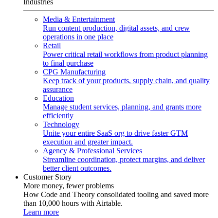
Industries
Media & Entertainment
Run content production, digital assets, and crew
operations in one place
Retail
Power critical retail workflows from product planning
to final purchase
CPG Manufacturing
Keep track of your products, supply chain, and quality
assurance
Education
Manage student services, planning, and grants more
efficiently
Technology
Unite your entire SaaS org to drive faster GTM
execution and greater impact.
Agency & Professional Services
Streamline coordination, protect margins, and deliver
better client outcomes.
Customer Story
More money, fewer problems
How Code and Theory consolidated tooling and saved more
than 10,000 hours with Airtable.
Learn more