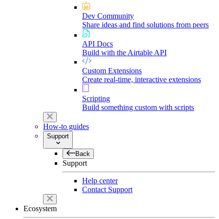
Dev Community
Share ideas and find solutions from peers
API Docs
Build with the Airtable API
Custom Extensions
Create real-time, interactive extensions
Scripting
Build something custom with scripts
How-to guides
Support
Back
Support
Help center
Contact Support
Ecosystem