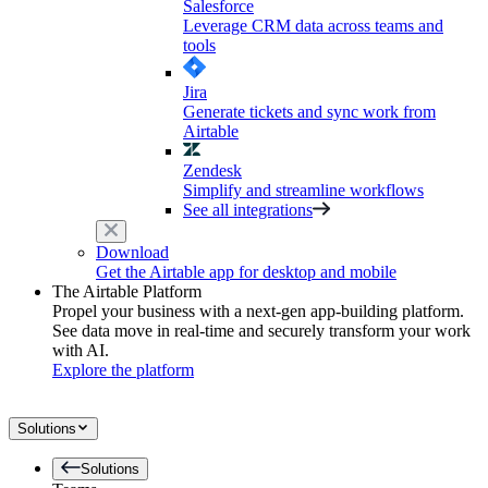
Salesforce
Leverage CRM data across teams and
tools
Jira
Generate tickets and sync work from
Airtable
Zendesk
Simplify and streamline workflows
See all integrations
Download
Get the Airtable app for desktop and mobile
The Airtable Platform
Propel your business with a next-gen app-building platform.
See data move in real-time and securely transform your work
with AI.
Explore the platform
Solutions
Solutions