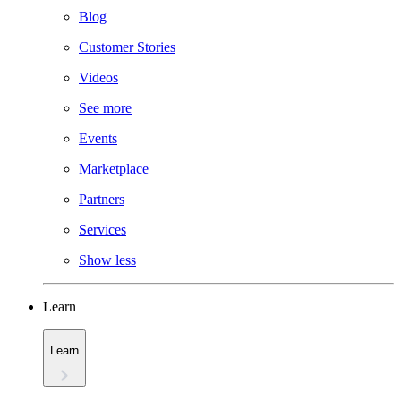
Blog
Customer Stories
Videos
See more
Events
Marketplace
Partners
Services
Show less
Learn
Learn