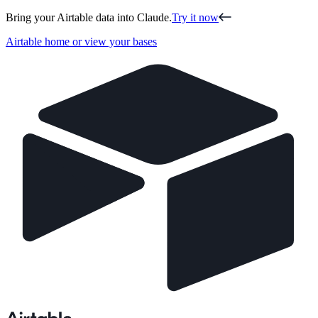
Bring your Airtable data into Claude.
Try it now
Airtable home or view your bases