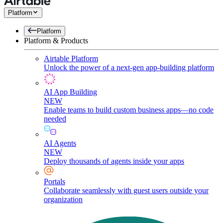
Platform
Platform
Platform & Products
Airtable Platform
Unlock the power of a next-gen app-building platform
AI App Building
NEW
Enable teams to build custom business apps—no code
needed
AI Agents
NEW
Deploy thousands of agents inside your apps
Portals
Collaborate seamlessly with guest users outside your
organization