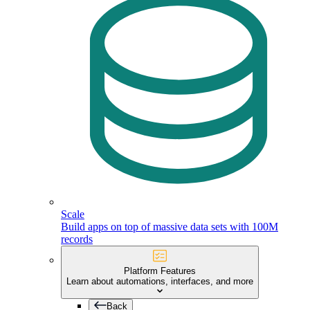
Scale
Build apps on top of massive data sets with 100M
records
Platform Features
Learn about automations, interfaces, and more
Back