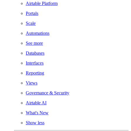
Airtable Platform
Portals
Scale
Automations
See more
Databases
Interfaces
Reporting
Views
Governance & Security
Airtable AI
What's New
Show less