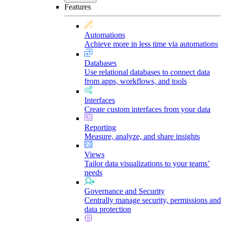
Features
Automations
Achieve more in less time via automations
Databases
Use relational databases to connect data
from apps, workflows, and tools
Interfaces
Create custom interfaces from your data
Reporting
Measure, analyze, and share insights
Views
Tailor data visualizations to your teams’
needs
Governance and Security
Centrally manage security, permissions and
data protection