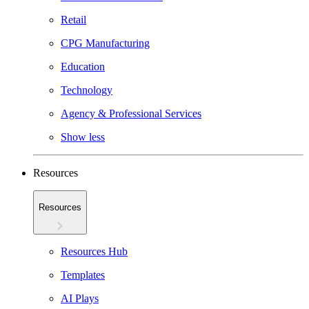
Retail
CPG Manufacturing
Education
Technology
Agency & Professional Services
Show less
Resources
Resources
Resources Hub
Templates
AI Plays