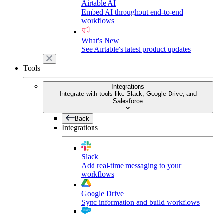
Airtable AI
Embed AI throughout end-to-end
workflows
What's New
See Airtable's latest product updates
Tools
Integrations
Integrate with tools like Slack, Google Drive, and
Salesforce
Back
Integrations
Slack
Add real-time messaging to your
workflows
Google Drive
Sync information and build workflows