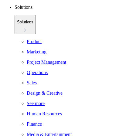
Solutions
Solutions
Product
Marketing
Project Management
Operations
Sales
Design & Creative
See more
Human Resources
Finance
Media & Entertainment