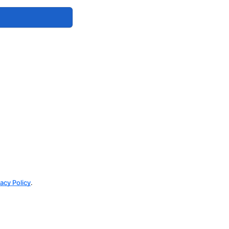
vacy Policy
.