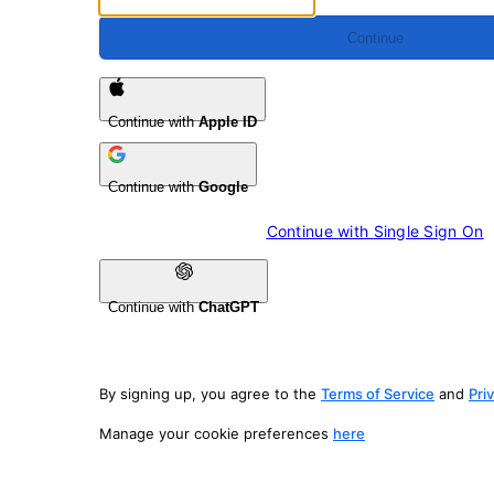
Continue
Continue with
Apple ID
Continue with
Google
Continue with 
Single Sign On
Continue with
ChatGPT
By signing up, you agree to the
Terms of Service
and
Pri
Manage your cookie preferences
here