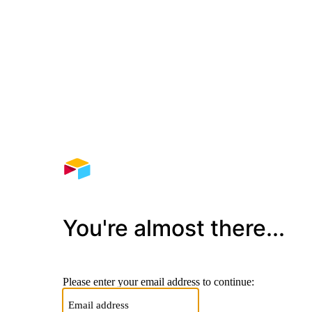
You're almost there...
Please enter your email address to continue: