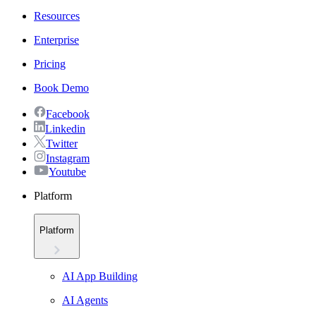
Resources
Enterprise
Pricing
Book Demo
Facebook
Linkedin
Twitter
Instagram
Youtube
Platform
Platform
AI App Building
AI Agents