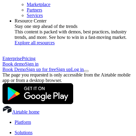
Marketplace
Partners
Services
Resource Center
Stay one step ahead of the trends
This content is packed with demos, best practices, industry
trends, and more. See how to win in a fast-moving market.
Explore all resources
Enterprise
Pricing
Book demo
Sign in
Book Demo
Sign up for free
Sign up
Log in
The page you requested is only accessible from the Airtable mobile
app or from a desktop browser.
Airtable home
Platform
Solutions