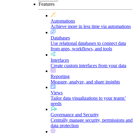
Features
Automations
Achieve more in less time via automations
Databases
Use relational databases to connect data
from apps, workflows, and tools
Interfaces
Create custom interfaces from your data
Reporting
Measure, analyze, and share insights
Views
Tailor data visualizations to your teams’
needs
Governance and Security
Centrally manage security, permissions and
data protection