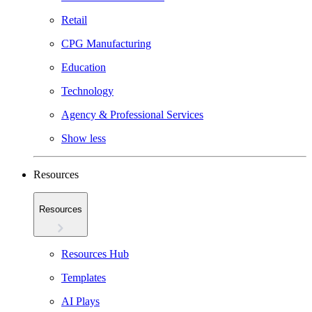
Retail
CPG Manufacturing
Education
Technology
Agency & Professional Services
Show less
Resources
Resources
Resources Hub
Templates
AI Plays