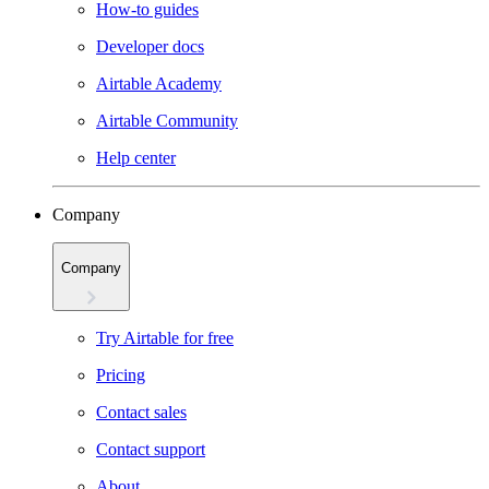
How-to guides
Developer docs
Airtable Academy
Airtable Community
Help center
Company
Company
Try Airtable for free
Pricing
Contact sales
Contact support
About