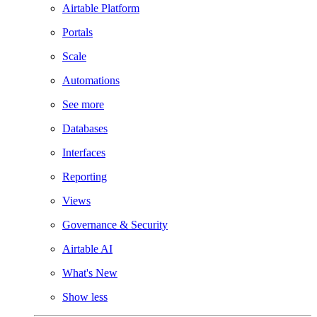
Airtable Platform
Portals
Scale
Automations
See more
Databases
Interfaces
Reporting
Views
Governance & Security
Airtable AI
What's New
Show less