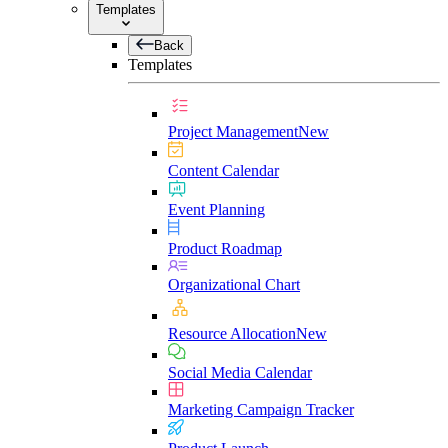
Templates
Back
Templates
Project Management
New
Content Calendar
Event Planning
Product Roadmap
Organizational Chart
Resource Allocation
New
Social Media Calendar
Marketing Campaign Tracker