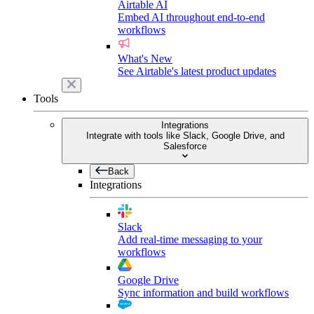
Airtable AI
Embed AI throughout end-to-end
workflows
What's New
See Airtable's latest product updates
Tools
Integrations
Integrate with tools like Slack, Google Drive, and
Salesforce
Back
Integrations
Slack
Add real-time messaging to your
workflows
Google Drive
Sync information and build workflows