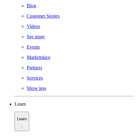
Blog
Customer Stories
Videos
See more
Events
Marketplace
Partners
Services
Show less
Learn
Learn