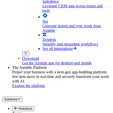
Salesforce
Leverage CRM data across teams and
tools
Jira
Generate tickets and sync work from
Airtable
Zendesk
Simplify and streamline workflows
See all integrations
Download
Get the Airtable app for desktop and mobile
The Airtable Platform
Propel your business with a next-gen app-building platform.
See data move in real-time and securely transform your work
with AI.
Explore the platform
Solutions
Solutions