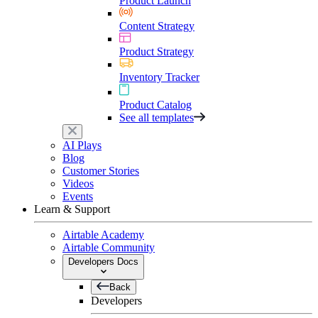
Product Launch
Content Strategy
Product Strategy
Inventory Tracker
Product Catalog
See all templates
AI Plays
Blog
Customer Stories
Videos
Events
Learn & Support
Airtable Academy
Airtable Community
Developers Docs
Back
Developers