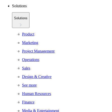
Solutions
Solutions
Product
Marketing
Project Management
Operations
Sales
Design & Creative
See more
Human Resources
Finance
Media & Entertainment