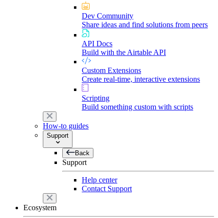
Dev Community
Share ideas and find solutions from peers
API Docs
Build with the Airtable API
Custom Extensions
Create real-time, interactive extensions
Scripting
Build something custom with scripts
How-to guides
Support
Back
Support
Help center
Contact Support
Ecosystem