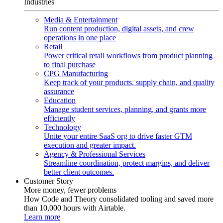
Industries
Media & Entertainment
Run content production, digital assets, and crew
operations in one place
Retail
Power critical retail workflows from product planning
to final purchase
CPG Manufacturing
Keep track of your products, supply chain, and quality
assurance
Education
Manage student services, planning, and grants more
efficiently
Technology
Unite your entire SaaS org to drive faster GTM
execution and greater impact.
Agency & Professional Services
Streamline coordination, protect margins, and deliver
better client outcomes.
Customer Story
More money, fewer problems
How Code and Theory consolidated tooling and saved more
than 10,000 hours with Airtable.
Learn more