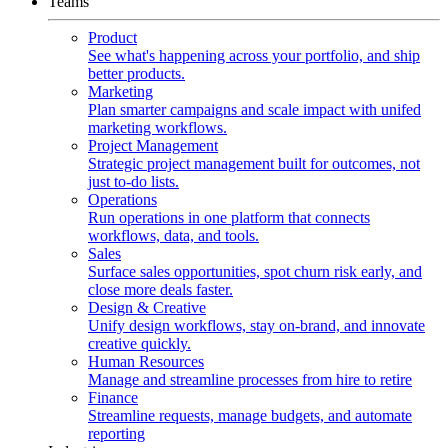
Teams
Product
See what's happening across your portfolio, and ship
better products.
Marketing
Plan smarter campaigns and scale impact with unifed
marketing workflows.
Project Management
Strategic project management built for outcomes, not
just to-do lists.
Operations
Run operations in one platform that connects
workflows, data, and tools.
Sales
Surface sales opportunities, spot churn risk early, and
close more deals faster.
Design & Creative
Unify design workflows, stay on-brand, and innovate
creative quickly.
Human Resources
Manage and streamline processes from hire to retire
Finance
Streamline requests, manage budgets, and automate
reporting