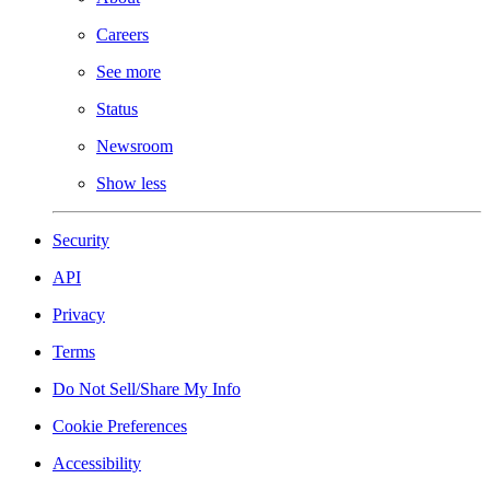
Careers
See more
Status
Newsroom
Show less
Security
API
Privacy
Terms
Do Not Sell/Share My Info
Cookie Preferences
Accessibility