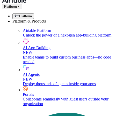
Platform
Platform
Platform & Products
Airtable Platform
Unlock the power of a next-gen app-building platform
AI App Building
NEW
Enable teams to build custom business apps—no code
needed
AI Agents
NEW
Deploy thousands of agents inside your apps
Portals
Collaborate seamlessly with guest users outside your
organization