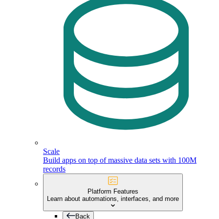
Scale
Build apps on top of massive data sets with 100M
records
Platform Features
Learn about automations, interfaces, and more
Back