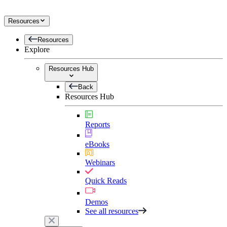
Resources
Resources
Explore
Resources Hub
Back
Resources Hub
Reports
eBooks
Webinars
Quick Reads
Demos
See all resources