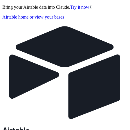
Bring your Airtable data into Claude.
Try it now
Airtable home or view your bases