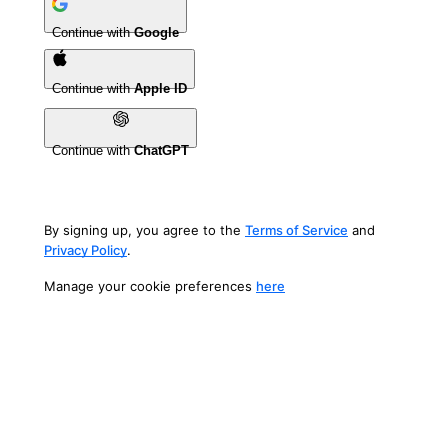
Continue with
Google
Continue with
Apple ID
Continue with
ChatGPT
By signing up, you agree to the
Terms of Service
and
Privacy Policy
.
Manage your cookie preferences
here