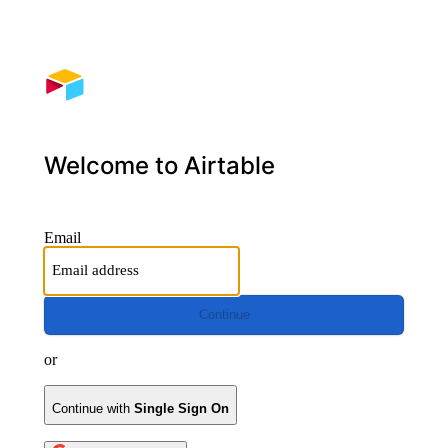
Welcome to Airtable
Email
Continue
or
Continue with
Single Sign On