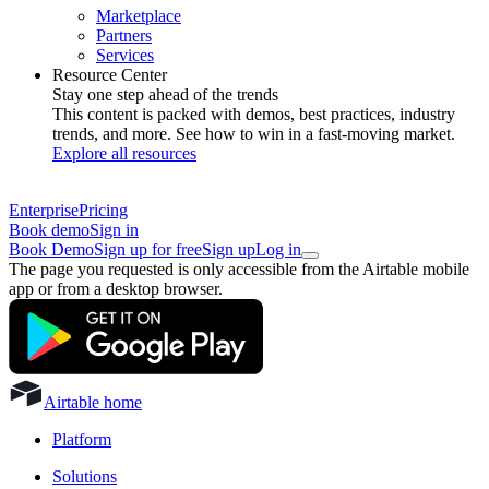
Marketplace
Partners
Services
Resource Center
Stay one step ahead of the trends
This content is packed with demos, best practices, industry
trends, and more. See how to win in a fast-moving market.
Explore all resources
Enterprise
Pricing
Book demo
Sign in
Book Demo
Sign up for free
Sign up
Log in
The page you requested is only accessible from the Airtable mobile
app or from a desktop browser.
Airtable home
Platform
Solutions