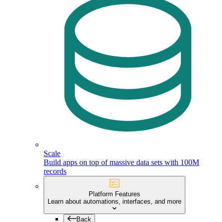
Scale
Build apps on top of massive data sets with 100M
records
Platform Features
Learn about automations, interfaces, and more
Back