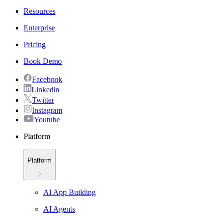
Resources
Enterprise
Pricing
Book Demo
Facebook
Linkedin
Twitter
Instagram
Youtube
Platform
Platform
AI App Building
AI Agents