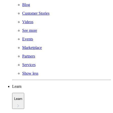
Blog
Customer Stories
Videos
See more
Events
Marketplace
Partners
Services
Show less
Learn
Learn