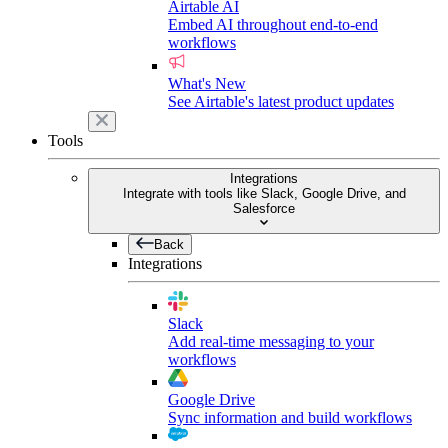
Airtable AI
Embed AI throughout end-to-end
workflows
What's New
See Airtable's latest product updates
Tools
Integrations
Integrate with tools like Slack, Google Drive, and
Salesforce
Back
Integrations
Slack
Add real-time messaging to your
workflows
Google Drive
Sync information and build workflows