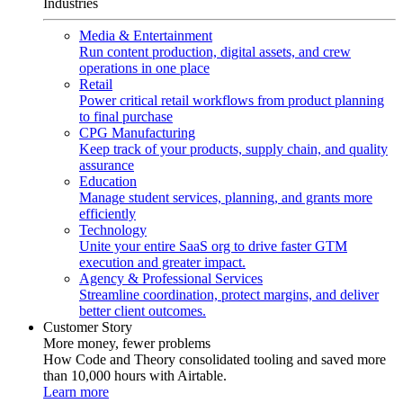
Industries
Media & Entertainment
Run content production, digital assets, and crew
operations in one place
Retail
Power critical retail workflows from product planning
to final purchase
CPG Manufacturing
Keep track of your products, supply chain, and quality
assurance
Education
Manage student services, planning, and grants more
efficiently
Technology
Unite your entire SaaS org to drive faster GTM
execution and greater impact.
Agency & Professional Services
Streamline coordination, protect margins, and deliver
better client outcomes.
Customer Story
More money, fewer problems
How Code and Theory consolidated tooling and saved more
than 10,000 hours with Airtable.
Learn more