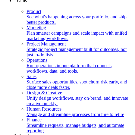
Teams
Product
See what's happening across your portfolio, and ship
better products.
Marketing
Plan smarter campaigns and scale impact with unifed
marketing workflows.
Project Management
Strategic project management built for outcomes, not
just to-do lists.
Operations
Run operations in one platform that connects
workflows, data, and tools.
Sales
Surface sales opportunities, spot churn risk early, and
close more deals faster.
Design & Creative
Unify design workflows, stay on-brand, and innovate
creative quickly.
Human Resources
Manage and streamline processes from hire to retire
Finance
Streamline requests, manage budgets, and automate
reporting