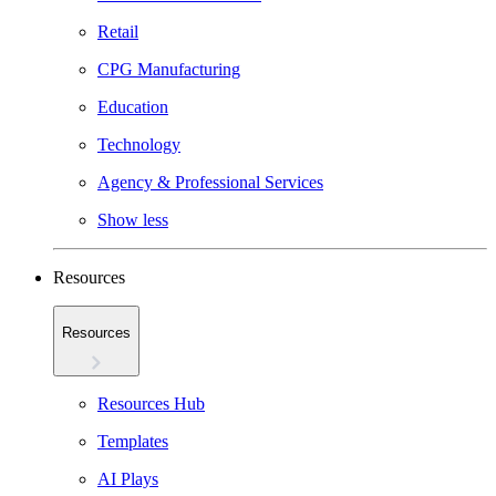
Retail
CPG Manufacturing
Education
Technology
Agency & Professional Services
Show less
Resources
Resources
Resources Hub
Templates
AI Plays