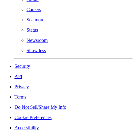
Careers
See more
Status
Newsroom
Show less
Security
API
Privacy
Terms
Do Not Sell/Share My Info
Cookie Preferences
Accessibility