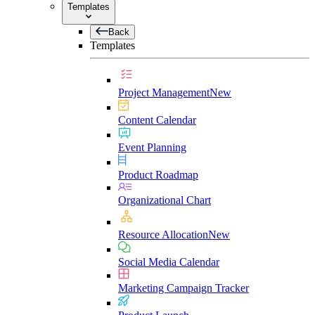
Templates
Back
Templates
Project Management
New
Content Calendar
Event Planning
Product Roadmap
Organizational Chart
Resource Allocation
New
Social Media Calendar
Marketing Campaign Tracker