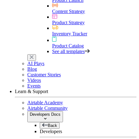
Product Launch
Content Strategy
Product Strategy
Inventory Tracker
Product Catalog
See all templates
AI Plays
Blog
Customer Stories
Videos
Events
Learn & Support
Airtable Academy
Airtable Community
Developers Docs
Back
Developers