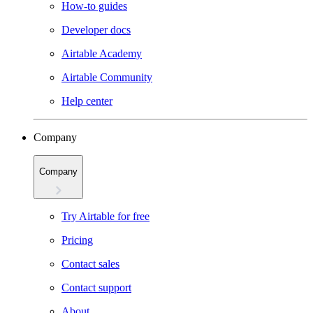
How-to guides
Developer docs
Airtable Academy
Airtable Community
Help center
Company
Company
Try Airtable for free
Pricing
Contact sales
Contact support
About