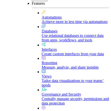
Features
Automations
Achieve more in less time via automations
Databases
Use relational databases to connect data
from apps, workflows, and tools
Interfaces
Create custom interfaces from your data
Reporting
Measure, analyze, and share insights
Views
Tailor data visualizations to your teams’
needs
Governance and Security
Centrally manage security, permissions and
data protection