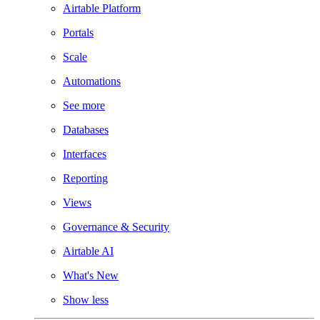
Airtable Platform
Portals
Scale
Automations
See more
Databases
Interfaces
Reporting
Views
Governance & Security
Airtable AI
What's New
Show less