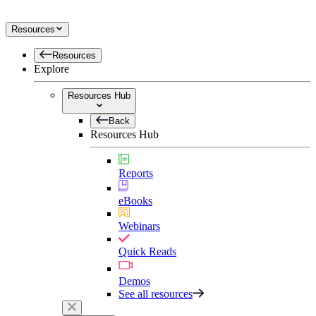
Resources
Resources
Explore
Resources Hub
Back
Resources Hub
Reports
eBooks
Webinars
Quick Reads
Demos
See all resources