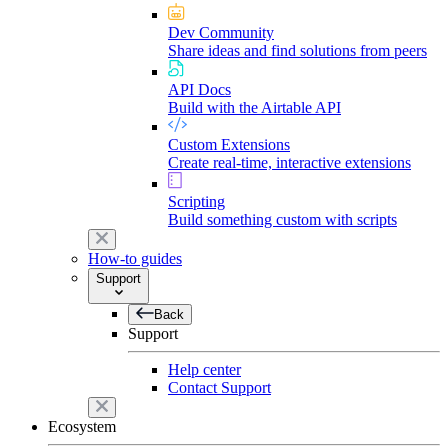
Dev Community
Share ideas and find solutions from peers
API Docs
Build with the Airtable API
Custom Extensions
Create real-time, interactive extensions
Scripting
Build something custom with scripts
How-to guides
Support
Back
Support
Help center
Contact Support
Ecosystem