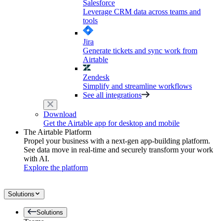
Salesforce
Leverage CRM data across teams and
tools
Jira
Generate tickets and sync work from
Airtable
Zendesk
Simplify and streamline workflows
See all integrations
Download
Get the Airtable app for desktop and mobile
The Airtable Platform
Propel your business with a next-gen app-building platform.
See data move in real-time and securely transform your work
with AI.
Explore the platform
Solutions
Solutions