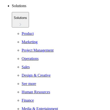
Solutions
Solutions
Product
Marketing
Project Management
Operations
Sales
Design & Creative
See more
Human Resources
Finance
Media & Entertainment