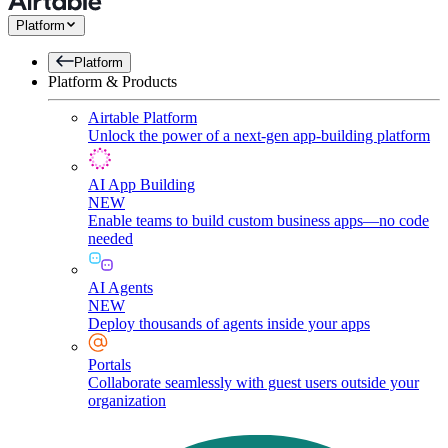
Platform
Platform
Platform & Products
Airtable Platform
Unlock the power of a next-gen app-building platform
AI App Building
NEW
Enable teams to build custom business apps—no code
needed
AI Agents
NEW
Deploy thousands of agents inside your apps
Portals
Collaborate seamlessly with guest users outside your
organization