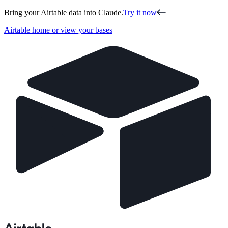
Bring your Airtable data into Claude.
Try it now
Airtable home or view your bases