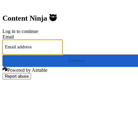
Content Ninja 🥷
Log in to continue
Email
Continue
Powered by Airtable
Report abuse