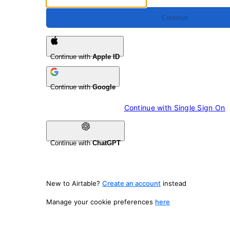
Continue
Continue with
Apple ID
Continue with
Google
Continue with 
Single Sign On
Continue with
ChatGPT
New to Airtable?
Create an account
instead
Manage your cookie preferences
here