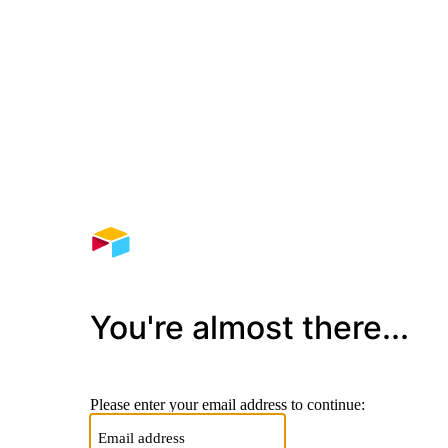
You're almost there...
Please enter your email address to continue: