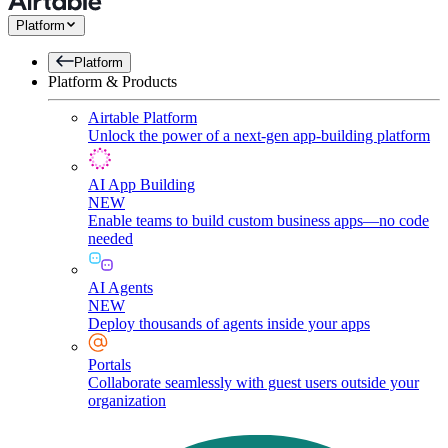
Platform
Platform
Platform & Products
Airtable Platform
Unlock the power of a next-gen app-building platform
AI App Building
NEW
Enable teams to build custom business apps—no code
needed
AI Agents
NEW
Deploy thousands of agents inside your apps
Portals
Collaborate seamlessly with guest users outside your
organization