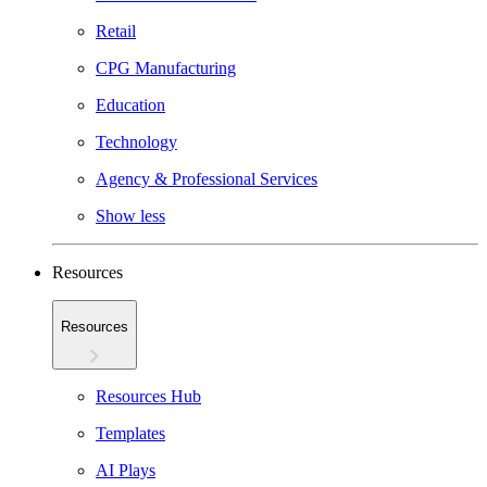
Retail
CPG Manufacturing
Education
Technology
Agency & Professional Services
Show less
Resources
Resources
Resources Hub
Templates
AI Plays