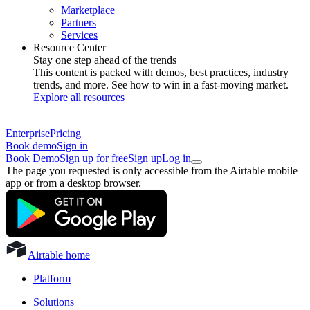
Marketplace
Partners
Services
Resource Center
Stay one step ahead of the trends
This content is packed with demos, best practices, industry
trends, and more. See how to win in a fast-moving market.
Explore all resources
Enterprise
Pricing
Book demo
Sign in
Book Demo
Sign up for free
Sign up
Log in
The page you requested is only accessible from the Airtable mobile
app or from a desktop browser.
Airtable home
Platform
Solutions