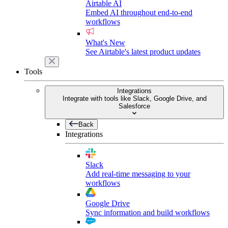
Airtable AI
Embed AI throughout end-to-end
workflows
What's New
See Airtable's latest product updates
Tools
Integrations
Integrate with tools like Slack, Google Drive, and
Salesforce
Back
Integrations
Slack
Add real-time messaging to your
workflows
Google Drive
Sync information and build workflows