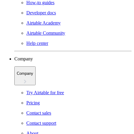
How-to guides
Developer docs
Airtable Academy
Airtable Community
Help center
Company
Company
Try Airtable for free
Pricing
Contact sales
Contact support
About