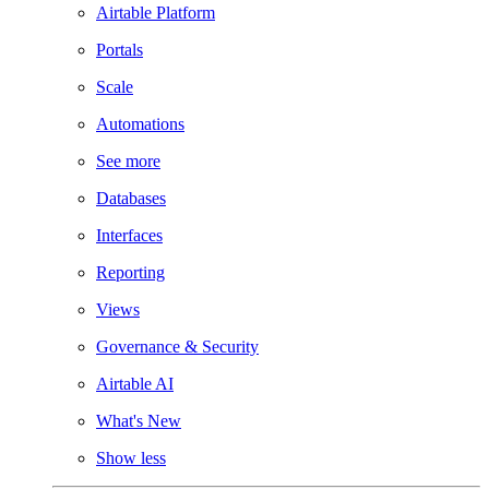
Airtable Platform
Portals
Scale
Automations
See more
Databases
Interfaces
Reporting
Views
Governance & Security
Airtable AI
What's New
Show less