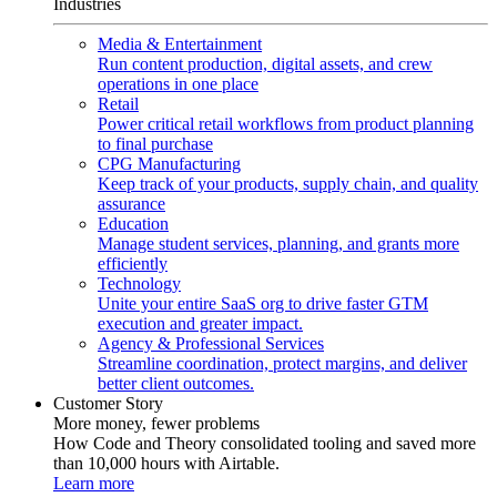
Industries
Media & Entertainment
Run content production, digital assets, and crew
operations in one place
Retail
Power critical retail workflows from product planning
to final purchase
CPG Manufacturing
Keep track of your products, supply chain, and quality
assurance
Education
Manage student services, planning, and grants more
efficiently
Technology
Unite your entire SaaS org to drive faster GTM
execution and greater impact.
Agency & Professional Services
Streamline coordination, protect margins, and deliver
better client outcomes.
Customer Story
More money, fewer problems
How Code and Theory consolidated tooling and saved more
than 10,000 hours with Airtable.
Learn more