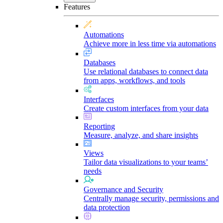
Features
Automations
Achieve more in less time via automations
Databases
Use relational databases to connect data
from apps, workflows, and tools
Interfaces
Create custom interfaces from your data
Reporting
Measure, analyze, and share insights
Views
Tailor data visualizations to your teams’
needs
Governance and Security
Centrally manage security, permissions and
data protection