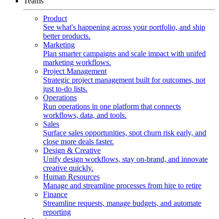
Teams
Product
See what's happening across your portfolio, and ship
better products.
Marketing
Plan smarter campaigns and scale impact with unifed
marketing workflows.
Project Management
Strategic project management built for outcomes, not
just to-do lists.
Operations
Run operations in one platform that connects
workflows, data, and tools.
Sales
Surface sales opportunities, spot churn risk early, and
close more deals faster.
Design & Creative
Unify design workflows, stay on-brand, and innovate
creative quickly.
Human Resources
Manage and streamline processes from hire to retire
Finance
Streamline requests, manage budgets, and automate
reporting