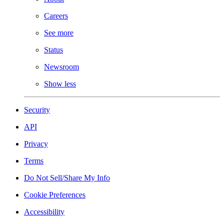
Careers
See more
Status
Newsroom
Show less
Security
API
Privacy
Terms
Do Not Sell/Share My Info
Cookie Preferences
Accessibility