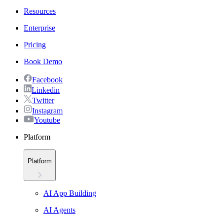
Resources
Enterprise
Pricing
Book Demo
Facebook
Linkedin
Twitter
Instagram
Youtube
Platform
Platform
AI App Building
AI Agents