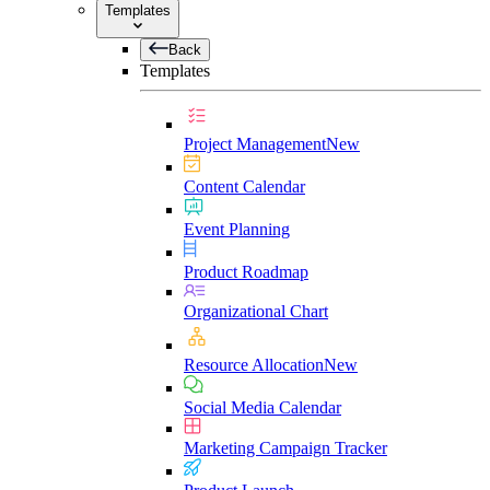
Templates
Back
Templates
Project Management
New
Content Calendar
Event Planning
Product Roadmap
Organizational Chart
Resource Allocation
New
Social Media Calendar
Marketing Campaign Tracker