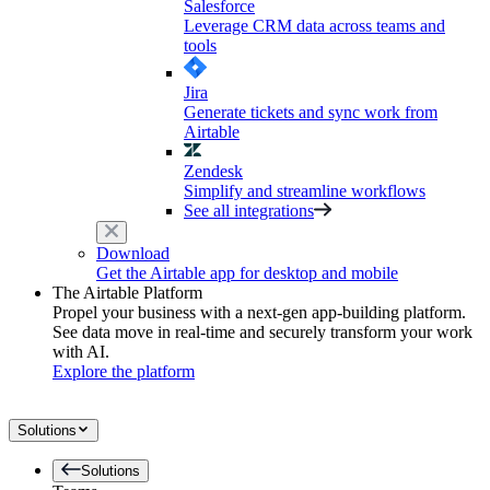
Salesforce
Leverage CRM data across teams and
tools
Jira
Generate tickets and sync work from
Airtable
Zendesk
Simplify and streamline workflows
See all integrations
Download
Get the Airtable app for desktop and mobile
The Airtable Platform
Propel your business with a next-gen app-building platform.
See data move in real-time and securely transform your work
with AI.
Explore the platform
Solutions
Solutions