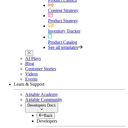
Product Launch
Content Strategy
Product Strategy
Inventory Tracker
Product Catalog
See all templates
AI Plays
Blog
Customer Stories
Videos
Events
Learn & Support
Airtable Academy
Airtable Community
Developers Docs
Back
Developers