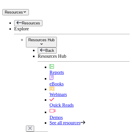
Resources
Resources
Explore
Resources Hub
Back
Resources Hub
Reports
eBooks
Webinars
Quick Reads
Demos
See all resources