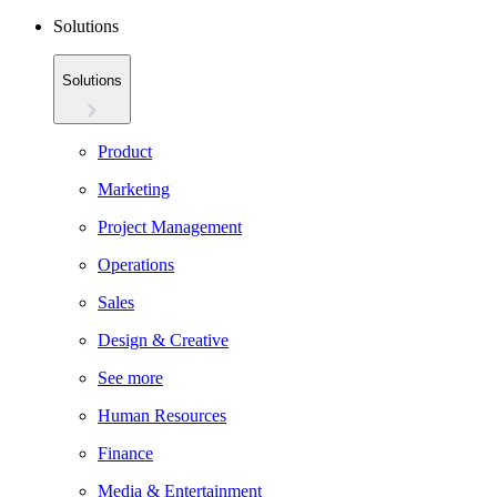
Solutions
Solutions
Product
Marketing
Project Management
Operations
Sales
Design & Creative
See more
Human Resources
Finance
Media & Entertainment