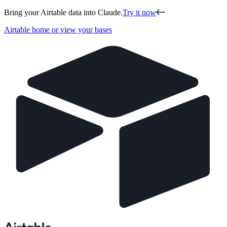
Bring your Airtable data into Claude.
Try it now
Airtable home or view your bases