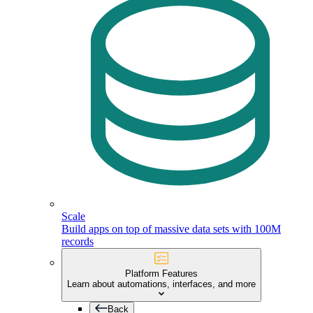
Scale
Build apps on top of massive data sets with 100M
records
Platform Features
Learn about automations, interfaces, and more
Back