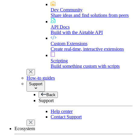
Dev Community
Share ideas and find solutions from peers
API Docs
Build with the Airtable API
Custom Extensions
Create real-time, interactive extensions
Scripting
Build something custom with scripts
How-to guides
Support
Back
Support
Help center
Contact Support
Ecosystem