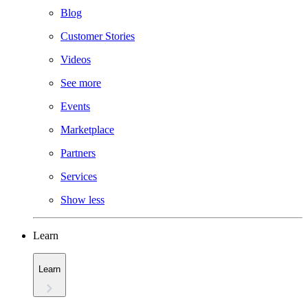
Blog
Customer Stories
Videos
See more
Events
Marketplace
Partners
Services
Show less
Learn
Learn