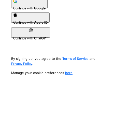
Continue with
Google
Continue with
Apple ID
Continue with
ChatGPT
By signing up, you agree to the
Terms of Service
and
Privacy Policy
.
Manage your cookie preferences
here