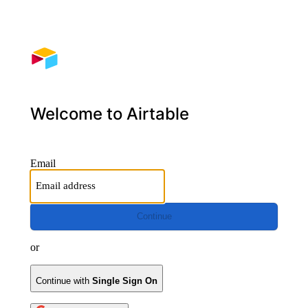
Welcome to Airtable
Email
Continue
or
Continue with
Single Sign On