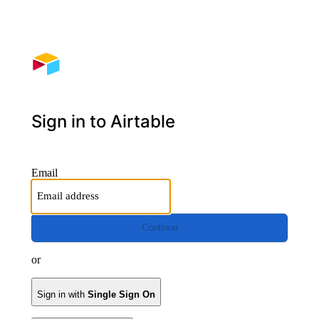
Sign in to Airtable
Email
Continue
or
Sign in with
Single Sign On