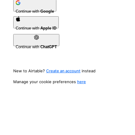
Continue with
Google
Continue with
Apple ID
Continue with
ChatGPT
New to Airtable?
Create an account
instead
Manage your cookie preferences
here