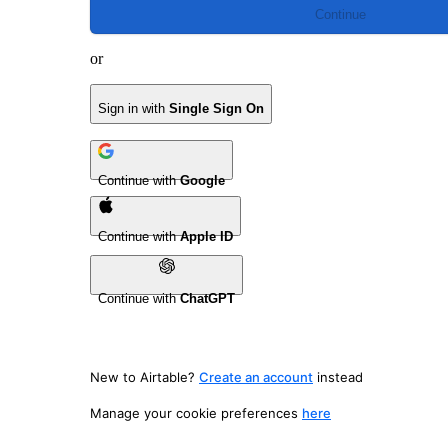
Continue
or
Sign in with
Single Sign On
Continue with
Google
Continue with
Apple ID
Continue with
ChatGPT
New to Airtable?
Create an account
instead
Manage your cookie preferences
here