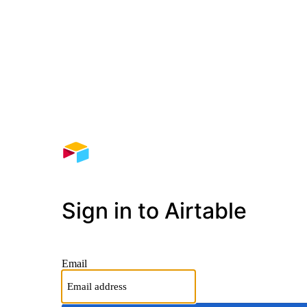
Sign in to Airtable
Email