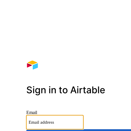
Sign in to Airtable
Email