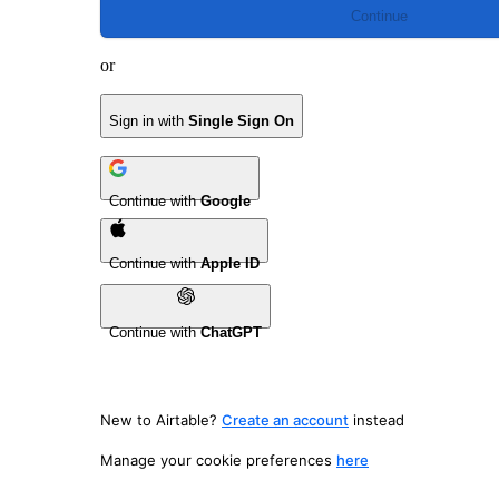
Continue
or
Sign in with
Single Sign On
Continue with
Google
Continue with
Apple ID
Continue with
ChatGPT
New to Airtable?
Create an account
instead
Manage your cookie preferences
here