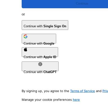
Continue
or
Continue with
Single Sign On
Continue with
Google
Continue with
Apple ID
Continue with
ChatGPT
By signing up, you agree to the
Terms of Service
and
Pri
Manage your cookie preferences
here