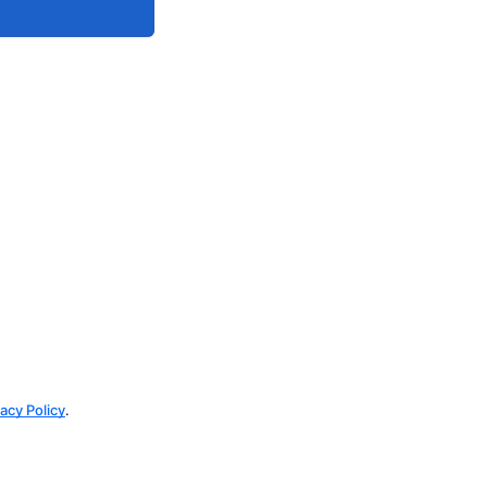
vacy Policy
.