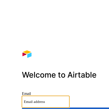
Welcome to Airtable
Email