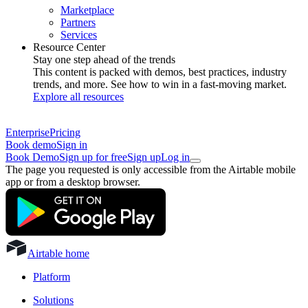
Marketplace
Partners
Services
Resource Center
Stay one step ahead of the trends
This content is packed with demos, best practices, industry
trends, and more. See how to win in a fast-moving market.
Explore all resources
Enterprise
Pricing
Book demo
Sign in
Book Demo
Sign up for free
Sign up
Log in
The page you requested is only accessible from the Airtable mobile
app or from a desktop browser.
Airtable home
Platform
Solutions