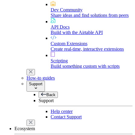
Dev Community
Share ideas and find solutions from peers
API Docs
Build with the Airtable API
Custom Extensions
Create real-time, interactive extensions
Scripting
Build something custom with scripts
How-to guides
Support
Back
Support
Help center
Contact Support
Ecosystem