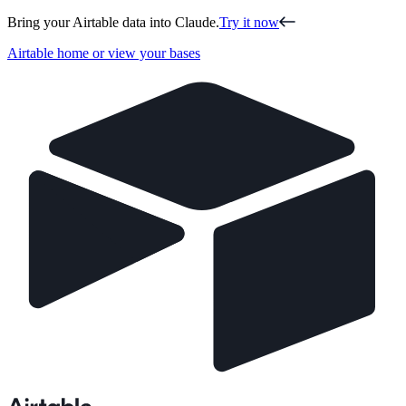
Bring your Airtable data into Claude.
Try it now
Airtable home or view your bases