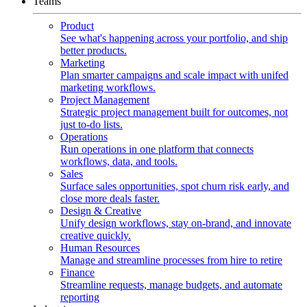
Teams
Product
See what's happening across your portfolio, and ship
better products.
Marketing
Plan smarter campaigns and scale impact with unifed
marketing workflows.
Project Management
Strategic project management built for outcomes, not
just to-do lists.
Operations
Run operations in one platform that connects
workflows, data, and tools.
Sales
Surface sales opportunities, spot churn risk early, and
close more deals faster.
Design & Creative
Unify design workflows, stay on-brand, and innovate
creative quickly.
Human Resources
Manage and streamline processes from hire to retire
Finance
Streamline requests, manage budgets, and automate
reporting