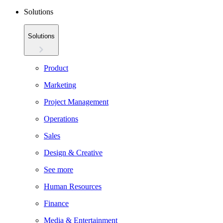
Solutions
Solutions
Product
Marketing
Project Management
Operations
Sales
Design & Creative
See more
Human Resources
Finance
Media & Entertainment