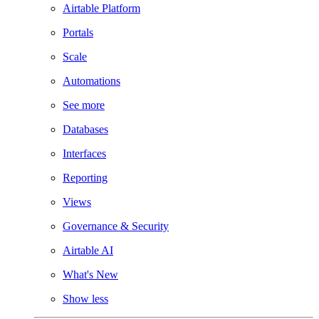
Airtable Platform
Portals
Scale
Automations
See more
Databases
Interfaces
Reporting
Views
Governance & Security
Airtable AI
What's New
Show less