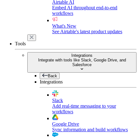
Airtable AI
Embed AI throughout end-to-end
workflows
What's New
See Airtable's latest product updates
Tools
Integrations
Integrate with tools like Slack, Google Drive, and
Salesforce
Back
Integrations
Slack
Add real-time messaging to your
workflows
Google Drive
Sync information and build workflows