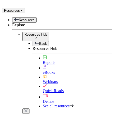
Resources
Resources
Explore
Resources Hub
Back
Resources Hub
Reports
eBooks
Webinars
Quick Reads
Demos
See all resources