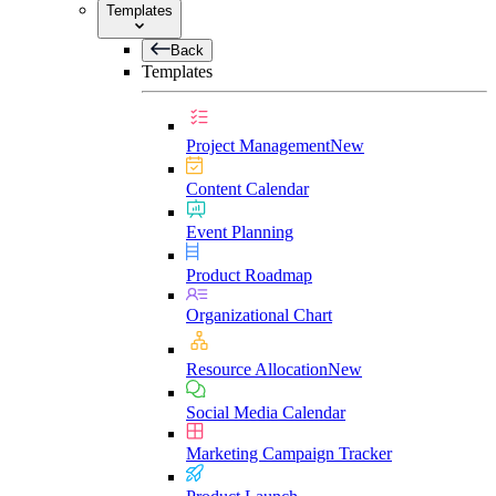
Templates
Back
Templates
Project Management
New
Content Calendar
Event Planning
Product Roadmap
Organizational Chart
Resource Allocation
New
Social Media Calendar
Marketing Campaign Tracker