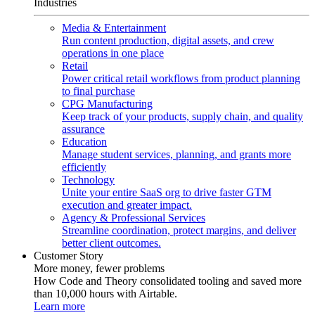
Industries
Media & Entertainment
Run content production, digital assets, and crew
operations in one place
Retail
Power critical retail workflows from product planning
to final purchase
CPG Manufacturing
Keep track of your products, supply chain, and quality
assurance
Education
Manage student services, planning, and grants more
efficiently
Technology
Unite your entire SaaS org to drive faster GTM
execution and greater impact.
Agency & Professional Services
Streamline coordination, protect margins, and deliver
better client outcomes.
Customer Story
More money, fewer problems
How Code and Theory consolidated tooling and saved more
than 10,000 hours with Airtable.
Learn more