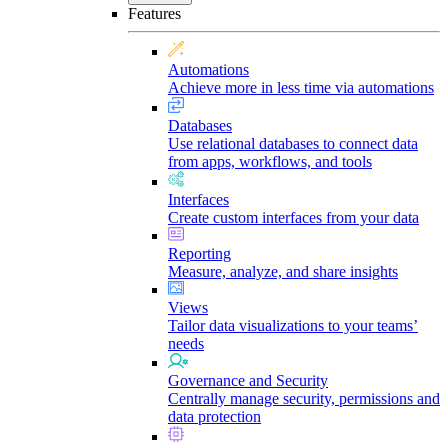
Features
Automations
Achieve more in less time via automations
Databases
Use relational databases to connect data
from apps, workflows, and tools
Interfaces
Create custom interfaces from your data
Reporting
Measure, analyze, and share insights
Views
Tailor data visualizations to your teams’
needs
Governance and Security
Centrally manage security, permissions and
data protection