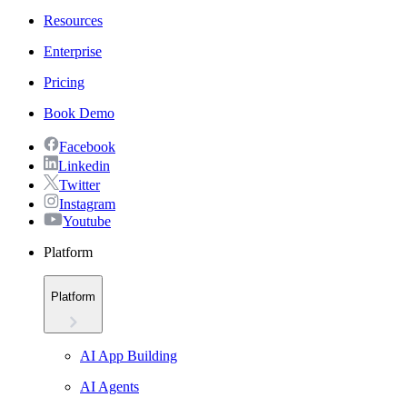
Resources
Enterprise
Pricing
Book Demo
Facebook
Linkedin
Twitter
Instagram
Youtube
Platform
Platform
AI App Building
AI Agents