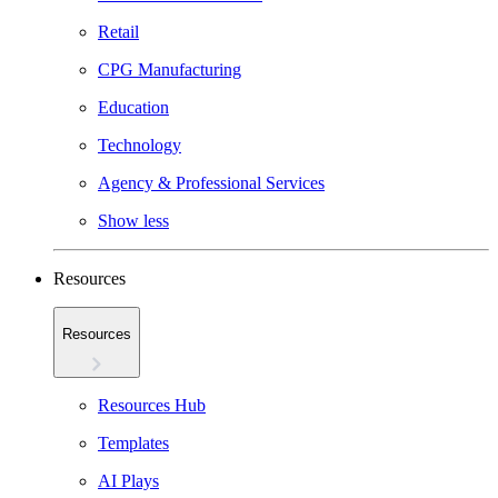
Retail
CPG Manufacturing
Education
Technology
Agency & Professional Services
Show less
Resources
Resources
Resources Hub
Templates
AI Plays