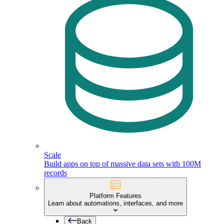
Scale
Build apps on top of massive data sets with 100M
records
Platform Features
Learn about automations, interfaces, and more
Back