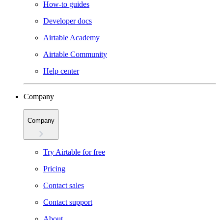
How-to guides
Developer docs
Airtable Academy
Airtable Community
Help center
Company
Company
Try Airtable for free
Pricing
Contact sales
Contact support
About