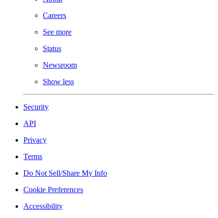
Careers
See more
Status
Newsroom
Show less
Security
API
Privacy
Terms
Do Not Sell/Share My Info
Cookie Preferences
Accessibility