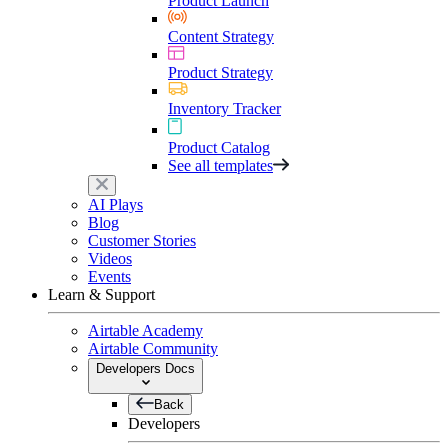
Product Launch
Content Strategy
Product Strategy
Inventory Tracker
Product Catalog
See all templates
AI Plays
Blog
Customer Stories
Videos
Events
Learn & Support
Airtable Academy
Airtable Community
Developers Docs
Back
Developers