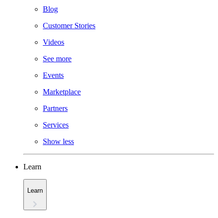
Blog
Customer Stories
Videos
See more
Events
Marketplace
Partners
Services
Show less
Learn
Learn