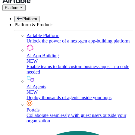
Platform
Platform
Platform & Products
Airtable Platform
Unlock the power of a next-gen app-building platform
AI App Building
NEW
Enable teams to build custom business apps—no code
needed
AI Agents
NEW
Deploy thousands of agents inside your apps
Portals
Collaborate seamlessly with guest users outside your
organization