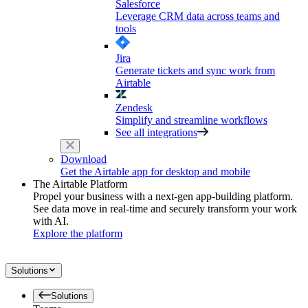
Salesforce
Leverage CRM data across teams and
tools
Jira
Generate tickets and sync work from
Airtable
Zendesk
Simplify and streamline workflows
See all integrations
Download
Get the Airtable app for desktop and mobile
The Airtable Platform
Propel your business with a next-gen app-building platform.
See data move in real-time and securely transform your work
with AI.
Explore the platform
Solutions
Solutions