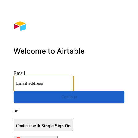
Welcome to Airtable
Email
Continue
or
Continue with
Single Sign On