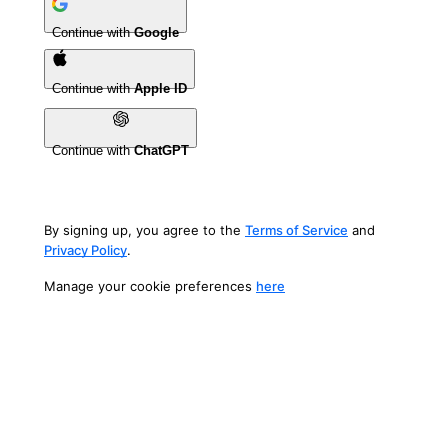
Continue with
Google
Continue with
Apple ID
Continue with
ChatGPT
By signing up, you agree to the
Terms of Service
and
Privacy Policy
.
Manage your cookie preferences
here