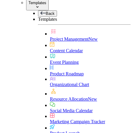
Templates
Back
Templates
Project Management
New
Content Calendar
Event Planning
Product Roadmap
Organizational Chart
Resource Allocation
New
Social Media Calendar
Marketing Campaign Tracker