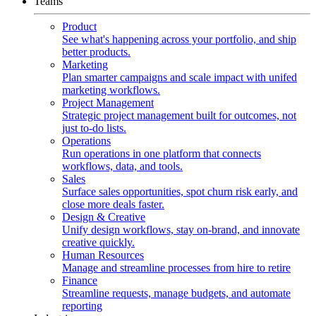
Teams
Product
See what's happening across your portfolio, and ship
better products.
Marketing
Plan smarter campaigns and scale impact with unifed
marketing workflows.
Project Management
Strategic project management built for outcomes, not
just to-do lists.
Operations
Run operations in one platform that connects
workflows, data, and tools.
Sales
Surface sales opportunities, spot churn risk early, and
close more deals faster.
Design & Creative
Unify design workflows, stay on-brand, and innovate
creative quickly.
Human Resources
Manage and streamline processes from hire to retire
Finance
Streamline requests, manage budgets, and automate
reporting