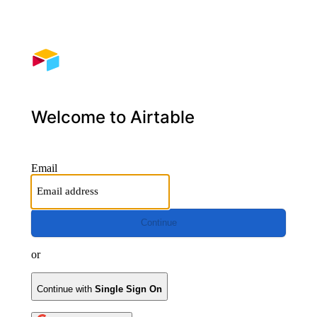
Welcome to Airtable
Email
Continue
or
Continue with
Single Sign On