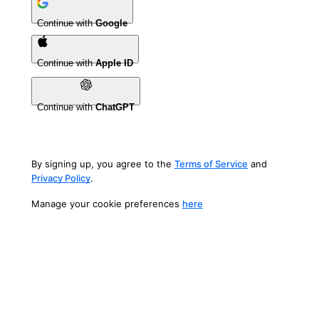
Continue with
Google
Continue with
Apple ID
Continue with
ChatGPT
By signing up, you agree to the
Terms of Service
and
Privacy Policy
.
Manage your cookie preferences
here