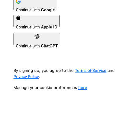
Continue with
Google
Continue with
Apple ID
Continue with
ChatGPT
By signing up, you agree to the
Terms of Service
and
Privacy Policy
.
Manage your cookie preferences
here