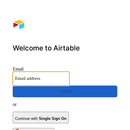
Welcome to Airtable
Email
Continue
or
Continue with
Single Sign On