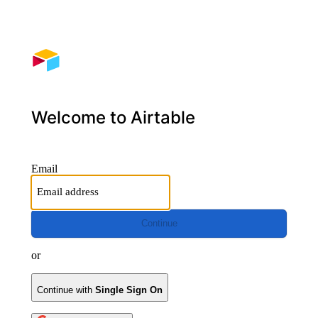
Welcome to Airtable
Email
Continue
or
Continue with
Single Sign On