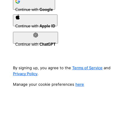
Continue with
Google
Continue with
Apple ID
Continue with
ChatGPT
By signing up, you agree to the
Terms of Service
and
Privacy Policy
.
Manage your cookie preferences
here