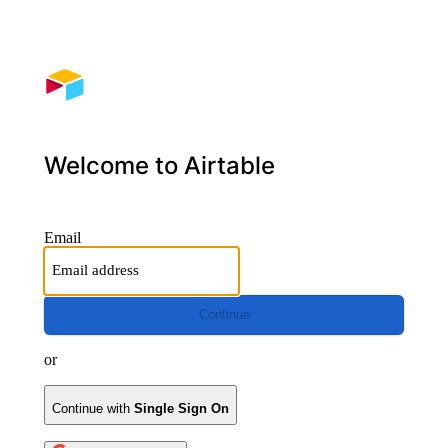
Welcome to Airtable
Email
Continue
or
Continue with
Single Sign On