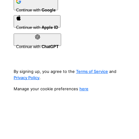
Continue with
Google
Continue with
Apple ID
Continue with
ChatGPT
By signing up, you agree to the
Terms of Service
and
Privacy Policy
.
Manage your cookie preferences
here