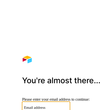
You're almost there...
Please enter your email address to continue: