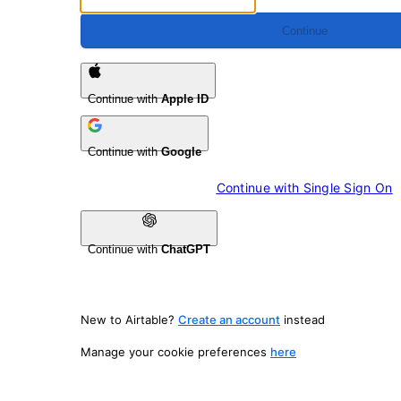
Continue
Continue with
Apple ID
Continue with
Google
Continue with 
Single Sign On
Continue with
ChatGPT
New to Airtable?
Create an account
instead
Manage your cookie preferences
here