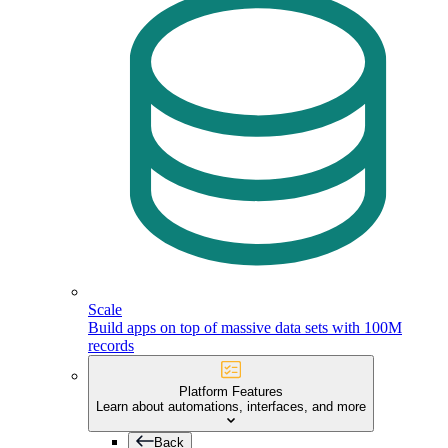
Scale
Build apps on top of massive data sets with 100M
records
Platform Features
Learn about automations, interfaces, and more
Back