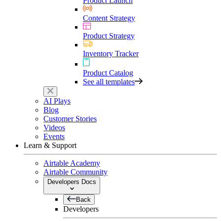
Product Launch
Content Strategy
Product Strategy
Inventory Tracker
Product Catalog
See all templates
AI Plays
Blog
Customer Stories
Videos
Events
Learn & Support
Airtable Academy
Airtable Community
Developers Docs
Back
Developers