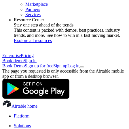
Marketplace
Partners
Services
Resource Center
Stay one step ahead of the trends
This content is packed with demos, best practices, industry
trends, and more. See how to win in a fast-moving market.
Explore all resources
Enterprise
Pricing
Book demo
Sign in
Book Demo
Sign up for free
Sign up
Log in
The page you requested is only accessible from the Airtable mobile
app or from a desktop browser.
Airtable home
Platform
Solutions