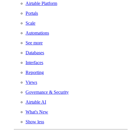
Airtable Platform
Portals
Scale
Automations
See more
Databases
Interfaces
Reporting
Views
Governance & Security
Airtable AI
What's New
Show less