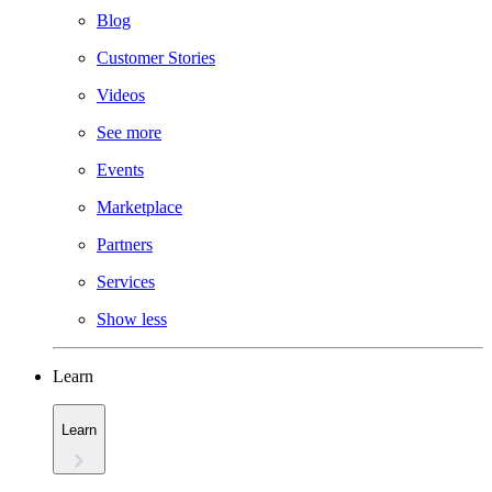
Blog
Customer Stories
Videos
See more
Events
Marketplace
Partners
Services
Show less
Learn
Learn