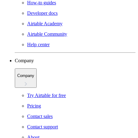
How-to guides
Developer docs
Airtable Academy
Airtable Community
Help center
Company
Company
Try Airtable for free
Pricing
Contact sales
Contact support
About