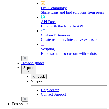
Dev Community
Share ideas and find solutions from peers
API Docs
Build with the Airtable API
Custom Extensions
Create real-time, interactive extensions
Scripting
Build something custom with scripts
How-to guides
Support
Back
Support
Help center
Contact Support
Ecosystem