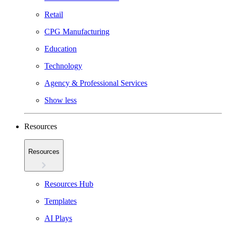
Retail
CPG Manufacturing
Education
Technology
Agency & Professional Services
Show less
Resources
Resources
Resources Hub
Templates
AI Plays