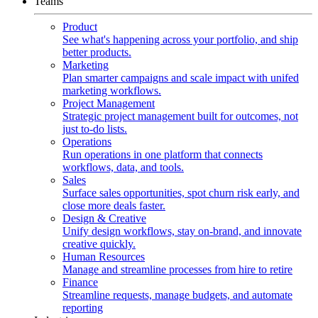
Teams
Product
See what's happening across your portfolio, and ship
better products.
Marketing
Plan smarter campaigns and scale impact with unifed
marketing workflows.
Project Management
Strategic project management built for outcomes, not
just to-do lists.
Operations
Run operations in one platform that connects
workflows, data, and tools.
Sales
Surface sales opportunities, spot churn risk early, and
close more deals faster.
Design & Creative
Unify design workflows, stay on-brand, and innovate
creative quickly.
Human Resources
Manage and streamline processes from hire to retire
Finance
Streamline requests, manage budgets, and automate
reporting