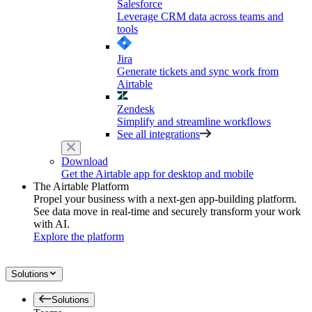
Salesforce
Leverage CRM data across teams and
tools
Jira
Generate tickets and sync work from
Airtable
Zendesk
Simplify and streamline workflows
See all integrations
Download
Get the Airtable app for desktop and mobile
The Airtable Platform
Propel your business with a next-gen app-building platform.
See data move in real-time and securely transform your work
with AI.
Explore the platform
Solutions
Solutions