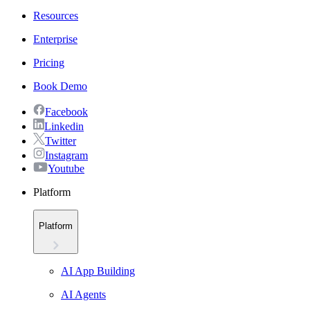
Resources
Enterprise
Pricing
Book Demo
Facebook
Linkedin
Twitter
Instagram
Youtube
Platform
Platform
AI App Building
AI Agents