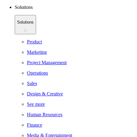
Solutions
Solutions
Product
Marketing
Project Management
Operations
Sales
Design & Creative
See more
Human Resources
Finance
Media & Entertainment