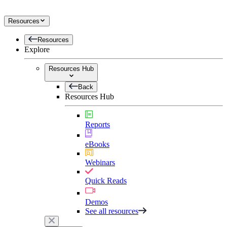
Resources
Resources
Explore
Resources Hub
Back
Resources Hub
Reports
eBooks
Webinars
Quick Reads
Demos
See all resources