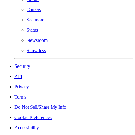
Careers
See more
Status
Newsroom
Show less
Security
API
Privacy
Terms
Do Not Sell/Share My Info
Cookie Preferences
Accessibility