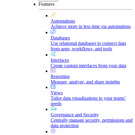
Features
Automations
Achieve more in less time via automations
Databases
Use relational databases to connect data
from apps, workflows, and tools
Interfaces
Create custom interfaces from your data
Reporting
Measure, analyze, and share insights
Views
Tailor data visualizations to your teams’
needs
Governance and Security
Centrally manage security, permissions and
data protection