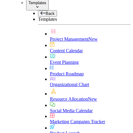
Templates
Back
Templates
Project Management
New
Content Calendar
Event Planning
Product Roadmap
Organizational Chart
Resource Allocation
New
Social Media Calendar
Marketing Campaign Tracker