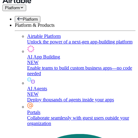
Platform
Platform
Platform & Products
Airtable Platform
Unlock the power of a next-gen app-building platform
AI App Building
NEW
Enable teams to build custom business apps—no code
needed
AI Agents
NEW
Deploy thousands of agents inside your apps
Portals
Collaborate seamlessly with guest users outside your
organization