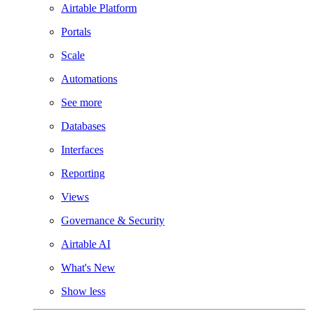
Airtable Platform
Portals
Scale
Automations
See more
Databases
Interfaces
Reporting
Views
Governance & Security
Airtable AI
What's New
Show less