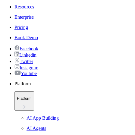
Resources
Enterprise
Pricing
Book Demo
Facebook
Linkedin
Twitter
Instagram
Youtube
Platform
Platform
AI App Building
AI Agents