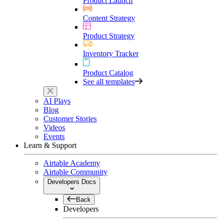
Product Launch
Content Strategy
Product Strategy
Inventory Tracker
Product Catalog
See all templates
AI Plays
Blog
Customer Stories
Videos
Events
Learn & Support
Airtable Academy
Airtable Community
Developers Docs
Back
Developers