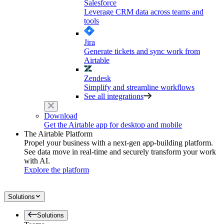
Salesforce
Leverage CRM data across teams and
tools
Jira
Generate tickets and sync work from
Airtable
Zendesk
Simplify and streamline workflows
See all integrations
Download
Get the Airtable app for desktop and mobile
The Airtable Platform
Propel your business with a next-gen app-building platform.
See data move in real-time and securely transform your work
with AI.
Explore the platform
Solutions
Solutions