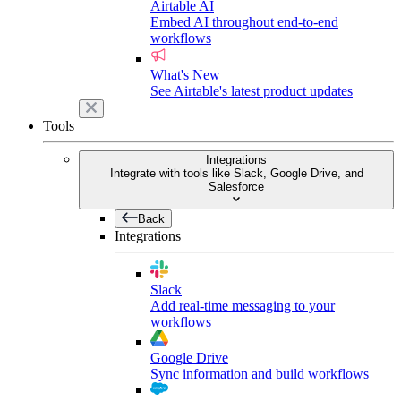
Airtable AI
Embed AI throughout end-to-end
workflows
What's New
See Airtable's latest product updates
Tools
Integrations
Integrate with tools like Slack, Google Drive, and
Salesforce
Back
Integrations
Slack
Add real-time messaging to your
workflows
Google Drive
Sync information and build workflows