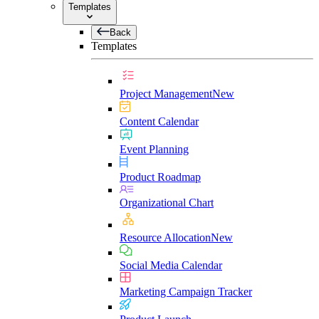
Templates
Back
Templates
Project Management
New
Content Calendar
Event Planning
Product Roadmap
Organizational Chart
Resource Allocation
New
Social Media Calendar
Marketing Campaign Tracker