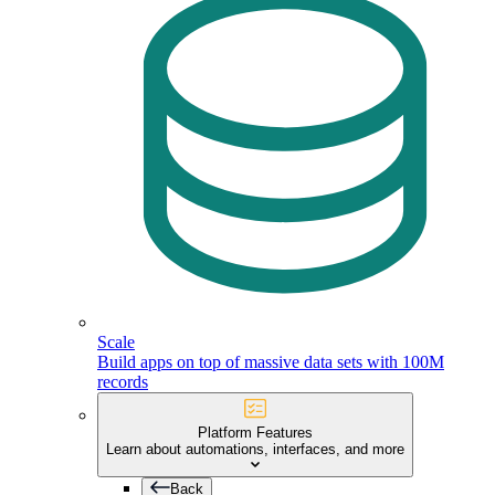
Scale
Build apps on top of massive data sets with 100M
records
Platform Features
Learn about automations, interfaces, and more
Back