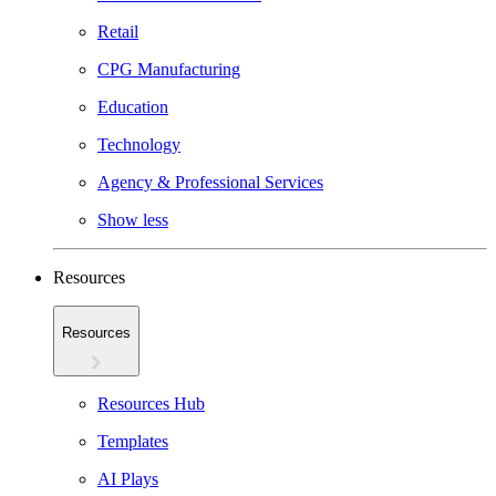
Retail
CPG Manufacturing
Education
Technology
Agency & Professional Services
Show less
Resources
Resources
Resources Hub
Templates
AI Plays