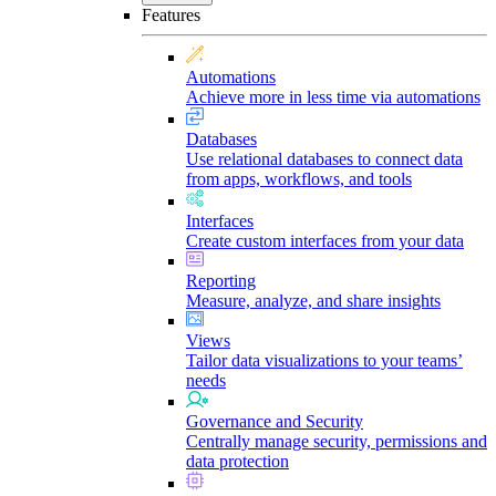
Features
Automations
Achieve more in less time via automations
Databases
Use relational databases to connect data
from apps, workflows, and tools
Interfaces
Create custom interfaces from your data
Reporting
Measure, analyze, and share insights
Views
Tailor data visualizations to your teams’
needs
Governance and Security
Centrally manage security, permissions and
data protection