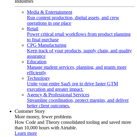
Industries
Media & Entertainment
Run content production, digital assets, and crew
operations in one place
Retail
Power critical retail workflows from product planning
to final purchase
CPG Manufacturing
Keep track of your products, supply chain, and quality
assurance
Education
Manage student services, planning, and grants more
efficiently
Technology
Unite your entire SaaS org to drive faster GTM
execution and greater impact.
Agency & Professional Services
Streamline coordination, protect margins, and deliver
better client outcomes.
Customer Story
More money, fewer problems
How Code and Theory consolidated tooling and saved more
than 10,000 hours with Airtable.
Learn more