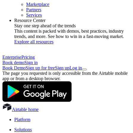
Marketplace
Partners
Services
Resource Center
Stay one step ahead of the trends
This content is packed with demos, best practices, industry
trends, and more. See how to win in a fast-moving market.
Explore all resources
Enterprise
Pricing
Book demo
Sign in
Book Demo
Sign up for free
Sign up
Log in
The page you requested is only accessible from the Airtable mobile
app or from a desktop browser.
Airtable home
Platform
Solutions