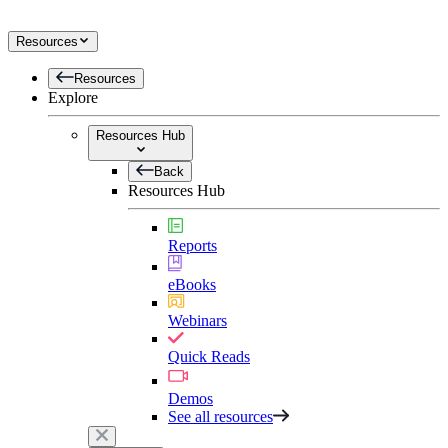
Resources
Resources
Explore
Resources Hub
Back
Resources Hub
Reports
eBooks
Webinars
Quick Reads
Demos
See all resources