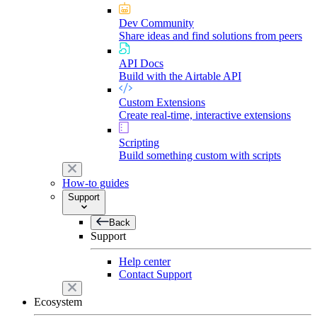
Dev Community
Share ideas and find solutions from peers
API Docs
Build with the Airtable API
Custom Extensions
Create real-time, interactive extensions
Scripting
Build something custom with scripts
How-to guides
Support
Back
Support
Help center
Contact Support
Ecosystem