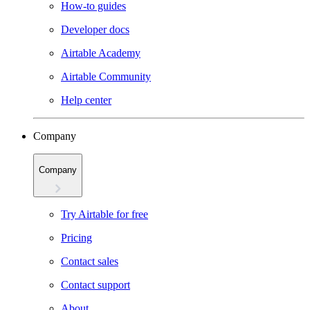
How-to guides
Developer docs
Airtable Academy
Airtable Community
Help center
Company
Company
Try Airtable for free
Pricing
Contact sales
Contact support
About