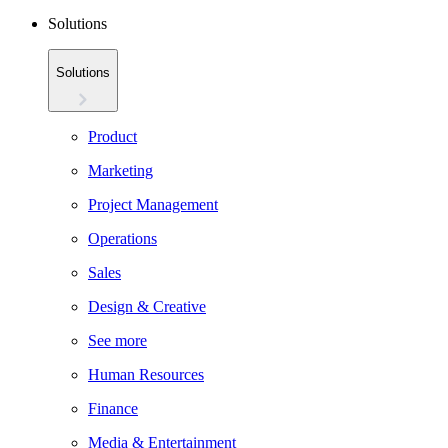
Solutions
Solutions
Product
Marketing
Project Management
Operations
Sales
Design & Creative
See more
Human Resources
Finance
Media & Entertainment