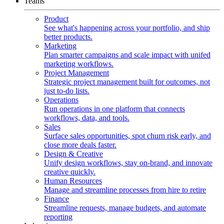
Teams
Product
See what's happening across your portfolio, and ship
better products.
Marketing
Plan smarter campaigns and scale impact with unifed
marketing workflows.
Project Management
Strategic project management built for outcomes, not
just to-do lists.
Operations
Run operations in one platform that connects
workflows, data, and tools.
Sales
Surface sales opportunities, spot churn risk early, and
close more deals faster.
Design & Creative
Unify design workflows, stay on-brand, and innovate
creative quickly.
Human Resources
Manage and streamline processes from hire to retire
Finance
Streamline requests, manage budgets, and automate
reporting