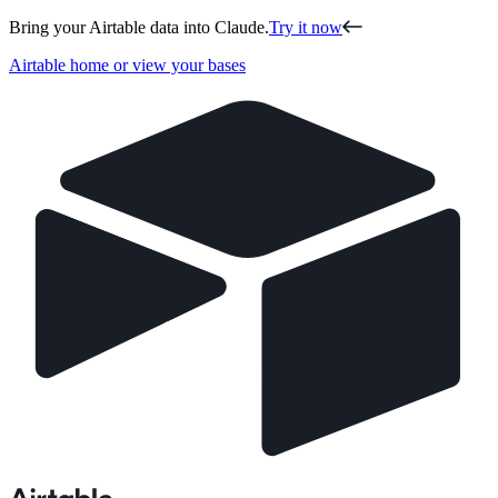
Bring your Airtable data into Claude.
Try it now
Airtable home or view your bases