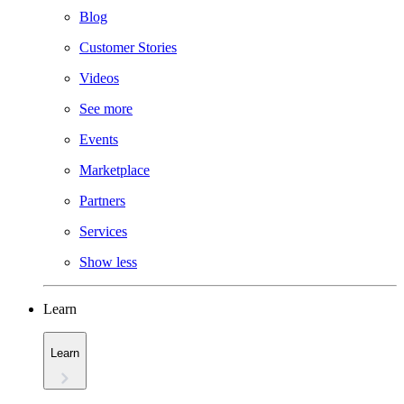
Blog
Customer Stories
Videos
See more
Events
Marketplace
Partners
Services
Show less
Learn
Learn