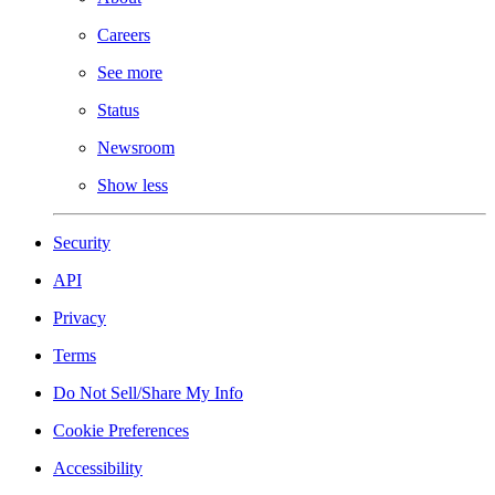
Careers
See more
Status
Newsroom
Show less
Security
API
Privacy
Terms
Do Not Sell/Share My Info
Cookie Preferences
Accessibility