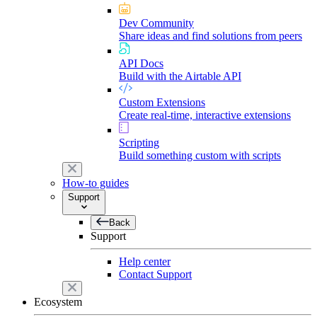
Dev Community
Share ideas and find solutions from peers
API Docs
Build with the Airtable API
Custom Extensions
Create real-time, interactive extensions
Scripting
Build something custom with scripts
How-to guides
Support
Back
Support
Help center
Contact Support
Ecosystem