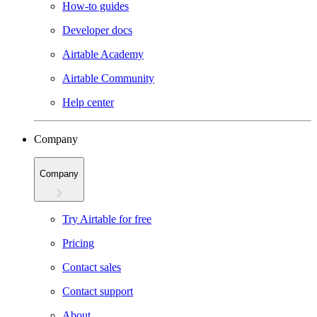
How-to guides
Developer docs
Airtable Academy
Airtable Community
Help center
Company
Company
Try Airtable for free
Pricing
Contact sales
Contact support
About