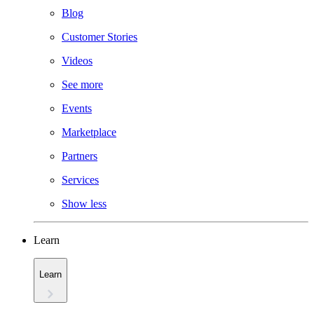
Blog
Customer Stories
Videos
See more
Events
Marketplace
Partners
Services
Show less
Learn
Learn