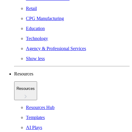
Retail
CPG Manufacturing
Education
Technology
Agency & Professional Services
Show less
Resources
Resources
Resources Hub
Templates
AI Plays