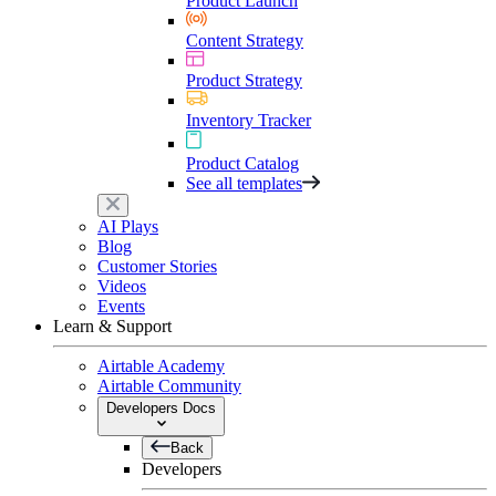
Product Launch
Content Strategy
Product Strategy
Inventory Tracker
Product Catalog
See all templates
AI Plays
Blog
Customer Stories
Videos
Events
Learn & Support
Airtable Academy
Airtable Community
Developers Docs
Back
Developers