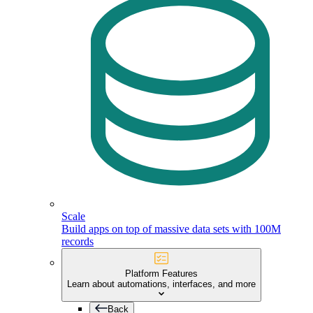
Scale
Build apps on top of massive data sets with 100M
records
Platform Features
Learn about automations, interfaces, and more
Back