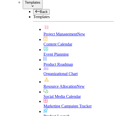
Templates
Back
Templates
Project Management
New
Content Calendar
Event Planning
Product Roadmap
Organizational Chart
Resource Allocation
New
Social Media Calendar
Marketing Campaign Tracker