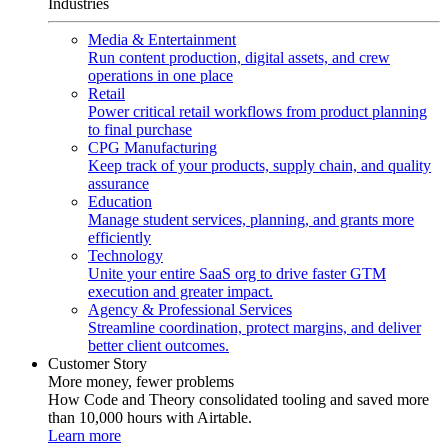
Industries
Media & Entertainment
Run content production, digital assets, and crew
operations in one place
Retail
Power critical retail workflows from product planning
to final purchase
CPG Manufacturing
Keep track of your products, supply chain, and quality
assurance
Education
Manage student services, planning, and grants more
efficiently
Technology
Unite your entire SaaS org to drive faster GTM
execution and greater impact.
Agency & Professional Services
Streamline coordination, protect margins, and deliver
better client outcomes.
Customer Story
More money, fewer problems
How Code and Theory consolidated tooling and saved more
than 10,000 hours with Airtable.
Learn more