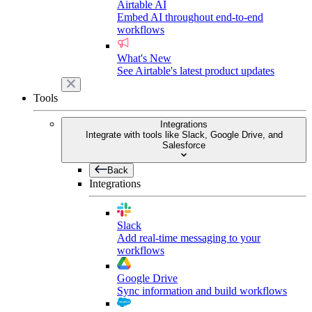
Airtable AI
Embed AI throughout end-to-end
workflows
What's New
See Airtable's latest product updates
Tools
Integrations
Integrate with tools like Slack, Google Drive, and
Salesforce
Back
Integrations
Slack
Add real-time messaging to your
workflows
Google Drive
Sync information and build workflows