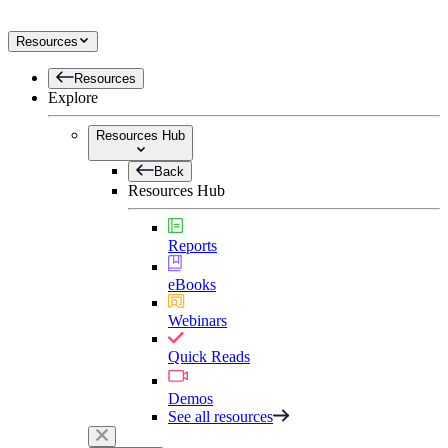
Resources
Resources
Explore
Resources Hub
Back
Resources Hub
Reports
eBooks
Webinars
Quick Reads
Demos
See all resources