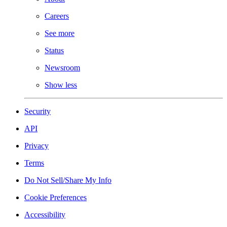
Careers
See more
Status
Newsroom
Show less
Security
API
Privacy
Terms
Do Not Sell/Share My Info
Cookie Preferences
Accessibility