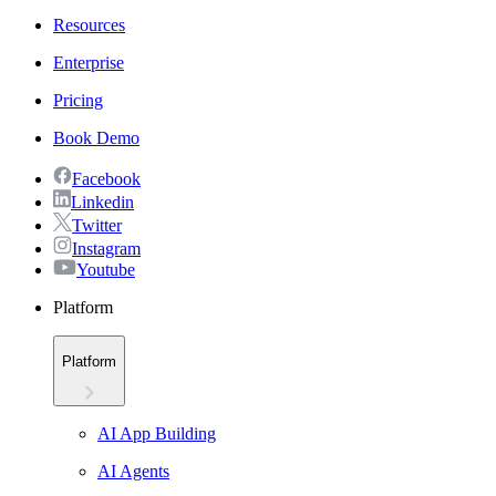
Resources
Enterprise
Pricing
Book Demo
Facebook
Linkedin
Twitter
Instagram
Youtube
Platform
Platform
AI App Building
AI Agents