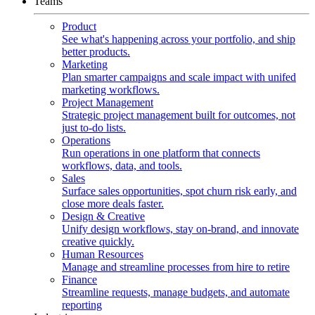
Teams
Product
See what's happening across your portfolio, and ship
better products.
Marketing
Plan smarter campaigns and scale impact with unifed
marketing workflows.
Project Management
Strategic project management built for outcomes, not
just to-do lists.
Operations
Run operations in one platform that connects
workflows, data, and tools.
Sales
Surface sales opportunities, spot churn risk early, and
close more deals faster.
Design & Creative
Unify design workflows, stay on-brand, and innovate
creative quickly.
Human Resources
Manage and streamline processes from hire to retire
Finance
Streamline requests, manage budgets, and automate
reporting