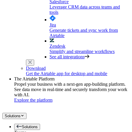
Salesforce
Leverage CRM data across teams and
tools
Jira
Generate tickets and sync work from
Airtable
Zendesk
Simplify and streamline workflows
See all integrations
Download
Get the Airtable app for desktop and mobile
The Airtable Platform
Propel your business with a next-gen app-building platform.
See data move in real-time and securely transform your work
with AI.
Explore the platform
Solutions
Solutions