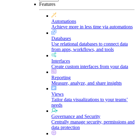
Features
Automations
Achieve more in less time via automations
Databases
Use relational databases to connect data
from apps, workflows, and tools
Interfaces
Create custom interfaces from your data
Reporting
Measure, analyze, and share insights
Views
Tailor data visualizations to your teams’
needs
Governance and Security
Centrally manage security, permissions and
data protection