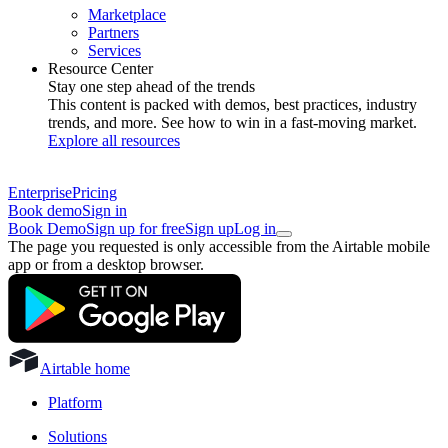
Marketplace
Partners
Services
Resource Center
Stay one step ahead of the trends
This content is packed with demos, best practices, industry
trends, and more. See how to win in a fast-moving market.
Explore all resources
Enterprise
Pricing
Book demo
Sign in
Book Demo
Sign up for free
Sign up
Log in
The page you requested is only accessible from the Airtable mobile
app or from a desktop browser.
Airtable home
Platform
Solutions