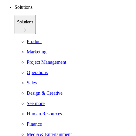
Solutions
Solutions
Product
Marketing
Project Management
Operations
Sales
Design & Creative
See more
Human Resources
Finance
Media & Entertainment