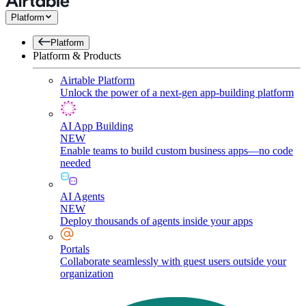
Platform
Platform
Platform & Products
Airtable Platform
Unlock the power of a next-gen app-building platform
AI App Building
NEW
Enable teams to build custom business apps—no code
needed
AI Agents
NEW
Deploy thousands of agents inside your apps
Portals
Collaborate seamlessly with guest users outside your
organization