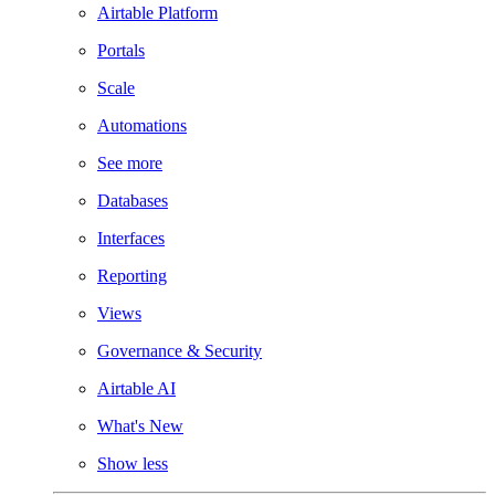
Airtable Platform
Portals
Scale
Automations
See more
Databases
Interfaces
Reporting
Views
Governance & Security
Airtable AI
What's New
Show less