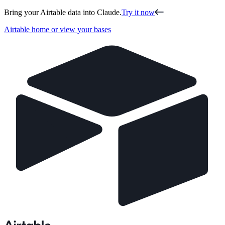
Bring your Airtable data into Claude.
Try it now
Airtable home or view your bases