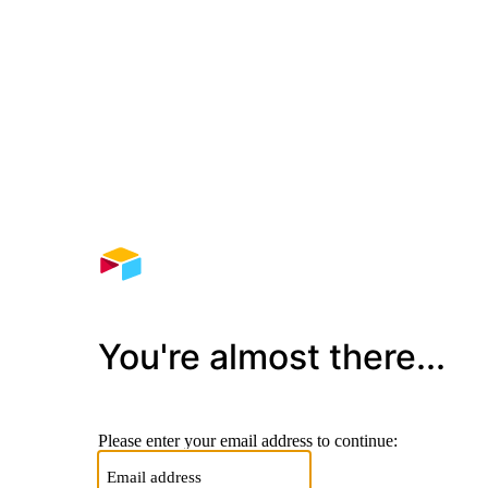
You're almost there...
Please enter your email address to continue: