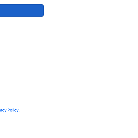
vacy Policy
.