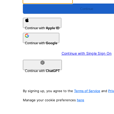
Continue
Continue with
Apple ID
Continue with
Google
Continue with 
Single Sign On
Continue with
ChatGPT
By signing up, you agree to the
Terms of Service
and
Pri
Manage your cookie preferences
here