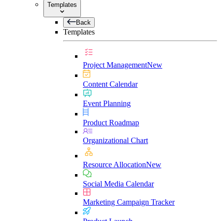
Templates
Back
Templates
Project Management
New
Content Calendar
Event Planning
Product Roadmap
Organizational Chart
Resource Allocation
New
Social Media Calendar
Marketing Campaign Tracker