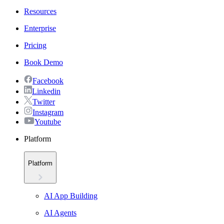
Resources
Enterprise
Pricing
Book Demo
Facebook
Linkedin
Twitter
Instagram
Youtube
Platform
Platform
AI App Building
AI Agents