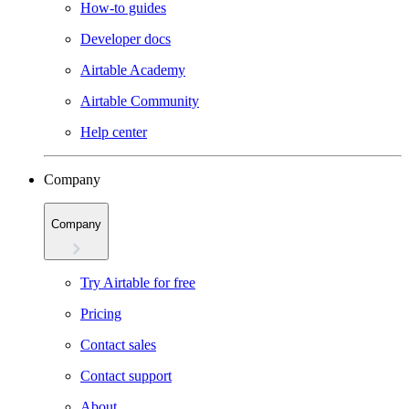
How-to guides
Developer docs
Airtable Academy
Airtable Community
Help center
Company
Company
Try Airtable for free
Pricing
Contact sales
Contact support
About