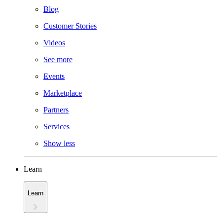
Blog
Customer Stories
Videos
See more
Events
Marketplace
Partners
Services
Show less
Learn
Learn