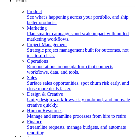
Teams
Product
See what's happening across your portfolio, and ship
better products.
Marketing
Plan smarter campaigns and scale impact with unifed
marketing workflows.
Project Management
Strategic project management built for outcomes, not
just to-do lists.
Operations
Run operations in one platform that connects
workflows, data, and tools.
Sales
Surface sales opportunities, spot churn risk early, and
close more deals faster.
Design & Creative
Unify design workflows, stay on-brand, and innovate
creative quickly.
Human Resources
Manage and streamline processes from hire to retire
Finance
Streamline requests, manage budgets, and automate
reporting