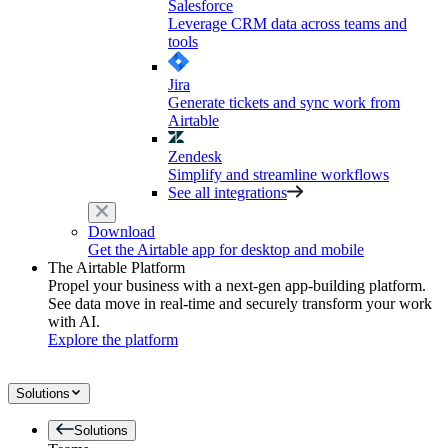
Salesforce
Leverage CRM data across teams and
tools
Jira
Generate tickets and sync work from
Airtable
Zendesk
Simplify and streamline workflows
See all integrations
Download
Get the Airtable app for desktop and mobile
The Airtable Platform
Propel your business with a next-gen app-building platform.
See data move in real-time and securely transform your work
with AI.
Explore the platform
Solutions
Solutions