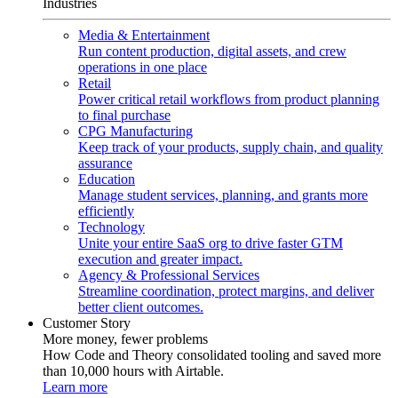
Industries
Media & Entertainment
Run content production, digital assets, and crew
operations in one place
Retail
Power critical retail workflows from product planning
to final purchase
CPG Manufacturing
Keep track of your products, supply chain, and quality
assurance
Education
Manage student services, planning, and grants more
efficiently
Technology
Unite your entire SaaS org to drive faster GTM
execution and greater impact.
Agency & Professional Services
Streamline coordination, protect margins, and deliver
better client outcomes.
Customer Story
More money, fewer problems
How Code and Theory consolidated tooling and saved more
than 10,000 hours with Airtable.
Learn more