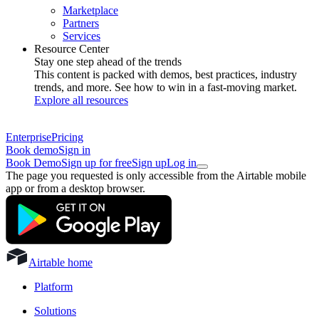
Marketplace
Partners
Services
Resource Center
Stay one step ahead of the trends
This content is packed with demos, best practices, industry
trends, and more. See how to win in a fast-moving market.
Explore all resources
Enterprise
Pricing
Book demo
Sign in
Book Demo
Sign up for free
Sign up
Log in
The page you requested is only accessible from the Airtable mobile
app or from a desktop browser.
Airtable home
Platform
Solutions