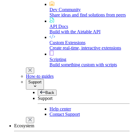
Dev Community
Share ideas and find solutions from peers
API Docs
Build with the Airtable API
Custom Extensions
Create real-time, interactive extensions
Scripting
Build something custom with scripts
How-to guides
Support
Back
Support
Help center
Contact Support
Ecosystem