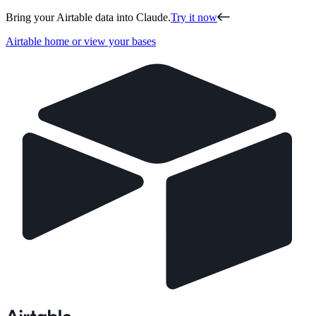
Bring your Airtable data into Claude.
Try it now
Airtable home or view your bases