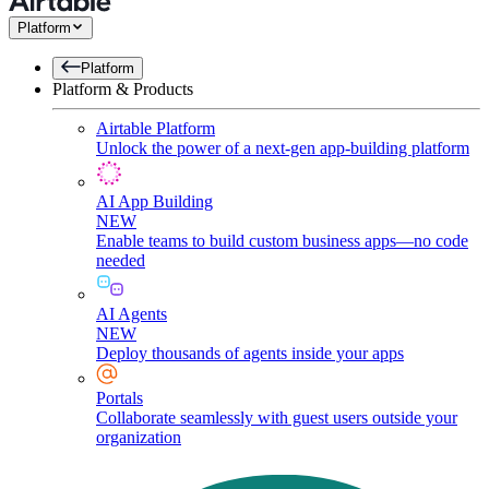
Platform
Platform
Platform & Products
Airtable Platform
Unlock the power of a next-gen app-building platform
AI App Building
NEW
Enable teams to build custom business apps—no code
needed
AI Agents
NEW
Deploy thousands of agents inside your apps
Portals
Collaborate seamlessly with guest users outside your
organization