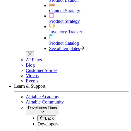
Product Launch
Content Strategy
Product Strategy
Inventory Tracker
Product Catalog
See all templates
AI Plays
Blog
Customer Stories
Videos
Events
Learn & Support
Airtable Academy
Airtable Community
Developers Docs
Back
Developers