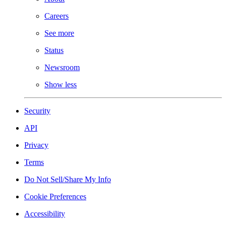
Careers
See more
Status
Newsroom
Show less
Security
API
Privacy
Terms
Do Not Sell/Share My Info
Cookie Preferences
Accessibility