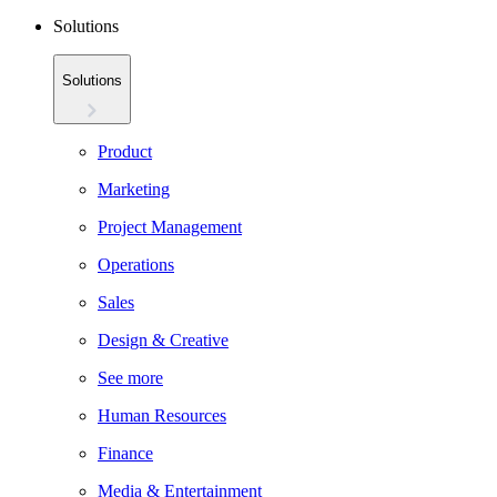
Solutions
Solutions
Product
Marketing
Project Management
Operations
Sales
Design & Creative
See more
Human Resources
Finance
Media & Entertainment