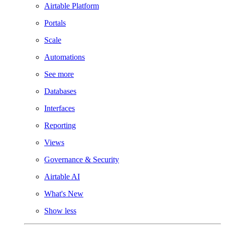
Airtable Platform
Portals
Scale
Automations
See more
Databases
Interfaces
Reporting
Views
Governance & Security
Airtable AI
What's New
Show less