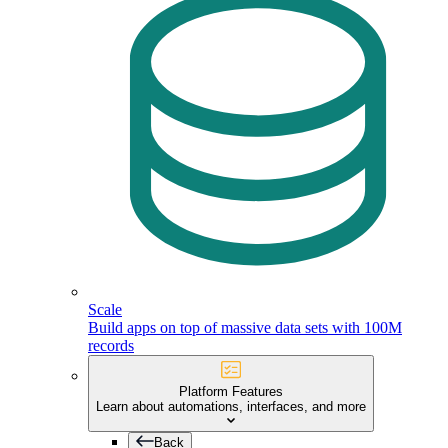
Scale
Build apps on top of massive data sets with 100M
records
Platform Features
Learn about automations, interfaces, and more
Back