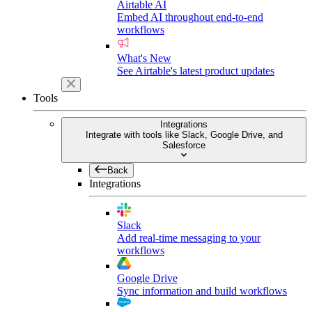
Airtable AI
Embed AI throughout end-to-end
workflows
What's New
See Airtable's latest product updates
Tools
Integrations
Integrate with tools like Slack, Google Drive, and
Salesforce
Back
Integrations
Slack
Add real-time messaging to your
workflows
Google Drive
Sync information and build workflows