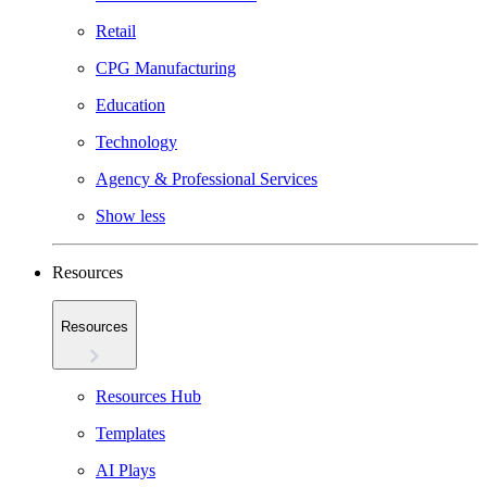
Retail
CPG Manufacturing
Education
Technology
Agency & Professional Services
Show less
Resources
Resources
Resources Hub
Templates
AI Plays