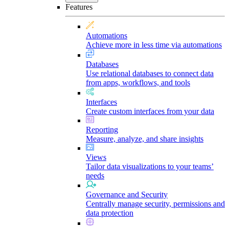
Features
Automations
Achieve more in less time via automations
Databases
Use relational databases to connect data
from apps, workflows, and tools
Interfaces
Create custom interfaces from your data
Reporting
Measure, analyze, and share insights
Views
Tailor data visualizations to your teams’
needs
Governance and Security
Centrally manage security, permissions and
data protection