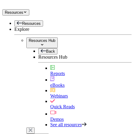
Resources
Resources
Explore
Resources Hub
Back
Resources Hub
Reports
eBooks
Webinars
Quick Reads
Demos
See all resources