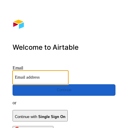
Welcome to Airtable
Email
Continue
or
Continue with
Single Sign On