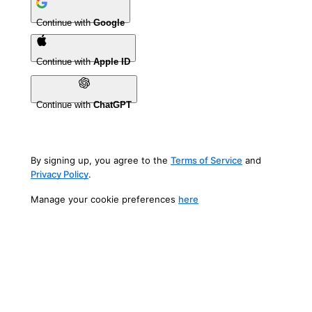
Continue with
Google
Continue with
Apple ID
Continue with
ChatGPT
By signing up, you agree to the
Terms of Service
and
Privacy Policy
.
Manage your cookie preferences
here