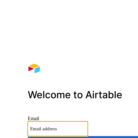
Welcome to Airtable
Email