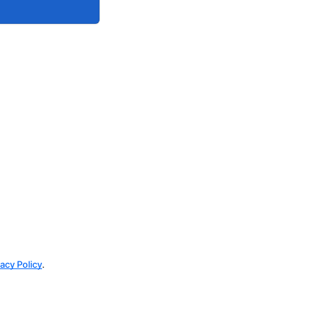
vacy Policy
.