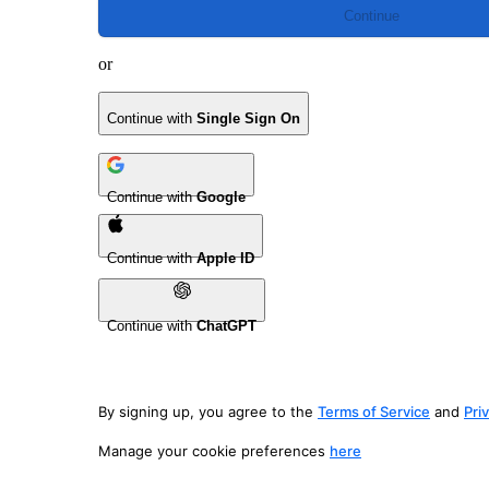
Continue
or
Continue with
Single Sign On
Continue with
Google
Continue with
Apple ID
Continue with
ChatGPT
By signing up, you agree to the
Terms of Service
and
Pri
Manage your cookie preferences
here