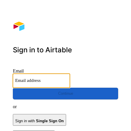
Sign in to Airtable
Email
Continue
or
Sign in with
Single Sign On