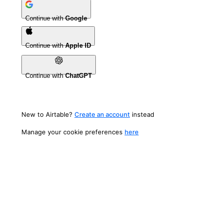
Continue with
Google
Continue with
Apple ID
Continue with
ChatGPT
New to Airtable?
Create an account
instead
Manage your cookie preferences
here