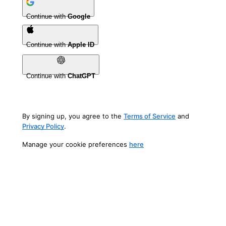
Continue with
Google
Continue with
Apple ID
Continue with
ChatGPT
By signing up, you agree to the
Terms of Service
and
Privacy Policy
.
Manage your cookie preferences
here