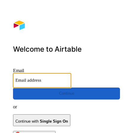
Welcome to Airtable
Email
Continue
or
Continue with
Single Sign On