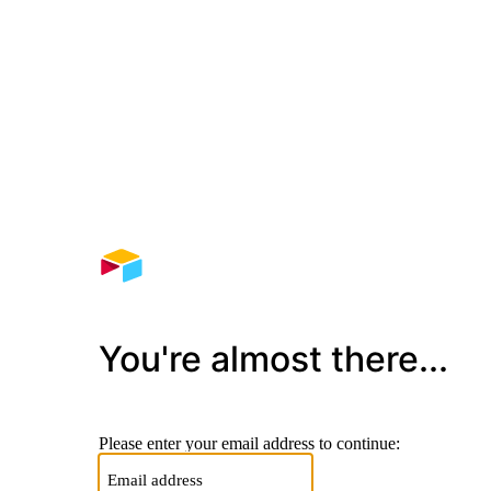
You're almost there...
Please enter your email address to continue: