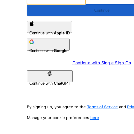
Continue
Continue with
Apple ID
Continue with
Google
Continue with 
Single Sign On
Continue with
ChatGPT
By signing up, you agree to the
Terms of Service
and
Pri
Manage your cookie preferences
here