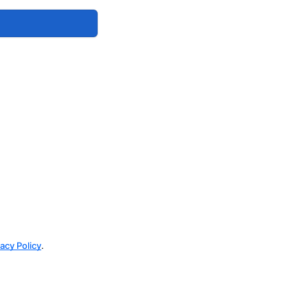
vacy Policy
.