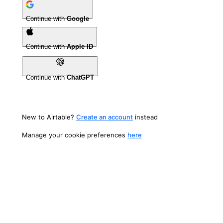
Continue with
Google
Continue with
Apple ID
Continue with
ChatGPT
New to Airtable?
Create an account
instead
Manage your cookie preferences
here