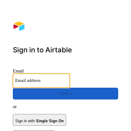
Sign in to Airtable
Email
Continue
or
Sign in with
Single Sign On