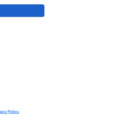
vacy Policy
.