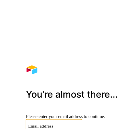
You're almost there...
Please enter your email address to continue: