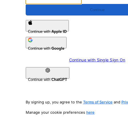
Continue
Continue with
Apple ID
Continue with
Google
Continue with 
Single Sign On
Continue with
ChatGPT
By signing up, you agree to the
Terms of Service
and
Pri
Manage your cookie preferences
here