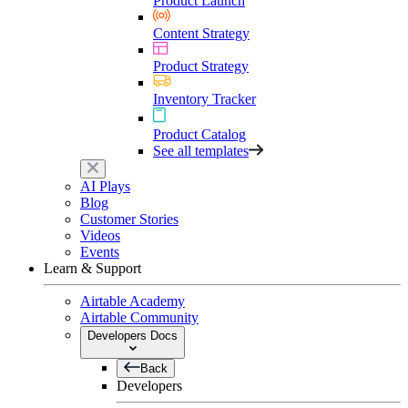
Product Launch
Content Strategy
Product Strategy
Inventory Tracker
Product Catalog
See all templates
AI Plays
Blog
Customer Stories
Videos
Events
Learn & Support
Airtable Academy
Airtable Community
Developers Docs
Back
Developers