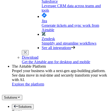
Salesforce
Leverage CRM data across teams and
tools
Jira
Generate tickets and sync work from
Airtable
Zendesk
Simplify and streamline workflows
See all integrations
Download
Get the Airtable app for desktop and mobile
The Airtable Platform
Propel your business with a next-gen app-building platform.
See data move in real-time and securely transform your work
with AI.
Explore the platform
Solutions
Solutions