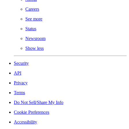
Careers
See more
Status
Newsroom
Show less
Security
API
Privacy
Terms
Do Not Sell/Share My Info
Cookie Preferences
Accessibility