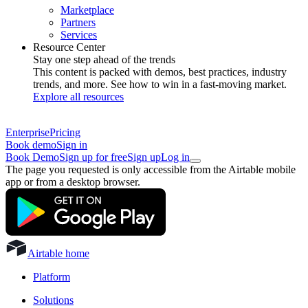
Marketplace
Partners
Services
Resource Center
Stay one step ahead of the trends
This content is packed with demos, best practices, industry
trends, and more. See how to win in a fast-moving market.
Explore all resources
Enterprise
Pricing
Book demo
Sign in
Book Demo
Sign up for free
Sign up
Log in
The page you requested is only accessible from the Airtable mobile
app or from a desktop browser.
Airtable home
Platform
Solutions