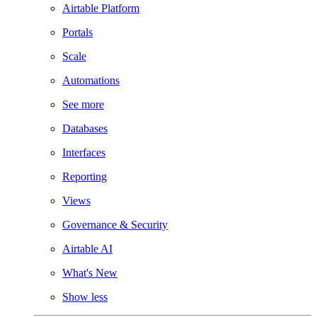
Airtable Platform
Portals
Scale
Automations
See more
Databases
Interfaces
Reporting
Views
Governance & Security
Airtable AI
What's New
Show less