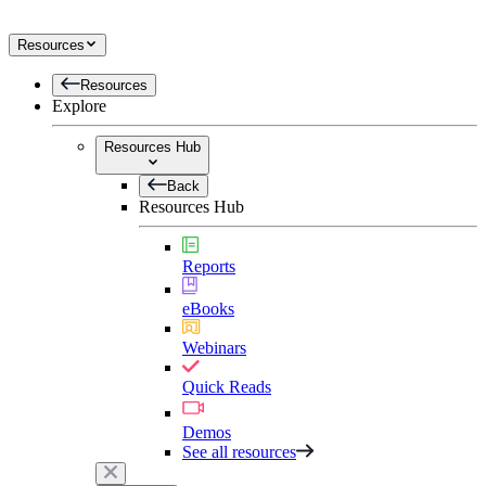
Resources
Resources
Explore
Resources Hub
Back
Resources Hub
Reports
eBooks
Webinars
Quick Reads
Demos
See all resources