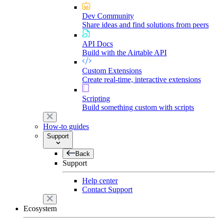
Dev Community
Share ideas and find solutions from peers
API Docs
Build with the Airtable API
Custom Extensions
Create real-time, interactive extensions
Scripting
Build something custom with scripts
How-to guides
Support
Back
Support
Help center
Contact Support
Ecosystem