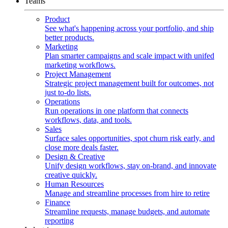
Teams
Product
See what's happening across your portfolio, and ship
better products.
Marketing
Plan smarter campaigns and scale impact with unifed
marketing workflows.
Project Management
Strategic project management built for outcomes, not
just to-do lists.
Operations
Run operations in one platform that connects
workflows, data, and tools.
Sales
Surface sales opportunities, spot churn risk early, and
close more deals faster.
Design & Creative
Unify design workflows, stay on-brand, and innovate
creative quickly.
Human Resources
Manage and streamline processes from hire to retire
Finance
Streamline requests, manage budgets, and automate
reporting