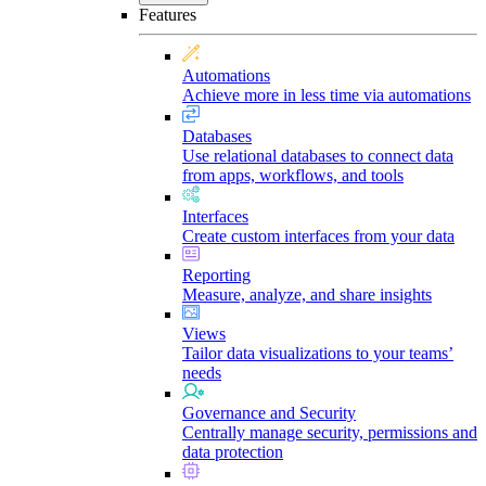
Features
Automations
Achieve more in less time via automations
Databases
Use relational databases to connect data
from apps, workflows, and tools
Interfaces
Create custom interfaces from your data
Reporting
Measure, analyze, and share insights
Views
Tailor data visualizations to your teams’
needs
Governance and Security
Centrally manage security, permissions and
data protection