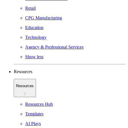
Retail
CPG Manufacturing
Education
Technology
Agency & Professional Services
Show less
Resources
Resources
Resources Hub
Templates
AI Plays