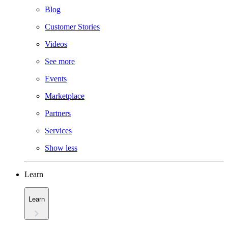
Blog
Customer Stories
Videos
See more
Events
Marketplace
Partners
Services
Show less
Learn
Learn