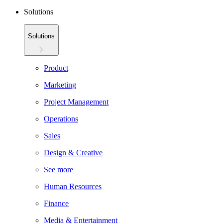
Solutions
Solutions
Product
Marketing
Project Management
Operations
Sales
Design & Creative
See more
Human Resources
Finance
Media & Entertainment