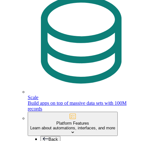
Scale
Build apps on top of massive data sets with 100M
records
Platform Features
Learn about automations, interfaces, and more
Back