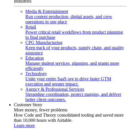
Industries
Media & Entertainment
Run content production, digital assets, and crew
operations in one place
Retail
Power critical retail workflows from product planning
to final purchase
CPG Manufacturing
Keep track of your products, supply chain, and quality
assurance
Education
Manage student services, planning, and grants more
efficiently
Technology
Unite your entire SaaS org to drive faster GTM
execution and greater impact.
Agency & Professional Services
Streamline coordination, protect margins, and deliver
better client outcomes.
Customer Story
More money, fewer problems
How Code and Theory consolidated tooling and saved more
than 10,000 hours with Airtable.
Learn more