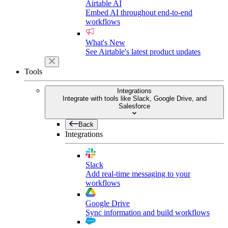
Airtable AI
Embed AI throughout end-to-end
workflows
What's New
See Airtable's latest product updates
Tools
Integrations
Integrate with tools like Slack, Google Drive, and
Salesforce
Back
Integrations
Slack
Add real-time messaging to your
workflows
Google Drive
Sync information and build workflows