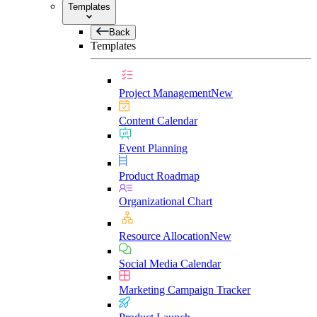
Templates
Back
Templates
Project Management
New
Content Calendar
Event Planning
Product Roadmap
Organizational Chart
Resource Allocation
New
Social Media Calendar
Marketing Campaign Tracker