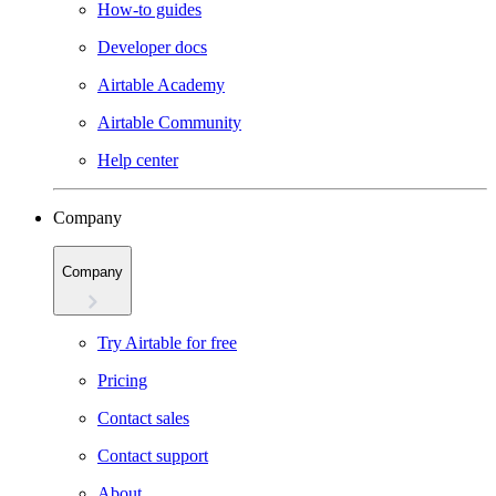
How-to guides
Developer docs
Airtable Academy
Airtable Community
Help center
Company
Company
Try Airtable for free
Pricing
Contact sales
Contact support
About