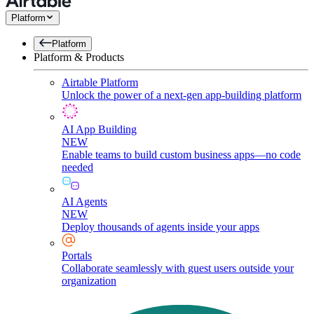
Platform
Platform
Platform & Products
Airtable Platform
Unlock the power of a next-gen app-building platform
AI App Building
NEW
Enable teams to build custom business apps—no code
needed
AI Agents
NEW
Deploy thousands of agents inside your apps
Portals
Collaborate seamlessly with guest users outside your
organization