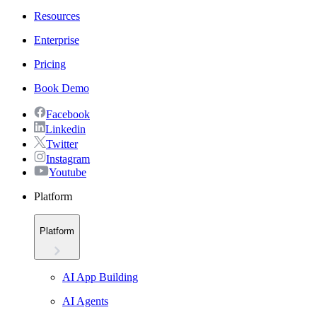
Resources
Enterprise
Pricing
Book Demo
Facebook
Linkedin
Twitter
Instagram
Youtube
Platform
Platform
AI App Building
AI Agents