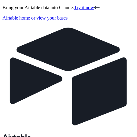
Bring your Airtable data into Claude.
Try it now
Airtable home or view your bases