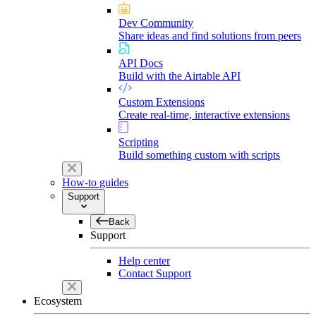
Dev Community
Share ideas and find solutions from peers
API Docs
Build with the Airtable API
Custom Extensions
Create real-time, interactive extensions
Scripting
Build something custom with scripts
How-to guides
Support
Back
Support
Help center
Contact Support
Ecosystem