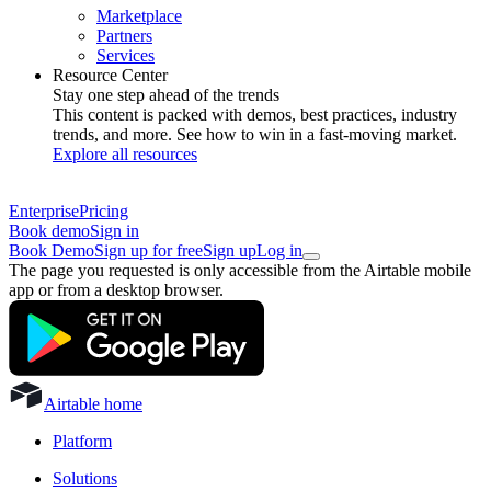
Marketplace
Partners
Services
Resource Center
Stay one step ahead of the trends
This content is packed with demos, best practices, industry
trends, and more. See how to win in a fast-moving market.
Explore all resources
Enterprise
Pricing
Book demo
Sign in
Book Demo
Sign up for free
Sign up
Log in
The page you requested is only accessible from the Airtable mobile
app or from a desktop browser.
Airtable home
Platform
Solutions