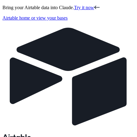
Bring your Airtable data into Claude.
Try it now
Airtable home or view your bases