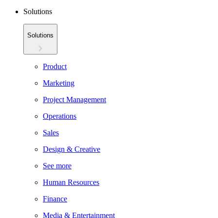
Solutions
Solutions
Product
Marketing
Project Management
Operations
Sales
Design & Creative
See more
Human Resources
Finance
Media & Entertainment