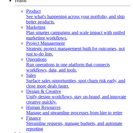
Teams
Product
See what's happening across your portfolio, and ship
better products.
Marketing
Plan smarter campaigns and scale impact with unifed
marketing workflows.
Project Management
Strategic project management built for outcomes, not
just to-do lists.
Operations
Run operations in one platform that connects
workflows, data, and tools.
Sales
Surface sales opportunities, spot churn risk early, and
close more deals faster.
Design & Creative
Unify design workflows, stay on-brand, and innovate
creative quickly.
Human Resources
Manage and streamline processes from hire to retire
Finance
Streamline requests, manage budgets, and automate
reporting