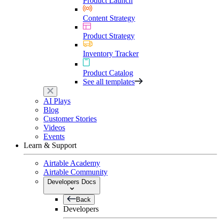
Product Launch
Content Strategy
Product Strategy
Inventory Tracker
Product Catalog
See all templates
AI Plays
Blog
Customer Stories
Videos
Events
Learn & Support
Airtable Academy
Airtable Community
Developers Docs
Back
Developers