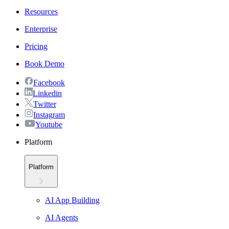
Resources
Enterprise
Pricing
Book Demo
Facebook
Linkedin
Twitter
Instagram
Youtube
Platform
Platform
AI App Building
AI Agents