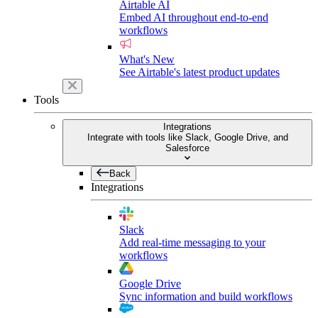
Airtable AI
Embed AI throughout end-to-end
workflows
What's New
See Airtable's latest product updates
Tools
Integrations
Integrate with tools like Slack, Google Drive, and
Salesforce
Back
Integrations
Slack
Add real-time messaging to your
workflows
Google Drive
Sync information and build workflows