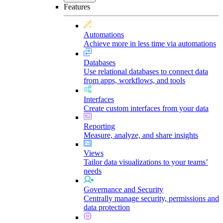
Features
Automations
Achieve more in less time via automations
Databases
Use relational databases to connect data
from apps, workflows, and tools
Interfaces
Create custom interfaces from your data
Reporting
Measure, analyze, and share insights
Views
Tailor data visualizations to your teams’
needs
Governance and Security
Centrally manage security, permissions and
data protection