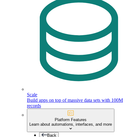
Scale
Build apps on top of massive data sets with 100M
records
Platform Features
Learn about automations, interfaces, and more
Back