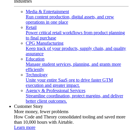
Industries
Media & Entertainment
Run content production, digital assets, and crew
operations in one place
Retail
Power critical retail workflows from product planning
to final purchase
CPG Manufacturing
Keep track of your products, supply chain, and quality
assurance
Education
Manage student services, planning, and grants more
efficiently
Technology
Unite your entire SaaS org to drive faster GTM
execution and greater impact.
Agency & Professional Services
Streamline coordination, protect margins, and deliver
better client outcomes.
Customer Story
More money, fewer problems
How Code and Theory consolidated tooling and saved more
than 10,000 hours with Airtable.
Learn more