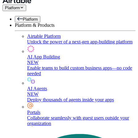
Platform
Platform
Platform & Products
Airtable Platform
Unlock the power of a next-gen app-building platform
AI App Building
NEW
Enable teams to build custom business apps—no code
needed
AI Agents
NEW
Deploy thousands of agents inside your apps
Portals
Collaborate seamlessly with guest users outside your
organization