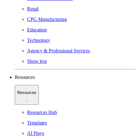
Retail
CPG Manufacturing
Education
Technology
Agency & Professional Services
Show less
Resources
Resources
Resources Hub
Templates
AI Plays