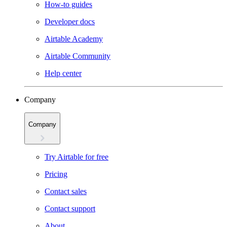
How-to guides
Developer docs
Airtable Academy
Airtable Community
Help center
Company
Company
Try Airtable for free
Pricing
Contact sales
Contact support
About