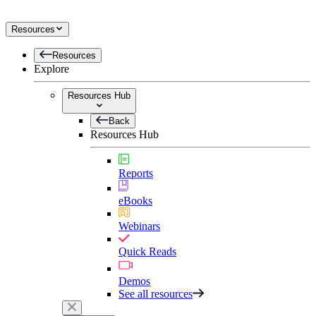
Resources
Resources
Explore
Resources Hub
Back
Resources Hub
Reports
eBooks
Webinars
Quick Reads
Demos
See all resources