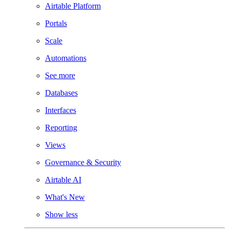
Airtable Platform
Portals
Scale
Automations
See more
Databases
Interfaces
Reporting
Views
Governance & Security
Airtable AI
What's New
Show less