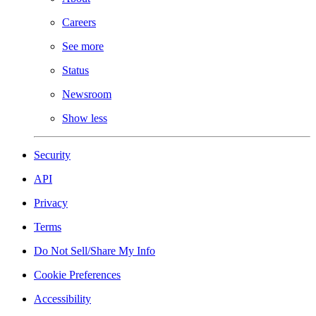
Careers
See more
Status
Newsroom
Show less
Security
API
Privacy
Terms
Do Not Sell/Share My Info
Cookie Preferences
Accessibility