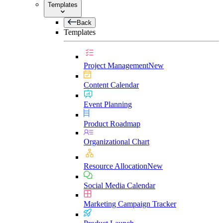
Templates
Back
Templates
Project Management
New
Content Calendar
Event Planning
Product Roadmap
Organizational Chart
Resource Allocation
New
Social Media Calendar
Marketing Campaign Tracker