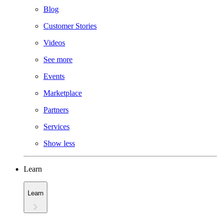
Blog
Customer Stories
Videos
See more
Events
Marketplace
Partners
Services
Show less
Learn
Learn