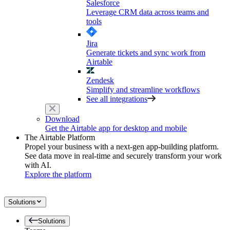
Salesforce
Leverage CRM data across teams and
tools
Jira
Generate tickets and sync work from
Airtable
Zendesk
Simplify and streamline workflows
See all integrations
Download
Get the Airtable app for desktop and mobile
The Airtable Platform
Propel your business with a next-gen app-building platform.
See data move in real-time and securely transform your work
with AI.
Explore the platform
Solutions
Solutions