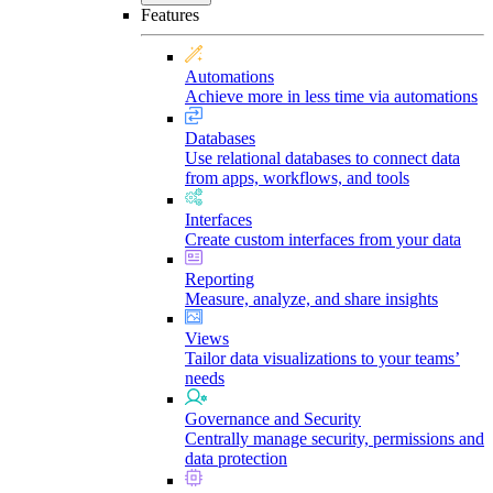
Features
Automations
Achieve more in less time via automations
Databases
Use relational databases to connect data
from apps, workflows, and tools
Interfaces
Create custom interfaces from your data
Reporting
Measure, analyze, and share insights
Views
Tailor data visualizations to your teams’
needs
Governance and Security
Centrally manage security, permissions and
data protection