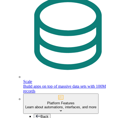
Scale
Build apps on top of massive data sets with 100M
records
Platform Features
Learn about automations, interfaces, and more
Back