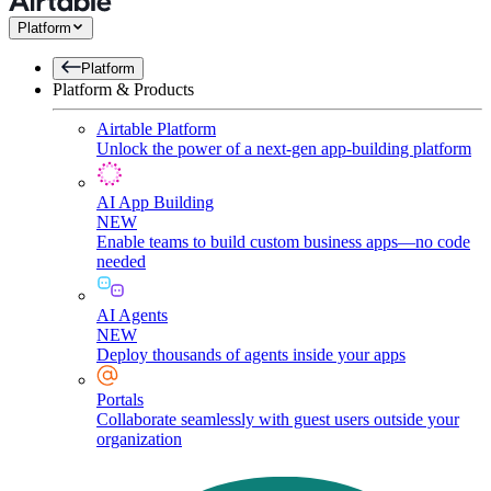
Platform
Platform
Platform & Products
Airtable Platform
Unlock the power of a next-gen app-building platform
AI App Building
NEW
Enable teams to build custom business apps—no code
needed
AI Agents
NEW
Deploy thousands of agents inside your apps
Portals
Collaborate seamlessly with guest users outside your
organization