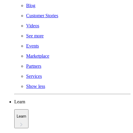
Blog
Customer Stories
Videos
See more
Events
Marketplace
Partners
Services
Show less
Learn
Learn