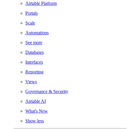
Airtable Platform
Portals
Scale
Automations
See more
Databases
Interfaces
Reporting
Views
Governance & Security
Airtable AI
What's New
Show less