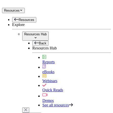
Resources
Resources
Explore
Resources Hub
Back
Resources Hub
Reports
eBooks
Webinars
Quick Reads
Demos
See all resources