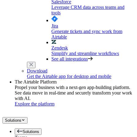
Salesforce
Leverage CRM data across teams and
tools
Jira
Generate tickets and sync work from
Airtable
Zendesk
Simplify and streamline workflows
See all integrations
Download
Get the Airtable app for desktop and mobile
The Airtable Platform
Propel your business with a next-gen app-building platform.
See data move in real-time and securely transform your work
with AI.
Explore the platform
Solutions
Solutions