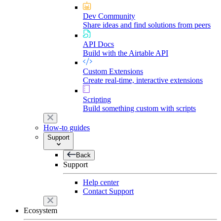
Dev Community
Share ideas and find solutions from peers
API Docs
Build with the Airtable API
Custom Extensions
Create real-time, interactive extensions
Scripting
Build something custom with scripts
How-to guides
Support
Back
Support
Help center
Contact Support
Ecosystem