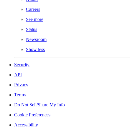
Careers
See more
Status
Newsroom
Show less
Security
API
Privacy
Terms
Do Not Sell/Share My Info
Cookie Preferences
Accessibility