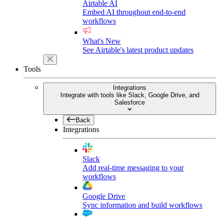
Airtable AI
Embed AI throughout end-to-end
workflows
What's New
See Airtable's latest product updates
Tools
Integrations
Integrate with tools like Slack, Google Drive, and
Salesforce
Back
Integrations
Slack
Add real-time messaging to your
workflows
Google Drive
Sync information and build workflows