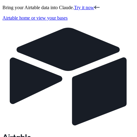
Bring your Airtable data into Claude.
Try it now
Airtable home or view your bases