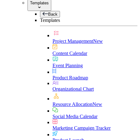
Templates
Back
Templates
Project Management
New
Content Calendar
Event Planning
Product Roadmap
Organizational Chart
Resource Allocation
New
Social Media Calendar
Marketing Campaign Tracker