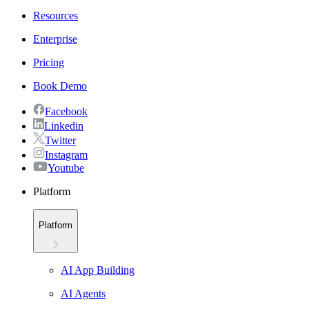
Resources
Enterprise
Pricing
Book Demo
Facebook
Linkedin
Twitter
Instagram
Youtube
Platform
Platform
AI App Building
AI Agents