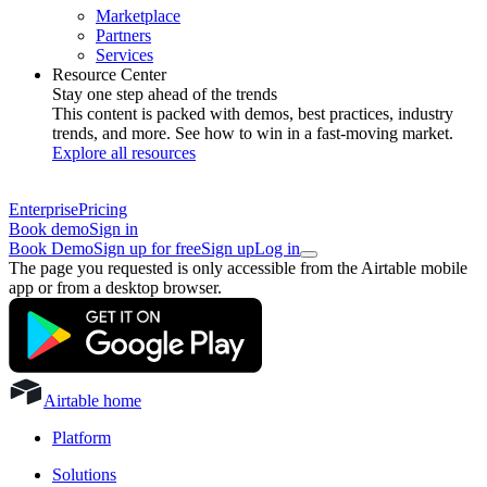
Marketplace
Partners
Services
Resource Center
Stay one step ahead of the trends
This content is packed with demos, best practices, industry
trends, and more. See how to win in a fast-moving market.
Explore all resources
Enterprise
Pricing
Book demo
Sign in
Book Demo
Sign up for free
Sign up
Log in
The page you requested is only accessible from the Airtable mobile
app or from a desktop browser.
Airtable home
Platform
Solutions