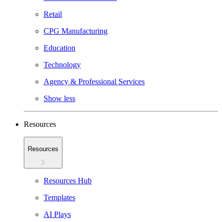
Retail
CPG Manufacturing
Education
Technology
Agency & Professional Services
Show less
Resources
Resources
Resources Hub
Templates
AI Plays