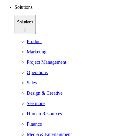
Solutions
Solutions
Product
Marketing
Project Management
Operations
Sales
Design & Creative
See more
Human Resources
Finance
Media & Entertainment