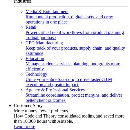
Industries
Media & Entertainment
Run content production, digital assets, and crew
operations in one place
Retail
Power critical retail workflows from product planning
to final purchase
CPG Manufacturing
Keep track of your products, supply chain, and quality
assurance
Education
Manage student services, planning, and grants more
efficiently
Technology
Unite your entire SaaS org to drive faster GTM
execution and greater impact.
Agency & Professional Services
Streamline coordination, protect margins, and deliver
better client outcomes.
Customer Story
More money, fewer problems
How Code and Theory consolidated tooling and saved more
than 10,000 hours with Airtable.
Learn more