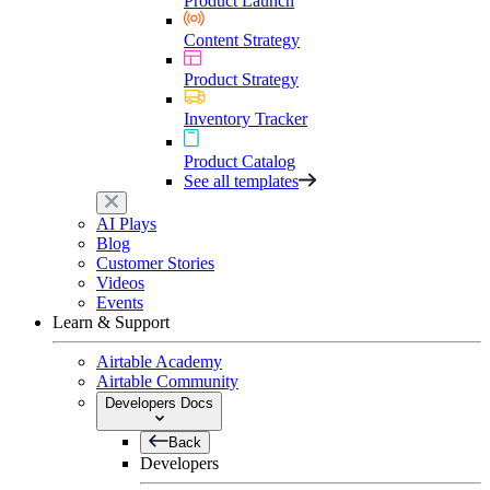
Product Launch
Content Strategy
Product Strategy
Inventory Tracker
Product Catalog
See all templates
AI Plays
Blog
Customer Stories
Videos
Events
Learn & Support
Airtable Academy
Airtable Community
Developers Docs
Back
Developers