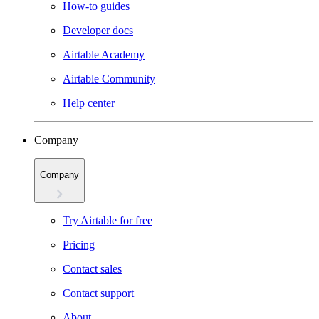
How-to guides
Developer docs
Airtable Academy
Airtable Community
Help center
Company
Company
Try Airtable for free
Pricing
Contact sales
Contact support
About