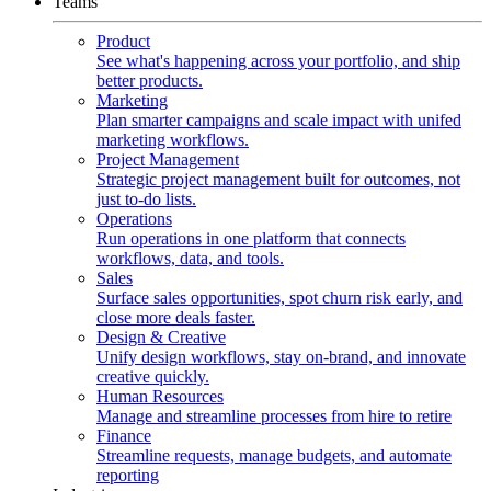
Teams
Product
See what's happening across your portfolio, and ship
better products.
Marketing
Plan smarter campaigns and scale impact with unifed
marketing workflows.
Project Management
Strategic project management built for outcomes, not
just to-do lists.
Operations
Run operations in one platform that connects
workflows, data, and tools.
Sales
Surface sales opportunities, spot churn risk early, and
close more deals faster.
Design & Creative
Unify design workflows, stay on-brand, and innovate
creative quickly.
Human Resources
Manage and streamline processes from hire to retire
Finance
Streamline requests, manage budgets, and automate
reporting