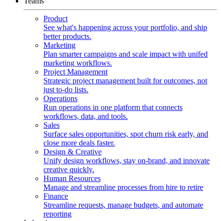
Teams
Product
See what's happening across your portfolio, and ship
better products.
Marketing
Plan smarter campaigns and scale impact with unifed
marketing workflows.
Project Management
Strategic project management built for outcomes, not
just to-do lists.
Operations
Run operations in one platform that connects
workflows, data, and tools.
Sales
Surface sales opportunities, spot churn risk early, and
close more deals faster.
Design & Creative
Unify design workflows, stay on-brand, and innovate
creative quickly.
Human Resources
Manage and streamline processes from hire to retire
Finance
Streamline requests, manage budgets, and automate
reporting