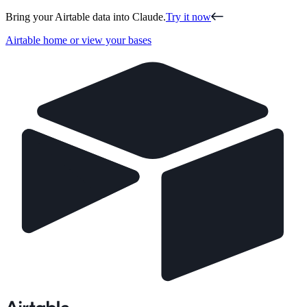
Bring your Airtable data into Claude.
Try it now
Airtable home or view your bases