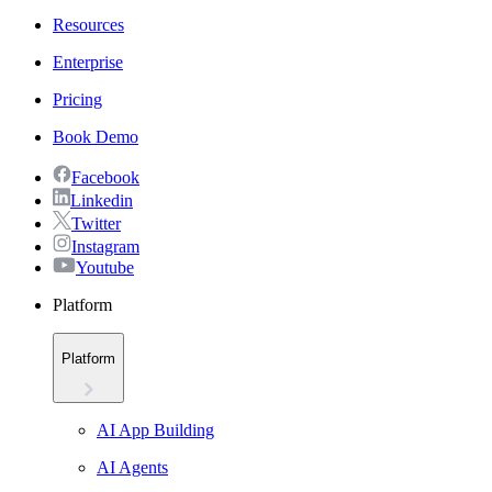
Resources
Enterprise
Pricing
Book Demo
Facebook
Linkedin
Twitter
Instagram
Youtube
Platform
Platform
AI App Building
AI Agents