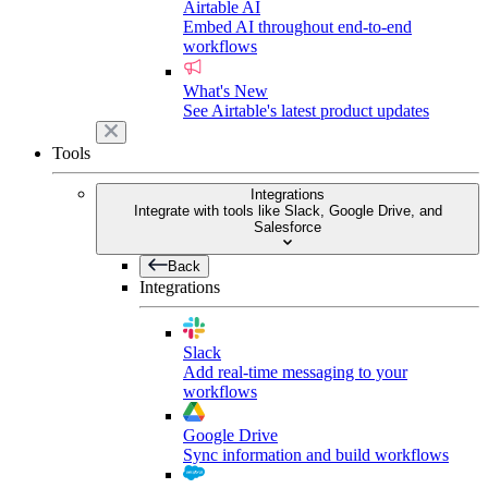
Airtable AI
Embed AI throughout end-to-end
workflows
What's New
See Airtable's latest product updates
Tools
Integrations
Integrate with tools like Slack, Google Drive, and
Salesforce
Back
Integrations
Slack
Add real-time messaging to your
workflows
Google Drive
Sync information and build workflows