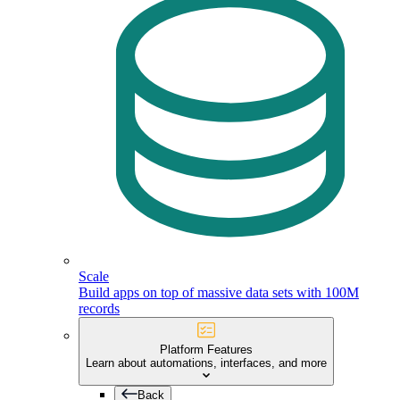
Scale
Build apps on top of massive data sets with 100M
records
Platform Features
Learn about automations, interfaces, and more
Back