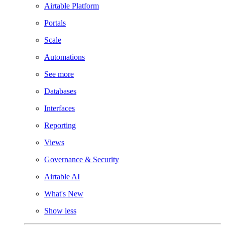
Airtable Platform
Portals
Scale
Automations
See more
Databases
Interfaces
Reporting
Views
Governance & Security
Airtable AI
What's New
Show less