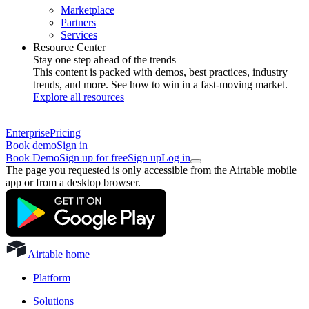
Marketplace
Partners
Services
Resource Center
Stay one step ahead of the trends
This content is packed with demos, best practices, industry
trends, and more. See how to win in a fast-moving market.
Explore all resources
Enterprise
Pricing
Book demo
Sign in
Book Demo
Sign up for free
Sign up
Log in
The page you requested is only accessible from the Airtable mobile
app or from a desktop browser.
Airtable home
Platform
Solutions