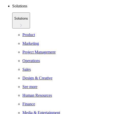
Solutions
Solutions
Product
Marketing
Project Management
Operations
Sales
Design & Creative
See more
Human Resources
Finance
Media & Entertainment