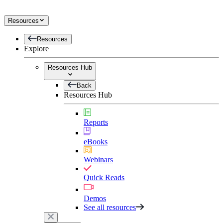
Resources
Resources
Explore
Resources Hub
Back
Resources Hub
Reports
eBooks
Webinars
Quick Reads
Demos
See all resources