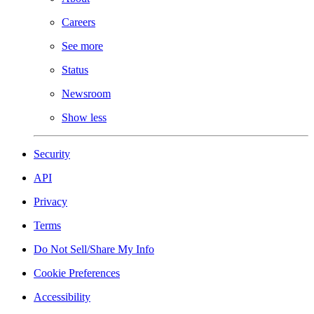
Careers
See more
Status
Newsroom
Show less
Security
API
Privacy
Terms
Do Not Sell/Share My Info
Cookie Preferences
Accessibility