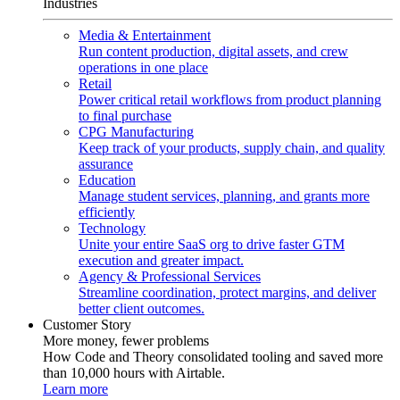
Industries
Media & Entertainment
Run content production, digital assets, and crew
operations in one place
Retail
Power critical retail workflows from product planning
to final purchase
CPG Manufacturing
Keep track of your products, supply chain, and quality
assurance
Education
Manage student services, planning, and grants more
efficiently
Technology
Unite your entire SaaS org to drive faster GTM
execution and greater impact.
Agency & Professional Services
Streamline coordination, protect margins, and deliver
better client outcomes.
Customer Story
More money, fewer problems
How Code and Theory consolidated tooling and saved more
than 10,000 hours with Airtable.
Learn more