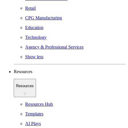
Retail
CPG Manufacturing
Education
Technology
Agency & Professional Services
Show less
Resources
Resources
Resources Hub
Templates
AI Plays