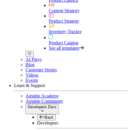
Product Launch
Content Strategy
Product Strategy
Inventory Tracker
Product Catalog
See all templates
AI Plays
Blog
Customer Stories
Videos
Events
Learn & Support
Airtable Academy
Airtable Community
Developers Docs
Back
Developers