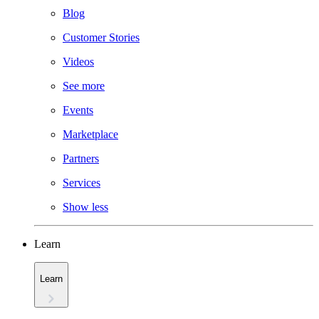
Blog
Customer Stories
Videos
See more
Events
Marketplace
Partners
Services
Show less
Learn
Learn