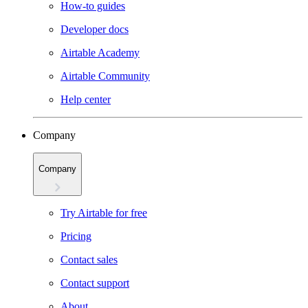
How-to guides
Developer docs
Airtable Academy
Airtable Community
Help center
Company
Company
Try Airtable for free
Pricing
Contact sales
Contact support
About