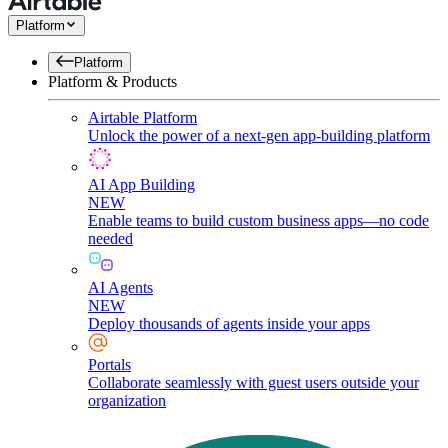
Platform
Platform
Platform & Products
Airtable Platform
Unlock the power of a next-gen app-building platform
AI App Building
NEW
Enable teams to build custom business apps—no code
needed
AI Agents
NEW
Deploy thousands of agents inside your apps
Portals
Collaborate seamlessly with guest users outside your
organization