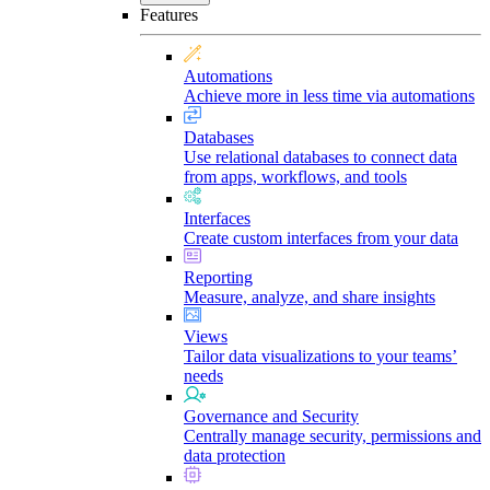
Features
Automations
Achieve more in less time via automations
Databases
Use relational databases to connect data
from apps, workflows, and tools
Interfaces
Create custom interfaces from your data
Reporting
Measure, analyze, and share insights
Views
Tailor data visualizations to your teams’
needs
Governance and Security
Centrally manage security, permissions and
data protection