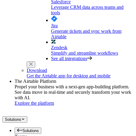
Salesforce
Leverage CRM data across teams and
tools
Jira
Generate tickets and sync work from
Airtable
Zendesk
Simplify and streamline workflows
See all integrations
Download
Get the Airtable app for desktop and mobile
The Airtable Platform
Propel your business with a next-gen app-building platform.
See data move in real-time and securely transform your work
with AI.
Explore the platform
Solutions
Solutions