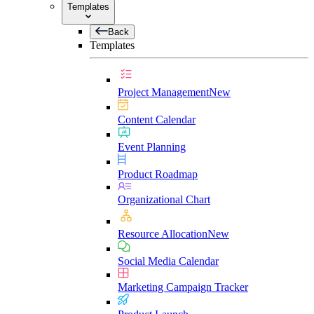
Templates
Back
Templates
Project Management
New
Content Calendar
Event Planning
Product Roadmap
Organizational Chart
Resource Allocation
New
Social Media Calendar
Marketing Campaign Tracker