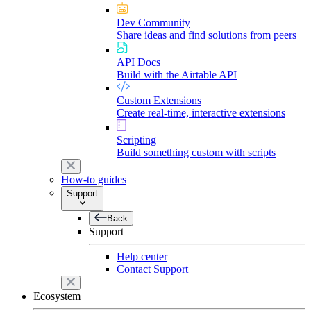
Dev Community
Share ideas and find solutions from peers
API Docs
Build with the Airtable API
Custom Extensions
Create real-time, interactive extensions
Scripting
Build something custom with scripts
How-to guides
Support
Back
Support
Help center
Contact Support
Ecosystem