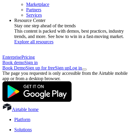
Marketplace
Partners
Services
Resource Center
Stay one step ahead of the trends
This content is packed with demos, best practices, industry
trends, and more. See how to win in a fast-moving market.
Explore all resources
Enterprise
Pricing
Book demo
Sign in
Book Demo
Sign up for free
Sign up
Log in
The page you requested is only accessible from the Airtable mobile
app or from a desktop browser.
Airtable home
Platform
Solutions