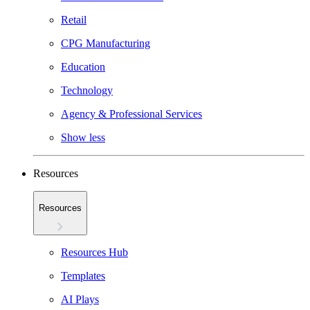
Retail
CPG Manufacturing
Education
Technology
Agency & Professional Services
Show less
Resources
Resources
Resources Hub
Templates
AI Plays