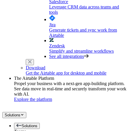
Salesforce
Leverage CRM data across teams and
tools
Jira
Generate tickets and sync work from
Airtable
Zendesk
Simplify and streamline workflows
See all integrations
Download
Get the Airtable app for desktop and mobile
The Airtable Platform
Propel your business with a next-gen app-building platform.
See data move in real-time and securely transform your work
with AI.
Explore the platform
Solutions
Solutions