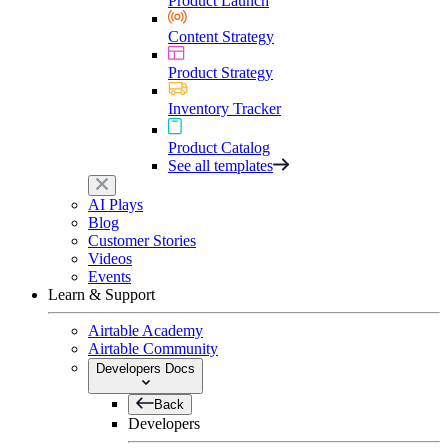
Product Launch
Content Strategy
Product Strategy
Inventory Tracker
Product Catalog
See all templates
AI Plays
Blog
Customer Stories
Videos
Events
Learn & Support
Airtable Academy
Airtable Community
Developers Docs
Back
Developers