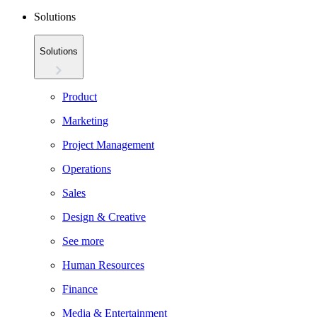
Solutions
Solutions
Product
Marketing
Project Management
Operations
Sales
Design & Creative
See more
Human Resources
Finance
Media & Entertainment