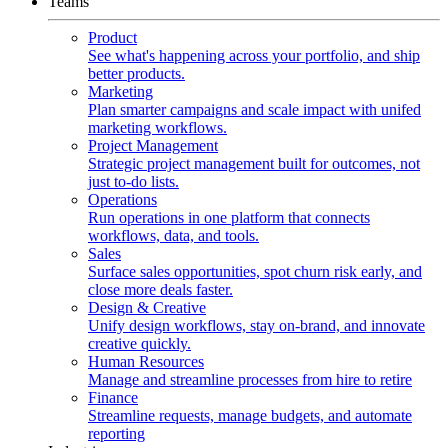
Teams
Product
See what's happening across your portfolio, and ship
better products.
Marketing
Plan smarter campaigns and scale impact with unifed
marketing workflows.
Project Management
Strategic project management built for outcomes, not
just to-do lists.
Operations
Run operations in one platform that connects
workflows, data, and tools.
Sales
Surface sales opportunities, spot churn risk early, and
close more deals faster.
Design & Creative
Unify design workflows, stay on-brand, and innovate
creative quickly.
Human Resources
Manage and streamline processes from hire to retire
Finance
Streamline requests, manage budgets, and automate
reporting