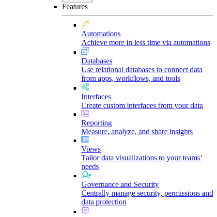
Features
Automations
Achieve more in less time via automations
Databases
Use relational databases to connect data
from apps, workflows, and tools
Interfaces
Create custom interfaces from your data
Reporting
Measure, analyze, and share insights
Views
Tailor data visualizations to your teams’
needs
Governance and Security
Centrally manage security, permissions and
data protection