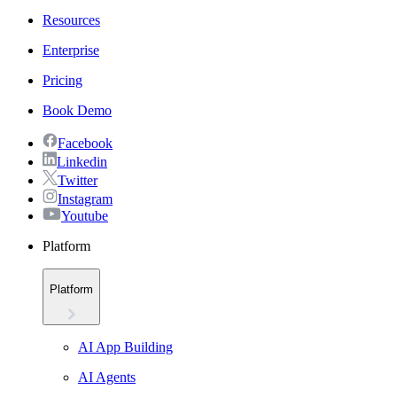
Resources
Enterprise
Pricing
Book Demo
Facebook
Linkedin
Twitter
Instagram
Youtube
Platform
Platform
AI App Building
AI Agents