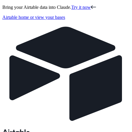
Bring your Airtable data into Claude.
Try it now
Airtable home or view your bases