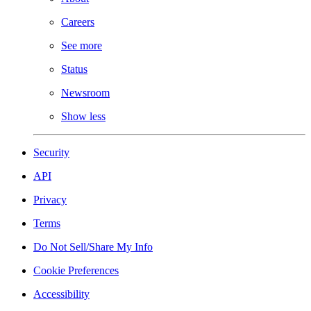
Careers
See more
Status
Newsroom
Show less
Security
API
Privacy
Terms
Do Not Sell/Share My Info
Cookie Preferences
Accessibility