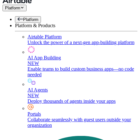
Platform
Platform
Platform & Products
Airtable Platform
Unlock the power of a next-gen app-building platform
AI App Building
NEW
Enable teams to build custom business apps—no code
needed
AI Agents
NEW
Deploy thousands of agents inside your apps
Portals
Collaborate seamlessly with guest users outside your
organization