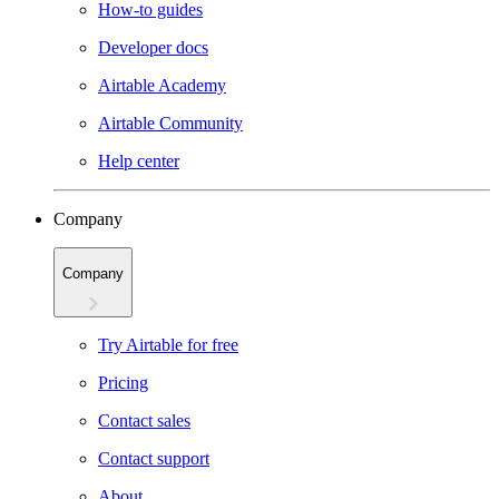
How-to guides
Developer docs
Airtable Academy
Airtable Community
Help center
Company
Company
Try Airtable for free
Pricing
Contact sales
Contact support
About