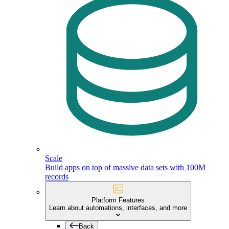
Scale
Build apps on top of massive data sets with 100M
records
Platform Features
Learn about automations, interfaces, and more
Back