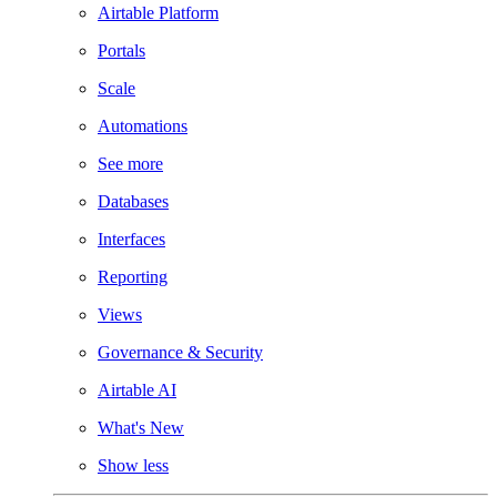
Airtable Platform
Portals
Scale
Automations
See more
Databases
Interfaces
Reporting
Views
Governance & Security
Airtable AI
What's New
Show less