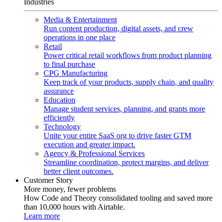
Industries
Media & Entertainment
Run content production, digital assets, and crew
operations in one place
Retail
Power critical retail workflows from product planning
to final purchase
CPG Manufacturing
Keep track of your products, supply chain, and quality
assurance
Education
Manage student services, planning, and grants more
efficiently
Technology
Unite your entire SaaS org to drive faster GTM
execution and greater impact.
Agency & Professional Services
Streamline coordination, protect margins, and deliver
better client outcomes.
Customer Story
More money, fewer problems
How Code and Theory consolidated tooling and saved more
than 10,000 hours with Airtable.
Learn more