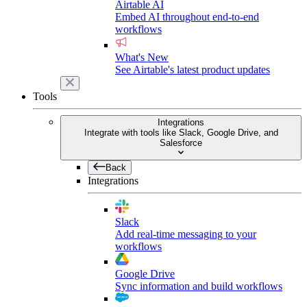
Airtable AI
Embed AI throughout end-to-end
workflows
What's New
See Airtable's latest product updates
Tools
Integrations
Integrate with tools like Slack, Google Drive, and
Salesforce
Back
Integrations
Slack
Add real-time messaging to your
workflows
Google Drive
Sync information and build workflows