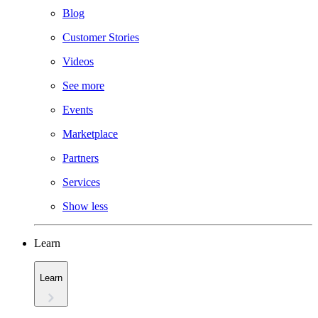
Blog
Customer Stories
Videos
See more
Events
Marketplace
Partners
Services
Show less
Learn
Learn