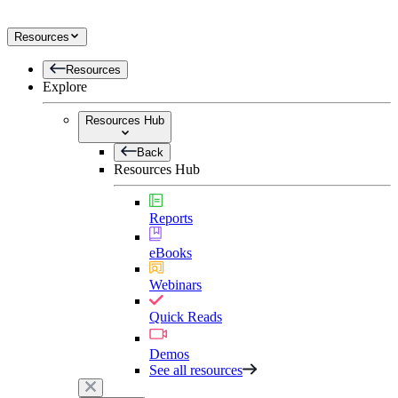
Resources
Resources
Explore
Resources Hub
Back
Resources Hub
Reports
eBooks
Webinars
Quick Reads
Demos
See all resources