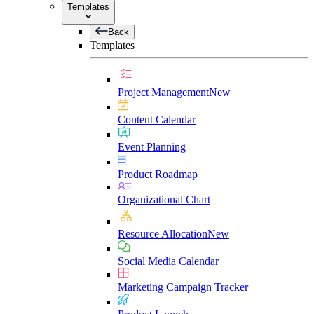
Templates
Back
Templates
Project Management
New
Content Calendar
Event Planning
Product Roadmap
Organizational Chart
Resource Allocation
New
Social Media Calendar
Marketing Campaign Tracker