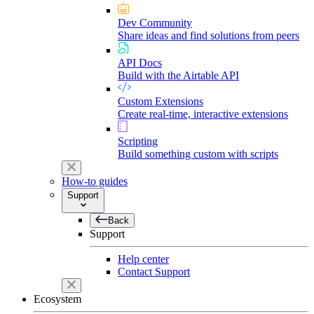
Dev Community
Share ideas and find solutions from peers
API Docs
Build with the Airtable API
Custom Extensions
Create real-time, interactive extensions
Scripting
Build something custom with scripts
How-to guides
Support
Back
Support
Help center
Contact Support
Ecosystem