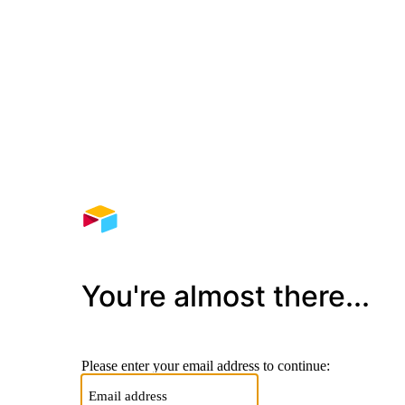
You're almost there...
Please enter your email address to continue: