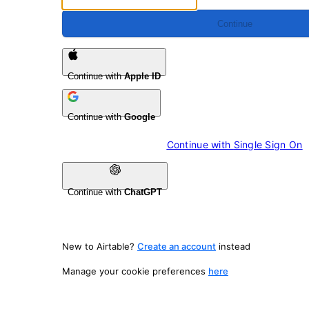
Continue
Continue with
Apple ID
Continue with
Google
Continue with 
Single Sign On
Continue with
ChatGPT
New to Airtable?
Create an account
instead
Manage your cookie preferences
here