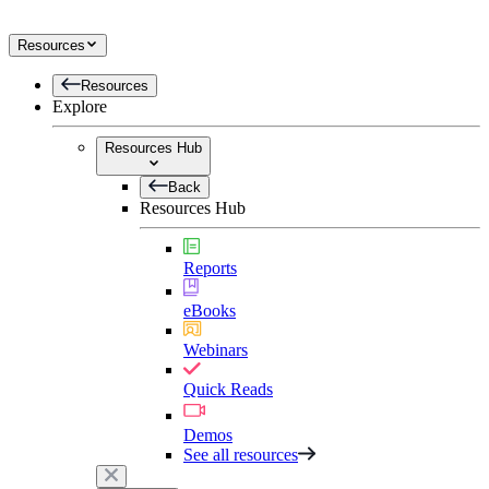
Resources
Resources
Explore
Resources Hub
Back
Resources Hub
Reports
eBooks
Webinars
Quick Reads
Demos
See all resources