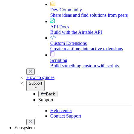
Dev Community
Share ideas and find solutions from peers
API Docs
Build with the Airtable API
Custom Extensions
Create real-time, interactive extensions
Scripting
Build something custom with scripts
How-to guides
Support
Back
Support
Help center
Contact Support
Ecosystem