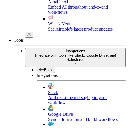
Airtable AI
Embed AI throughout end-to-end
workflows
What's New
See Airtable's latest product updates
Tools
Integrations
Integrate with tools like Slack, Google Drive, and
Salesforce
Back
Integrations
Slack
Add real-time messaging to your
workflows
Google Drive
Sync information and build workflows