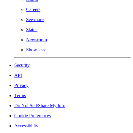
Careers
See more
Status
Newsroom
Show less
Security
API
Privacy
Terms
Do Not Sell/Share My Info
Cookie Preferences
Accessibility