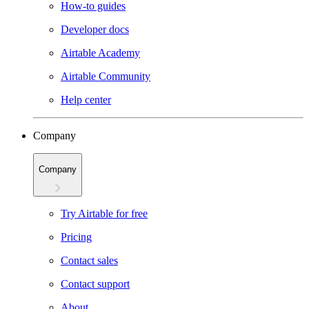
How-to guides
Developer docs
Airtable Academy
Airtable Community
Help center
Company
Company
Try Airtable for free
Pricing
Contact sales
Contact support
About