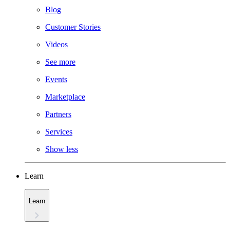
Blog
Customer Stories
Videos
See more
Events
Marketplace
Partners
Services
Show less
Learn
Learn