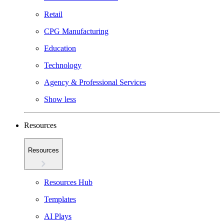
Retail
CPG Manufacturing
Education
Technology
Agency & Professional Services
Show less
Resources
Resources
Resources Hub
Templates
AI Plays