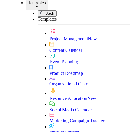
Templates
Back
Templates
Project Management
New
Content Calendar
Event Planning
Product Roadmap
Organizational Chart
Resource Allocation
New
Social Media Calendar
Marketing Campaign Tracker