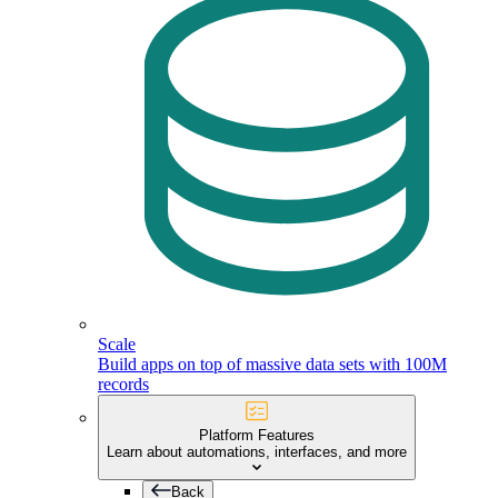
Scale
Build apps on top of massive data sets with 100M
records
Platform Features
Learn about automations, interfaces, and more
Back