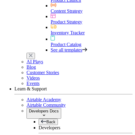
Product Launch
Content Strategy
Product Strategy
Inventory Tracker
Product Catalog
See all templates
AI Plays
Blog
Customer Stories
Videos
Events
Learn & Support
Airtable Academy
Airtable Community
Developers Docs
Back
Developers