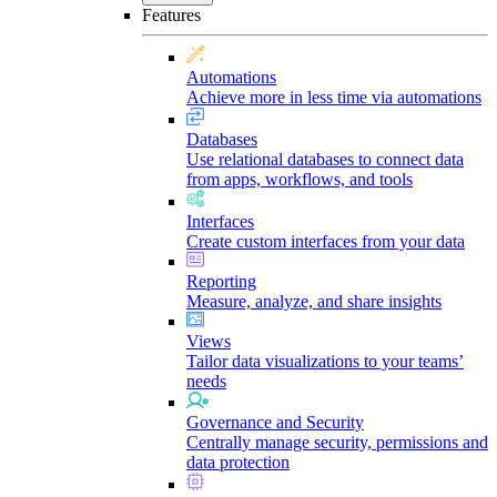
Features
Automations
Achieve more in less time via automations
Databases
Use relational databases to connect data
from apps, workflows, and tools
Interfaces
Create custom interfaces from your data
Reporting
Measure, analyze, and share insights
Views
Tailor data visualizations to your teams’
needs
Governance and Security
Centrally manage security, permissions and
data protection