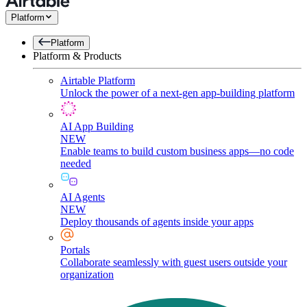
Platform
Platform
Platform & Products
Airtable Platform
Unlock the power of a next-gen app-building platform
AI App Building
NEW
Enable teams to build custom business apps—no code
needed
AI Agents
NEW
Deploy thousands of agents inside your apps
Portals
Collaborate seamlessly with guest users outside your
organization