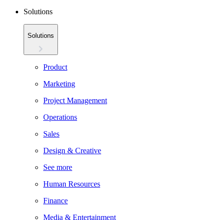
Solutions
Solutions
Product
Marketing
Project Management
Operations
Sales
Design & Creative
See more
Human Resources
Finance
Media & Entertainment