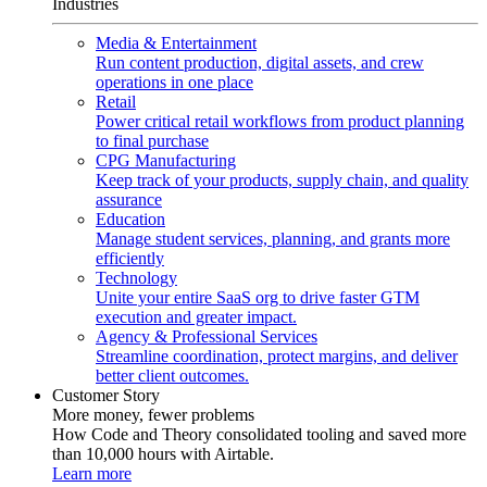
Industries
Media & Entertainment
Run content production, digital assets, and crew
operations in one place
Retail
Power critical retail workflows from product planning
to final purchase
CPG Manufacturing
Keep track of your products, supply chain, and quality
assurance
Education
Manage student services, planning, and grants more
efficiently
Technology
Unite your entire SaaS org to drive faster GTM
execution and greater impact.
Agency & Professional Services
Streamline coordination, protect margins, and deliver
better client outcomes.
Customer Story
More money, fewer problems
How Code and Theory consolidated tooling and saved more
than 10,000 hours with Airtable.
Learn more