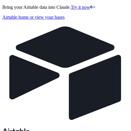
Bring your Airtable data into Claude.
Try it now
Airtable home or view your bases