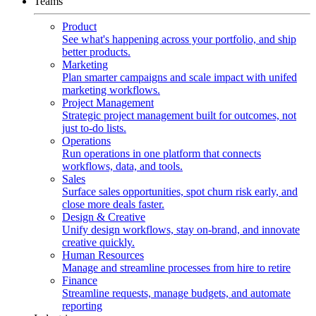
Teams
Product
See what's happening across your portfolio, and ship
better products.
Marketing
Plan smarter campaigns and scale impact with unifed
marketing workflows.
Project Management
Strategic project management built for outcomes, not
just to-do lists.
Operations
Run operations in one platform that connects
workflows, data, and tools.
Sales
Surface sales opportunities, spot churn risk early, and
close more deals faster.
Design & Creative
Unify design workflows, stay on-brand, and innovate
creative quickly.
Human Resources
Manage and streamline processes from hire to retire
Finance
Streamline requests, manage budgets, and automate
reporting