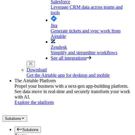
Salesforce
Leverage CRM data across teams and
tools
Jira
Generate tickets and sync work from
Airtable
Zendesk
Simplify and streamline workflows
See all integrations
Download
Get the Airtable app for desktop and mobile
The Airtable Platform
Propel your business with a next-gen app-building platform.
See data move in real-time and securely transform your work
with AI.
Explore the platform
Solutions
Solutions