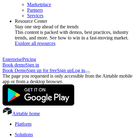
Marketplace
Partners
Services
Resource Center
Stay one step ahead of the trends
This content is packed with demos, best practices, industry
trends, and more. See how to win in a fast-moving market.
Explore all resources
Enterprise
Pricing
Book demo
Sign in
Book Demo
Sign up for free
Sign up
Log in
The page you requested is only accessible from the Airtable mobile
app or from a desktop browser.
Airtable home
Platform
Solutions