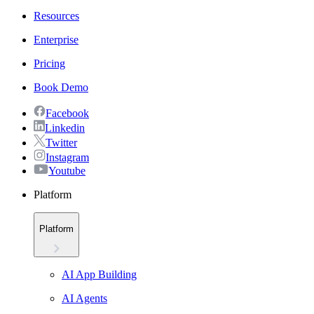
Resources
Enterprise
Pricing
Book Demo
Facebook
Linkedin
Twitter
Instagram
Youtube
Platform
Platform
AI App Building
AI Agents