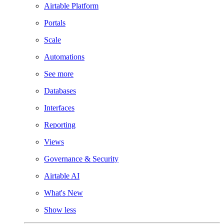
Airtable Platform
Portals
Scale
Automations
See more
Databases
Interfaces
Reporting
Views
Governance & Security
Airtable AI
What's New
Show less