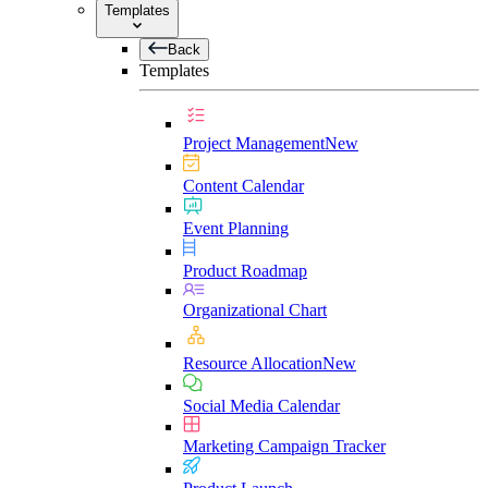
Templates
Back
Templates
Project Management
New
Content Calendar
Event Planning
Product Roadmap
Organizational Chart
Resource Allocation
New
Social Media Calendar
Marketing Campaign Tracker