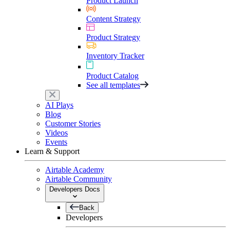
Product Launch
Content Strategy
Product Strategy
Inventory Tracker
Product Catalog
See all templates
AI Plays
Blog
Customer Stories
Videos
Events
Learn & Support
Airtable Academy
Airtable Community
Developers Docs
Back
Developers