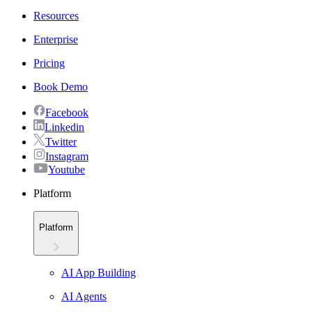
Resources
Enterprise
Pricing
Book Demo
Facebook
Linkedin
Twitter
Instagram
Youtube
Platform
Platform
AI App Building
AI Agents