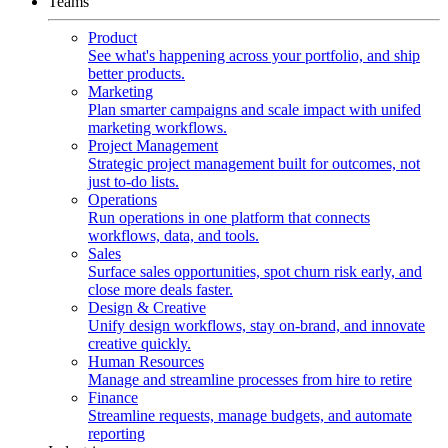
Teams
Product
See what's happening across your portfolio, and ship
better products.
Marketing
Plan smarter campaigns and scale impact with unifed
marketing workflows.
Project Management
Strategic project management built for outcomes, not
just to-do lists.
Operations
Run operations in one platform that connects
workflows, data, and tools.
Sales
Surface sales opportunities, spot churn risk early, and
close more deals faster.
Design & Creative
Unify design workflows, stay on-brand, and innovate
creative quickly.
Human Resources
Manage and streamline processes from hire to retire
Finance
Streamline requests, manage budgets, and automate
reporting