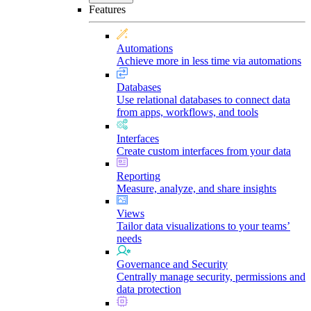
Features
Automations
Achieve more in less time via automations
Databases
Use relational databases to connect data
from apps, workflows, and tools
Interfaces
Create custom interfaces from your data
Reporting
Measure, analyze, and share insights
Views
Tailor data visualizations to your teams’
needs
Governance and Security
Centrally manage security, permissions and
data protection