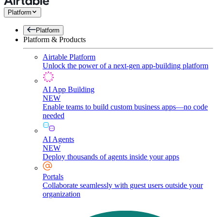
Platform
Platform
Platform & Products
Airtable Platform
Unlock the power of a next-gen app-building platform
AI App Building
NEW
Enable teams to build custom business apps—no code
needed
AI Agents
NEW
Deploy thousands of agents inside your apps
Portals
Collaborate seamlessly with guest users outside your
organization