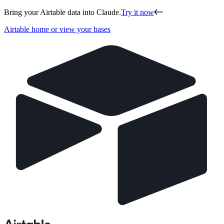
Bring your Airtable data into Claude.
Try it now
Airtable home or view your bases