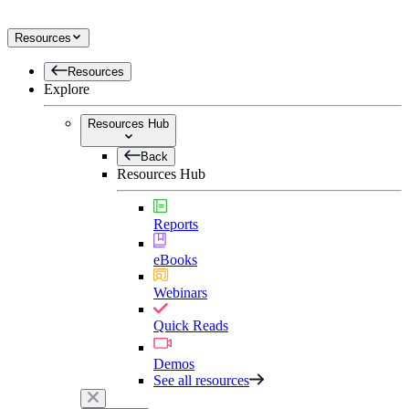
Resources
Resources
Explore
Resources Hub
Back
Resources Hub
Reports
eBooks
Webinars
Quick Reads
Demos
See all resources