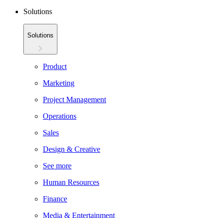
Solutions
Solutions
Product
Marketing
Project Management
Operations
Sales
Design & Creative
See more
Human Resources
Finance
Media & Entertainment