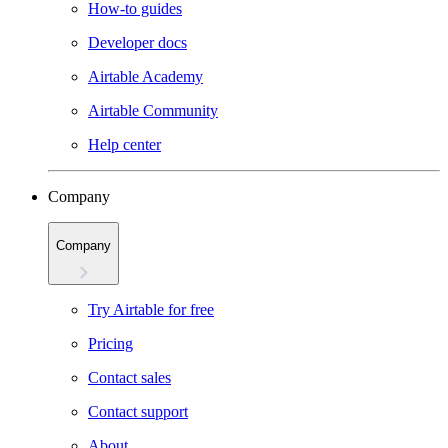
How-to guides
Developer docs
Airtable Academy
Airtable Community
Help center
Company
Company
Try Airtable for free
Pricing
Contact sales
Contact support
About