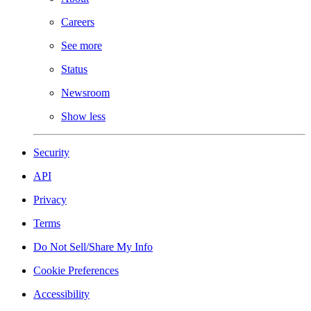
Careers
See more
Status
Newsroom
Show less
Security
API
Privacy
Terms
Do Not Sell/Share My Info
Cookie Preferences
Accessibility