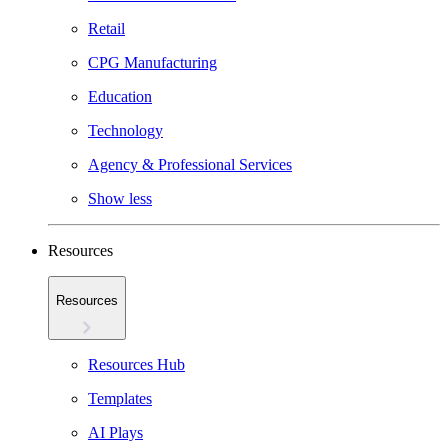
Retail
CPG Manufacturing
Education
Technology
Agency & Professional Services
Show less
Resources
Resources
Resources Hub
Templates
AI Plays