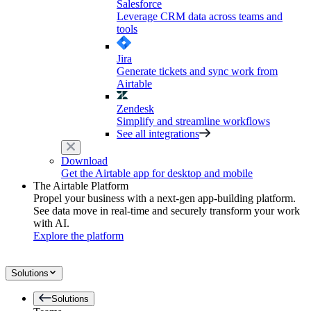
Salesforce
Leverage CRM data across teams and
tools
Jira
Generate tickets and sync work from
Airtable
Zendesk
Simplify and streamline workflows
See all integrations
Download
Get the Airtable app for desktop and mobile
The Airtable Platform
Propel your business with a next-gen app-building platform.
See data move in real-time and securely transform your work
with AI.
Explore the platform
Solutions
Solutions