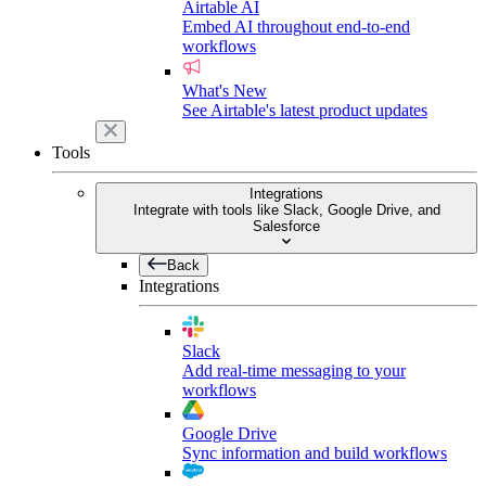
Airtable AI
Embed AI throughout end-to-end
workflows
What's New
See Airtable's latest product updates
Tools
Integrations
Integrate with tools like Slack, Google Drive, and
Salesforce
Back
Integrations
Slack
Add real-time messaging to your
workflows
Google Drive
Sync information and build workflows