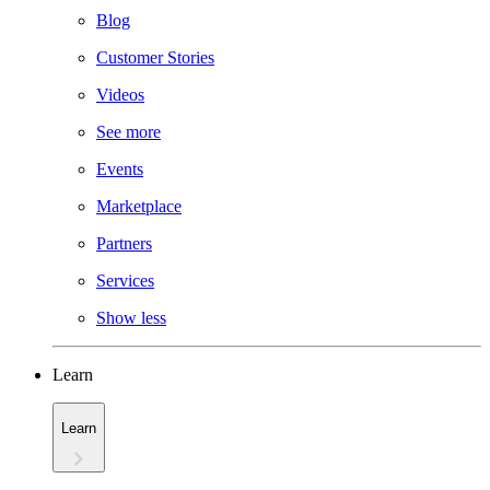
Blog
Customer Stories
Videos
See more
Events
Marketplace
Partners
Services
Show less
Learn
Learn