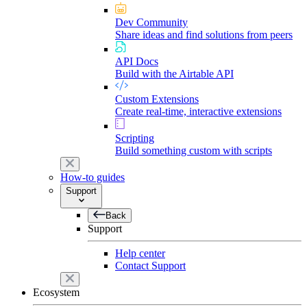
Dev Community
Share ideas and find solutions from peers
API Docs
Build with the Airtable API
Custom Extensions
Create real-time, interactive extensions
Scripting
Build something custom with scripts
How-to guides
Support
Back
Support
Help center
Contact Support
Ecosystem