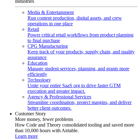
Industries
Media & Entertainment
Run content production, digital assets, and crew
operations in one place
Retail
Power critical retail workflows from product planning
to final purchase
CPG Manufacturing
Keep track of your products, supply chain, and quality
assurance
Education
Manage student services, planning, and grants more
efficiently
Technology
Unite your entire SaaS org to drive faster GTM
execution and greater impact.
Agency & Professional Services
Streamline coordination, protect margins, and deliver
better client outcomes.
Customer Story
More money, fewer problems
How Code and Theory consolidated tooling and saved more
than 10,000 hours with Airtable.
Learn more