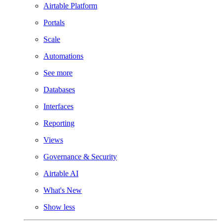
Airtable Platform
Portals
Scale
Automations
See more
Databases
Interfaces
Reporting
Views
Governance & Security
Airtable AI
What's New
Show less