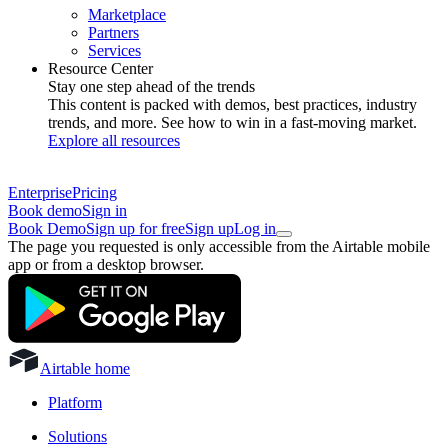
Marketplace
Partners
Services
Resource Center
Stay one step ahead of the trends
This content is packed with demos, best practices, industry
trends, and more. See how to win in a fast-moving market.
Explore all resources
Enterprise
Pricing
Book demo
Sign in
Book Demo
Sign up for free
Sign up
Log in
The page you requested is only accessible from the Airtable mobile
app or from a desktop browser.
Airtable home
Platform
Solutions