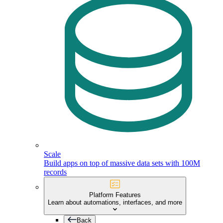
Scale
Build apps on top of massive data sets with 100M
records
Platform Features
Learn about automations, interfaces, and more
Back