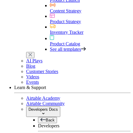
Product Launch
Content Strategy
Product Strategy
Inventory Tracker
Product Catalog
See all templates
AI Plays
Blog
Customer Stories
Videos
Events
Learn & Support
Airtable Academy
Airtable Community
Developers Docs
Back
Developers