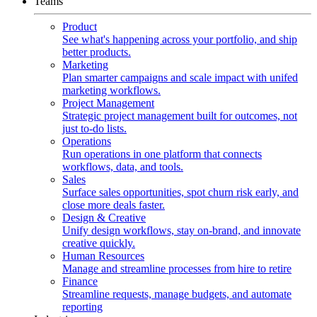
Teams
Product
See what's happening across your portfolio, and ship
better products.
Marketing
Plan smarter campaigns and scale impact with unifed
marketing workflows.
Project Management
Strategic project management built for outcomes, not
just to-do lists.
Operations
Run operations in one platform that connects
workflows, data, and tools.
Sales
Surface sales opportunities, spot churn risk early, and
close more deals faster.
Design & Creative
Unify design workflows, stay on-brand, and innovate
creative quickly.
Human Resources
Manage and streamline processes from hire to retire
Finance
Streamline requests, manage budgets, and automate
reporting