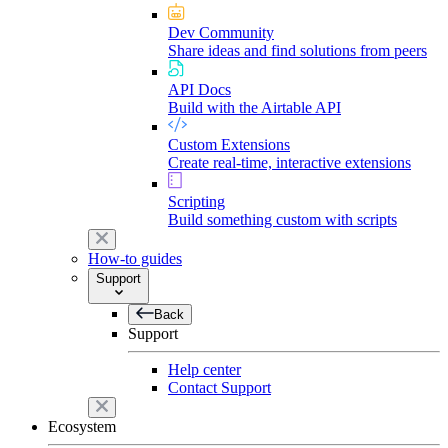
Dev Community
Share ideas and find solutions from peers
API Docs
Build with the Airtable API
Custom Extensions
Create real-time, interactive extensions
Scripting
Build something custom with scripts
How-to guides
Support
Back
Support
Help center
Contact Support
Ecosystem