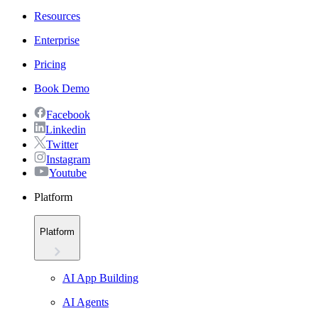
Resources
Enterprise
Pricing
Book Demo
Facebook
Linkedin
Twitter
Instagram
Youtube
Platform
Platform
AI App Building
AI Agents