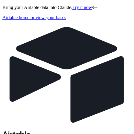
Bring your Airtable data into Claude.
Try it now
Airtable home or view your bases