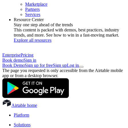
Marketplace
Partners
Services
Resource Center
Stay one step ahead of the trends
This content is packed with demos, best practices, industry
trends, and more. See how to win in a fast-moving market.
Explore all resources
Enterprise
Pricing
Book demo
Sign in
Book Demo
Sign up for free
Sign up
Log in
The page you requested is only accessible from the Airtable mobile
app or from a desktop browser.
Airtable home
Platform
Solutions