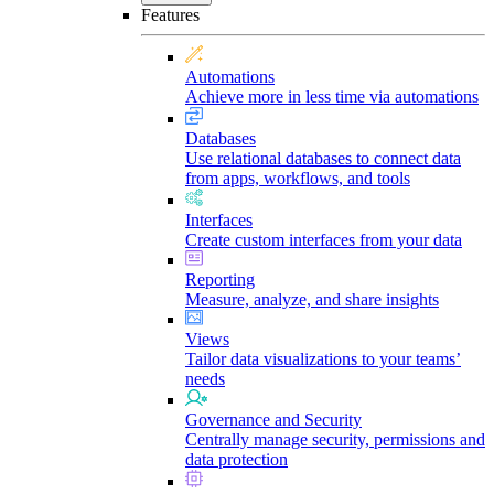
Features
Automations
Achieve more in less time via automations
Databases
Use relational databases to connect data
from apps, workflows, and tools
Interfaces
Create custom interfaces from your data
Reporting
Measure, analyze, and share insights
Views
Tailor data visualizations to your teams’
needs
Governance and Security
Centrally manage security, permissions and
data protection