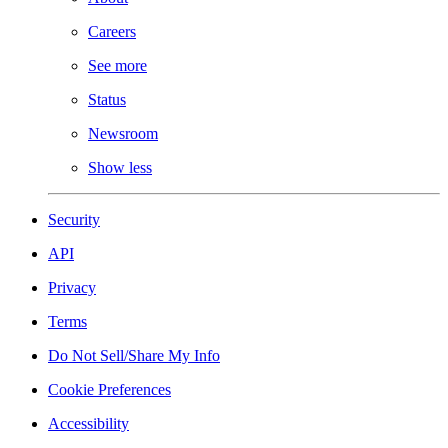
Careers
See more
Status
Newsroom
Show less
Security
API
Privacy
Terms
Do Not Sell/Share My Info
Cookie Preferences
Accessibility