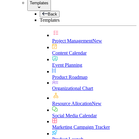
Templates
Back
Templates
Project Management
New
Content Calendar
Event Planning
Product Roadmap
Organizational Chart
Resource Allocation
New
Social Media Calendar
Marketing Campaign Tracker