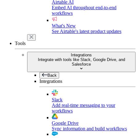
Airtable AI
Embed AI throughout end-to-end
workflows
What's New
See Airtable's latest product updates
Tools
Integrations
Integrate with tools like Slack, Google Drive, and
Salesforce
Back
Integrations
Slack
Add real-time messaging to your
workflows
Google Drive
Sync information and build workflows