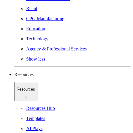
Retail
CPG Manufacturing
Education
Technology
Agency & Professional Services
Show less
Resources
Resources
Resources Hub
Templates
AI Plays