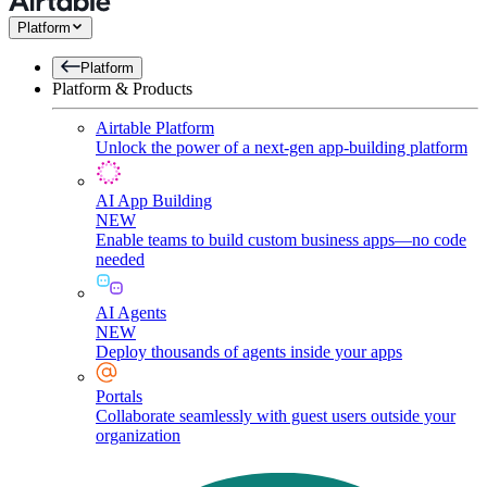
Platform
Platform
Platform & Products
Airtable Platform
Unlock the power of a next-gen app-building platform
AI App Building
NEW
Enable teams to build custom business apps—no code
needed
AI Agents
NEW
Deploy thousands of agents inside your apps
Portals
Collaborate seamlessly with guest users outside your
organization