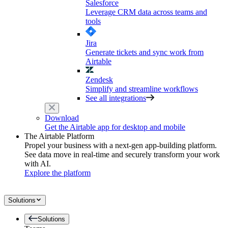
Salesforce
Leverage CRM data across teams and
tools
Jira
Generate tickets and sync work from
Airtable
Zendesk
Simplify and streamline workflows
See all integrations
Download
Get the Airtable app for desktop and mobile
The Airtable Platform
Propel your business with a next-gen app-building platform.
See data move in real-time and securely transform your work
with AI.
Explore the platform
Solutions
Solutions