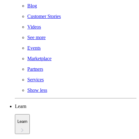
Blog
Customer Stories
Videos
See more
Events
Marketplace
Partners
Services
Show less
Learn
Learn