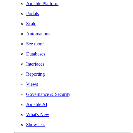
Airtable Platform
Portals
Scale
Automations
See more
Databases
Interfaces
Reporting
Views
Governance & Security
Airtable AI
What's New
Show less