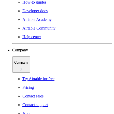
How-to guides
Developer docs
Airtable Academy
Airtable Community
Help center
Company
Company
Try Airtable for free
Pricing
Contact sales
Contact support
About