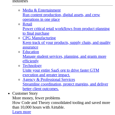
Industries
Media & Entertainment
Run content production, digital assets, and crew
operations in one place
Retail
Power critical retail workflows from product planning
to final purchase
CPG Manufacturing
Keep track of your products, supply chain, and quality
assurance
Education
Manage student services, planning, and grants more
efficiently
Technology
Unite your entire SaaS org to drive faster GTM
execution and greater impact.
Agency & Professional Services
Streamline coordination, protect margins, and deliver
better client outcomes.
Customer Story
More money, fewer problems
How Code and Theory consolidated tooling and saved more
than 10,000 hours with Airtable.
Learn more