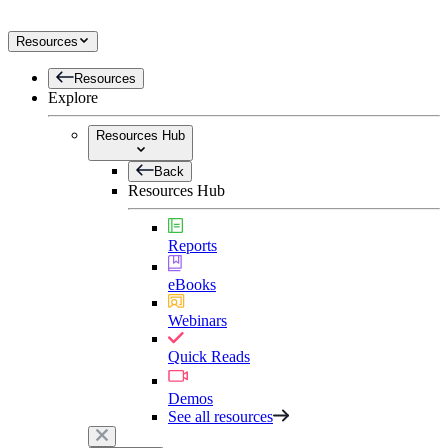
Resources
Resources
Explore
Resources Hub
Back
Resources Hub
Reports
eBooks
Webinars
Quick Reads
Demos
See all resources