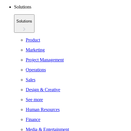
Solutions
Solutions
Product
Marketing
Project Management
Operations
Sales
Design & Creative
See more
Human Resources
Finance
Media & Entertainment