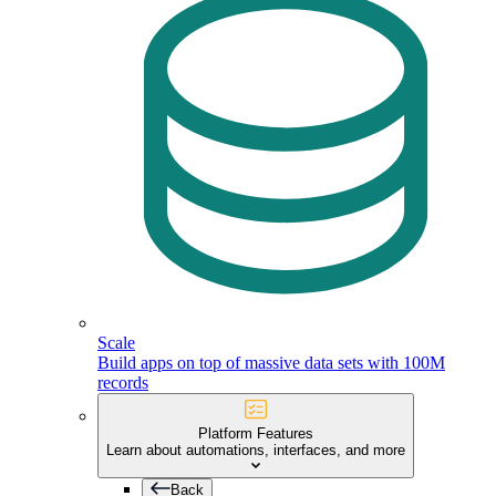
Scale
Build apps on top of massive data sets with 100M
records
Platform Features
Learn about automations, interfaces, and more
Back