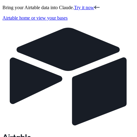
Bring your Airtable data into Claude.
Try it now
Airtable home or view your bases