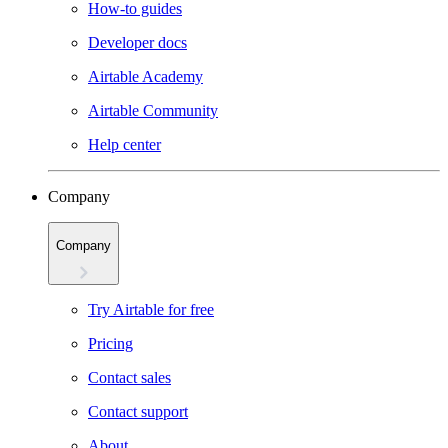
How-to guides
Developer docs
Airtable Academy
Airtable Community
Help center
Company
Company
Try Airtable for free
Pricing
Contact sales
Contact support
About