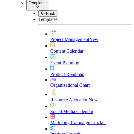
Templates
Back
Templates
Project Management
New
Content Calendar
Event Planning
Product Roadmap
Organizational Chart
Resource Allocation
New
Social Media Calendar
Marketing Campaign Tracker