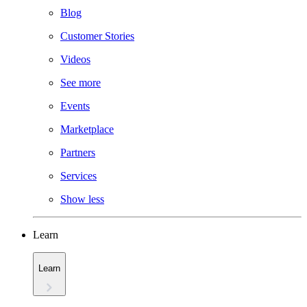
Blog
Customer Stories
Videos
See more
Events
Marketplace
Partners
Services
Show less
Learn
Learn