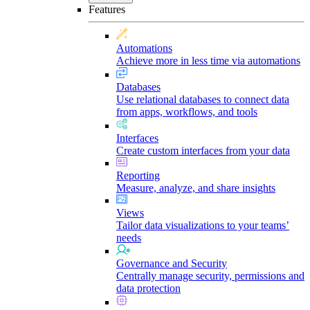
Features
Automations
Achieve more in less time via automations
Databases
Use relational databases to connect data
from apps, workflows, and tools
Interfaces
Create custom interfaces from your data
Reporting
Measure, analyze, and share insights
Views
Tailor data visualizations to your teams’
needs
Governance and Security
Centrally manage security, permissions and
data protection