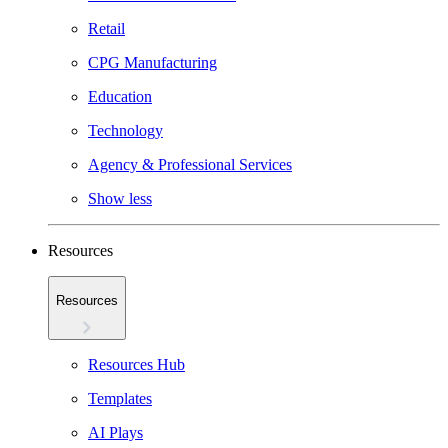
Retail
CPG Manufacturing
Education
Technology
Agency & Professional Services
Show less
Resources
Resources
Resources Hub
Templates
AI Plays