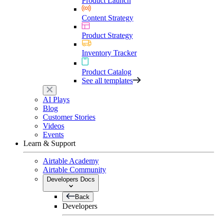
Product Launch
Content Strategy
Product Strategy
Inventory Tracker
Product Catalog
See all templates
AI Plays
Blog
Customer Stories
Videos
Events
Learn & Support
Airtable Academy
Airtable Community
Developers Docs
Back
Developers