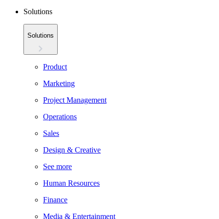
Solutions
Solutions
Product
Marketing
Project Management
Operations
Sales
Design & Creative
See more
Human Resources
Finance
Media & Entertainment