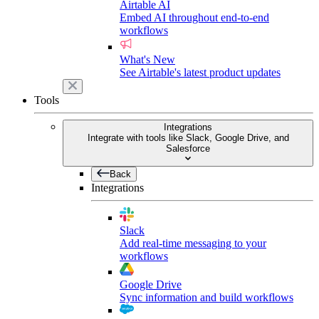
Airtable AI
Embed AI throughout end-to-end
workflows
What's New
See Airtable's latest product updates
Tools
Integrations
Integrate with tools like Slack, Google Drive, and
Salesforce
Back
Integrations
Slack
Add real-time messaging to your
workflows
Google Drive
Sync information and build workflows