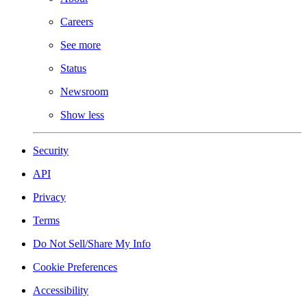
Careers
See more
Status
Newsroom
Show less
Security
API
Privacy
Terms
Do Not Sell/Share My Info
Cookie Preferences
Accessibility