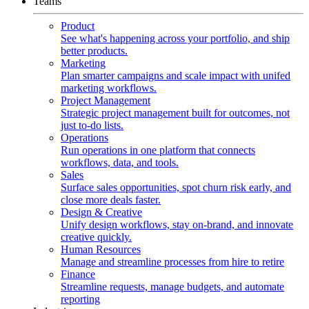
Teams
Product
See what's happening across your portfolio, and ship
better products.
Marketing
Plan smarter campaigns and scale impact with unifed
marketing workflows.
Project Management
Strategic project management built for outcomes, not
just to-do lists.
Operations
Run operations in one platform that connects
workflows, data, and tools.
Sales
Surface sales opportunities, spot churn risk early, and
close more deals faster.
Design & Creative
Unify design workflows, stay on-brand, and innovate
creative quickly.
Human Resources
Manage and streamline processes from hire to retire
Finance
Streamline requests, manage budgets, and automate
reporting