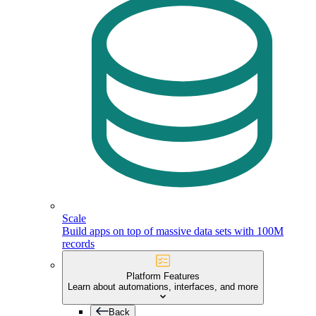
Scale
Build apps on top of massive data sets with 100M
records
Platform Features
Learn about automations, interfaces, and more
Back