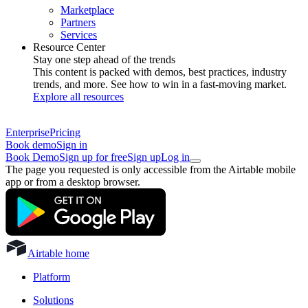
Marketplace
Partners
Services
Resource Center
Stay one step ahead of the trends
This content is packed with demos, best practices, industry
trends, and more. See how to win in a fast-moving market.
Explore all resources
Enterprise
Pricing
Book demo
Sign in
Book Demo
Sign up for free
Sign up
Log in
The page you requested is only accessible from the Airtable mobile
app or from a desktop browser.
Airtable home
Platform
Solutions