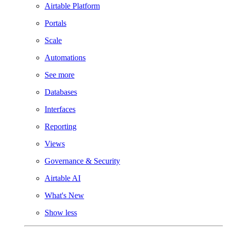
Airtable Platform
Portals
Scale
Automations
See more
Databases
Interfaces
Reporting
Views
Governance & Security
Airtable AI
What's New
Show less