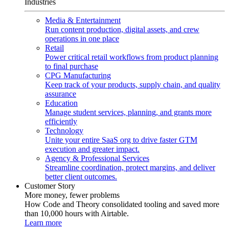
Industries
Media & Entertainment
Run content production, digital assets, and crew
operations in one place
Retail
Power critical retail workflows from product planning
to final purchase
CPG Manufacturing
Keep track of your products, supply chain, and quality
assurance
Education
Manage student services, planning, and grants more
efficiently
Technology
Unite your entire SaaS org to drive faster GTM
execution and greater impact.
Agency & Professional Services
Streamline coordination, protect margins, and deliver
better client outcomes.
Customer Story
More money, fewer problems
How Code and Theory consolidated tooling and saved more
than 10,000 hours with Airtable.
Learn more