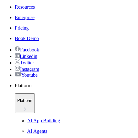
Resources
Enterprise
Pricing
Book Demo
Facebook
Linkedin
Twitter
Instagram
Youtube
Platform
Platform
AI App Building
AI Agents