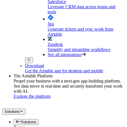
Salesforce
Leverage CRM data across teams and
tools
Jira
Generate tickets and sync work from
Airtable
Zendesk
Simplify and streamline workflows
See all integrations
Download
Get the Airtable app for desktop and mobile
The Airtable Platform
Propel your business with a next-gen app-building platform.
See data move in real-time and securely transform your work
with AI.
Explore the platform
Solutions
Solutions