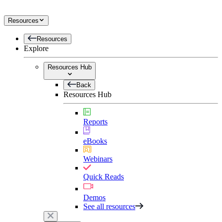
Resources
Resources
Explore
Resources Hub
Back
Resources Hub
Reports
eBooks
Webinars
Quick Reads
Demos
See all resources