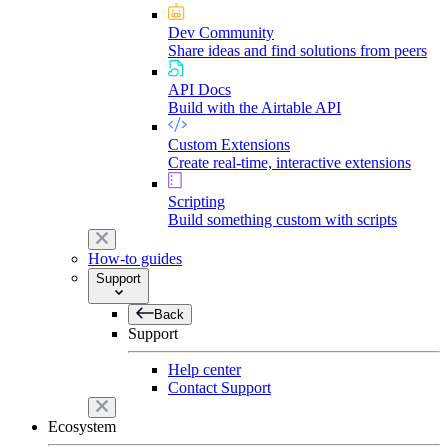
Dev Community
Share ideas and find solutions from peers
API Docs
Build with the Airtable API
Custom Extensions
Create real-time, interactive extensions
Scripting
Build something custom with scripts
How-to guides
Support
Back
Support
Help center
Contact Support
Ecosystem