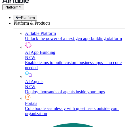
Platform
Platform
Platform & Products
Airtable Platform
Unlock the power of a next-gen app-building platform
AI App Building
NEW
Enable teams to build custom business apps—no code
needed
AI Agents
NEW
Deploy thousands of agents inside your apps
Portals
Collaborate seamlessly with guest users outside your
organization