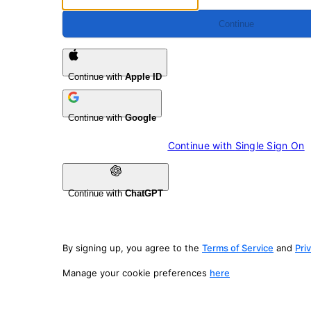
Continue
Continue with
Apple ID
Continue with
Google
Continue with 
Single Sign On
Continue with
ChatGPT
By signing up, you agree to the
Terms of Service
and
Pri
Manage your cookie preferences
here