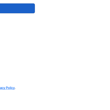
vacy Policy
.