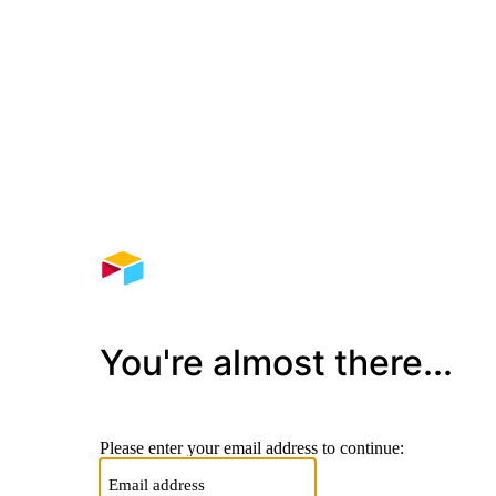
You're almost there...
Please enter your email address to continue: